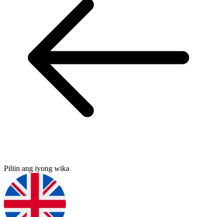
Piliin ang iyong wika