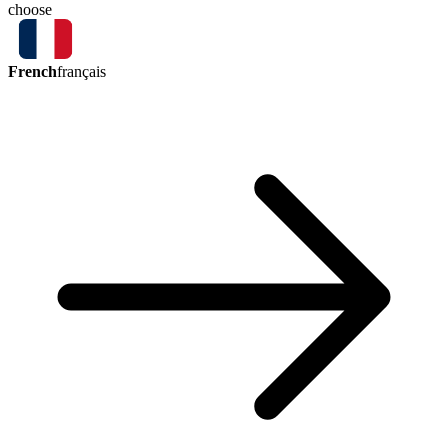
choose
French
français