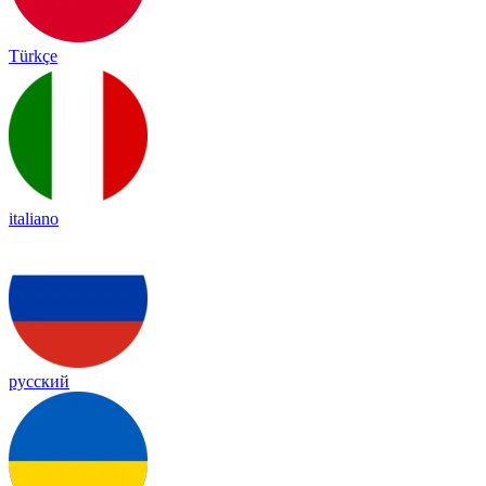
Türkçe
italiano
русский