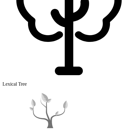
Lexical Tree