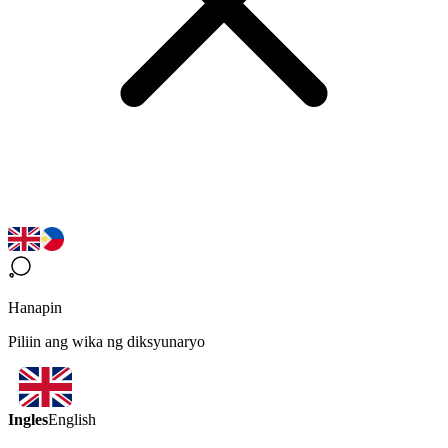
Hanapin
Piliin ang wika ng diksyunaryo
Ingles
English