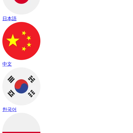
日本語
中文
한국어