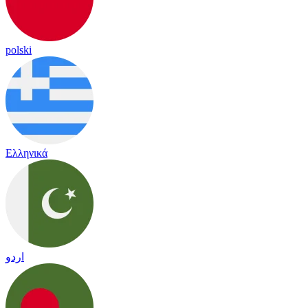
polski
Ελληνικά
اردو