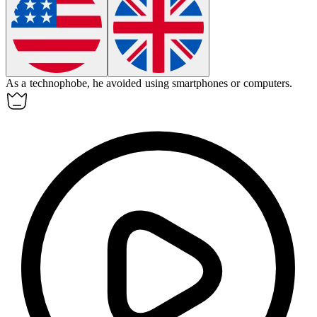
As a
technophobe
, he avoided using smartphones or computers.