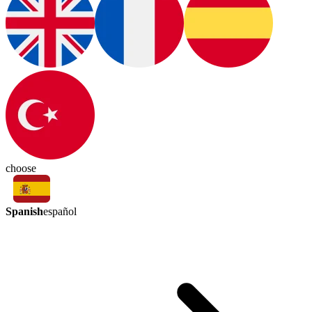
choose
Spanish
español