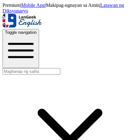
Premium
|
Mobile App
|
Makipag-ugnayan sa Amin
|
Larawan ng
Diksyunaryo
Toggle navigation