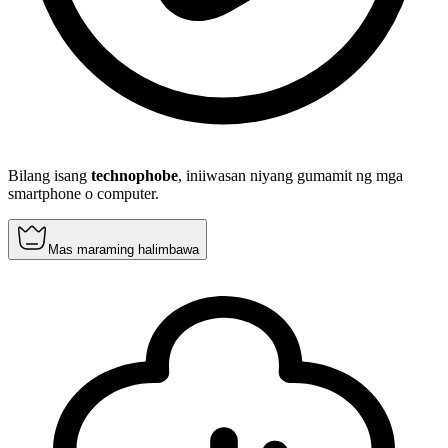
Bilang isang
technophobe
, iniiwasan niyang gumamit ng mga
smartphone o computer.
Mas maraming halimbawa