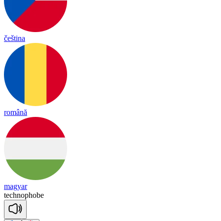
čeština
română
magyar
tech
no
phobe