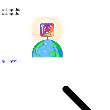
technophobic
technophobe
@langeek.co