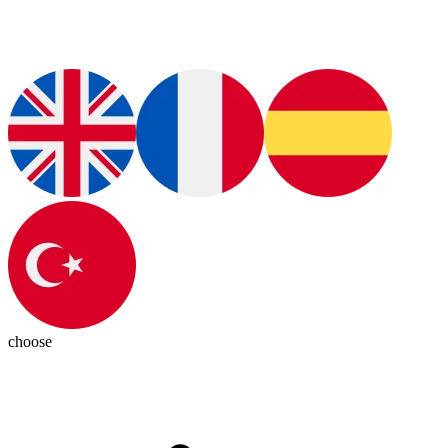
choose