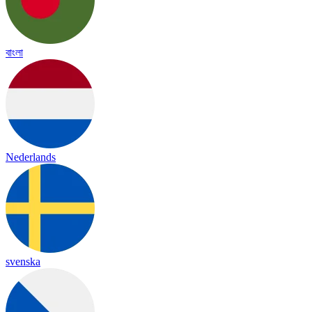
বাংলা
Nederlands
svenska