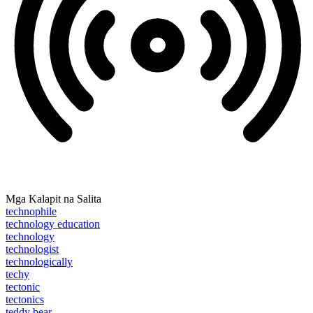
Mga Kalapit na Salita
technophile
technology education
technology
technologist
technologically
techy
tectonic
tectonics
teddy bear