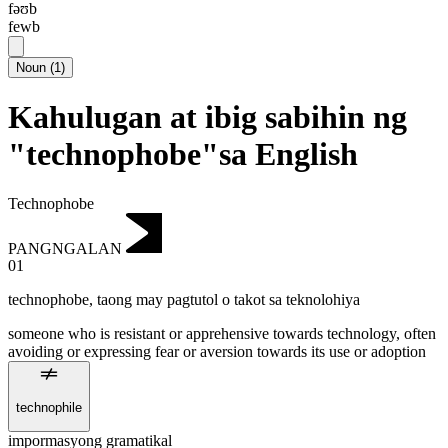
fəʊb
fewb
Noun
(
1
)
Kahulugan at ibig sabihin ng
"technophobe"sa English
Technophobe
PANGNGALAN
01
technophobe
,
taong may pagtutol o takot sa teknolohiya
someone who is resistant or apprehensive towards technology, often
avoiding or expressing fear or aversion towards its use or adoption
technophile
impormasyong gramatikal