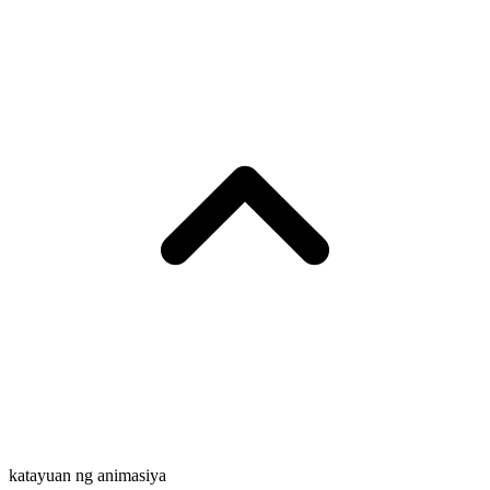
katayuan ng animasiya