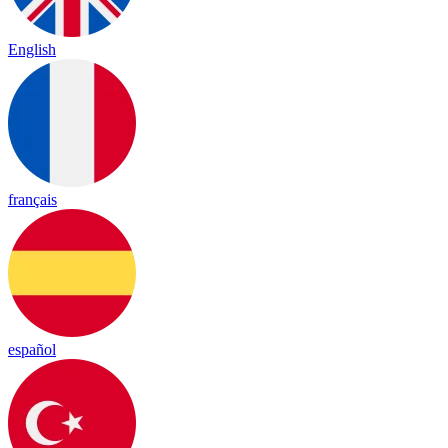
English
français
español