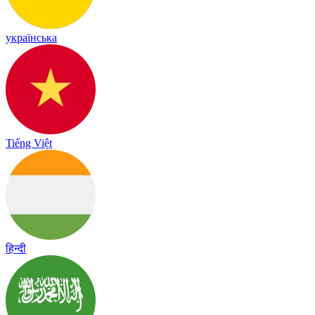
українська
Tiếng Việt
हिन्दी