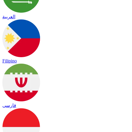
العربية
Filipino
فارسی