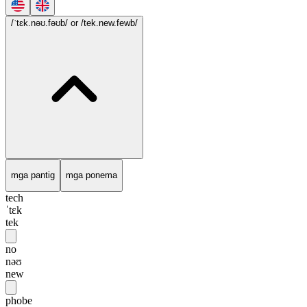
/ˈtɛk.nəʊ.fəʊb/
or /tek.new.fewb/
mga pantig
mga ponema
tech
ˈtɛk
tek
no
nəʊ
new
phobe