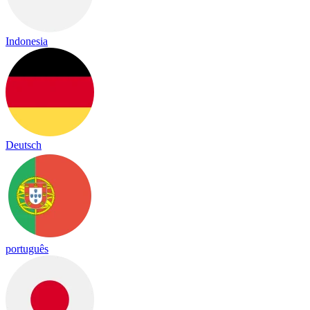
Indonesia
Deutsch
português