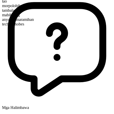
tao
morpolohikal na kayarian
tambalan
mabibilang
anyo ng maramihan
technophobes
Mga Halimbawa