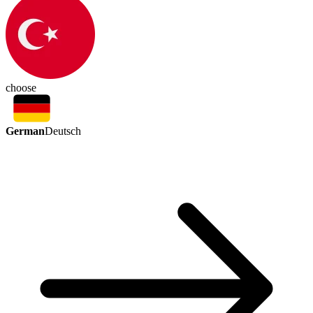
choose
German
Deutsch