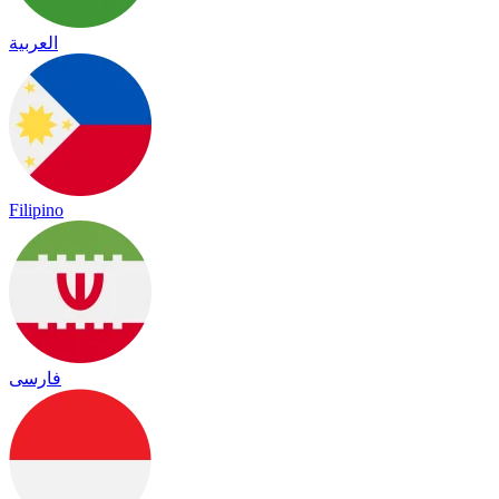
العربية
Filipino
فارسی