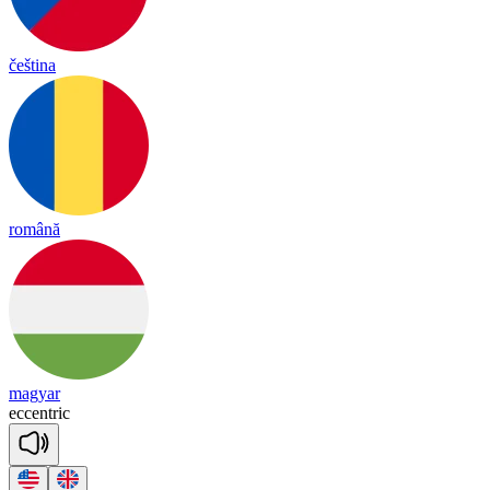
čeština
română
magyar
ec
cent
ric