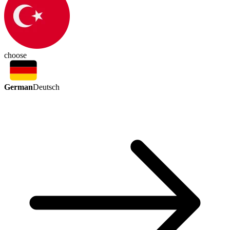
choose
German
Deutsch