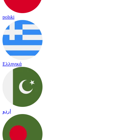
polski
Ελληνικά
اردو