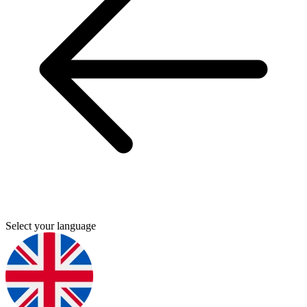
Select your language