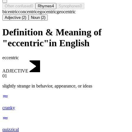
Often confused
0
Rhymes
4
Synophones
0
bicentric
concentric
egocentric
geocentric
Adjective
(
2
)
Noun
(
2
)
Definition & Meaning of
"eccentric"in English
eccentric
ADJECTIVE
01
slightly strange in behavior, appearance, or ideas
cranky
quizzical