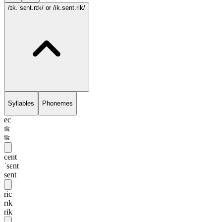
/ɪk.ˈsɛnt.rɪk/
or /ik.sent.rik/
Syllables
Phonemes
ec
ɪk
ik
cent
ˈsɛnt
sent
ric
rɪk
rik