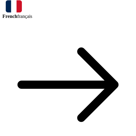
French
français