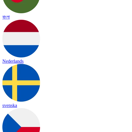
বাংলা
Nederlands
svenska