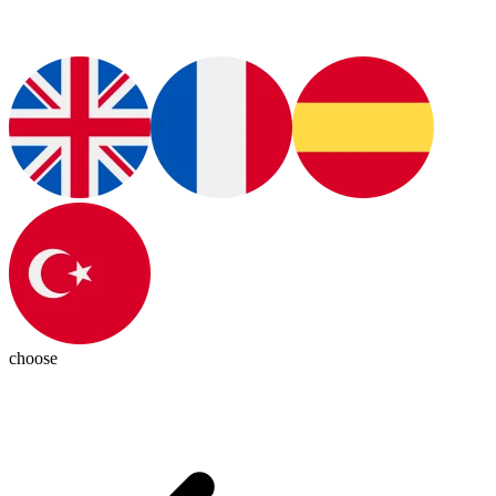
choose