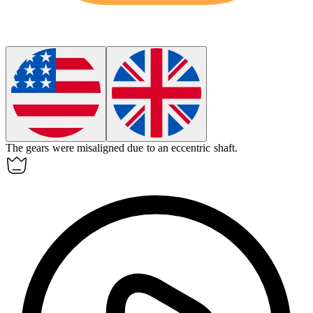
The gears were misaligned due to an
eccentric
shaft.