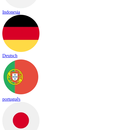
Indonesia
Deutsch
português