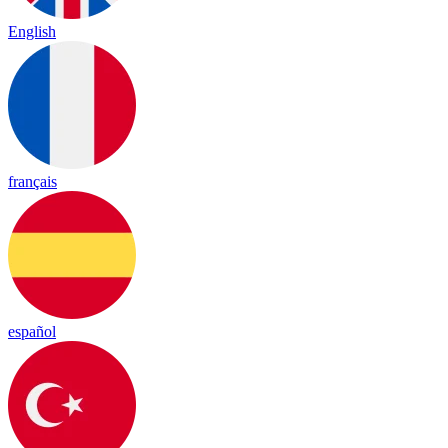
English
français
español