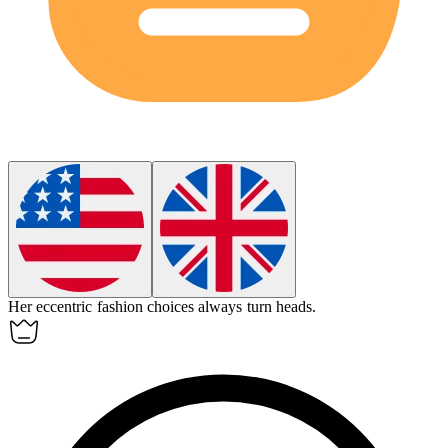
Her
eccentric
fashion choices always turn heads.