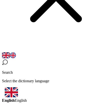
Search
Select the dictionary language
English
English