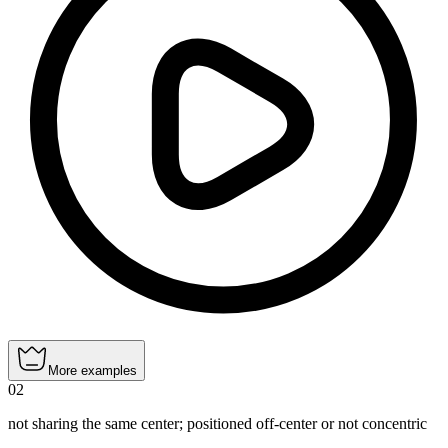
More examples
02
not sharing the same center; positioned off‑center or not concentric