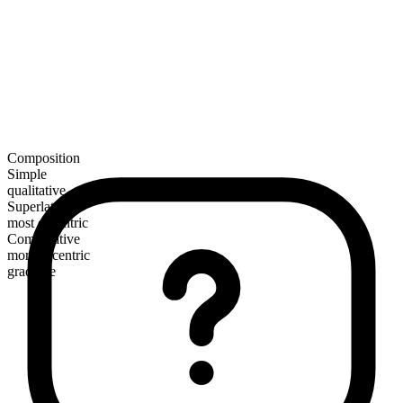
Composition
Simple
qualitative
Superlative
most eccentric
Comparative
more eccentric
gradable