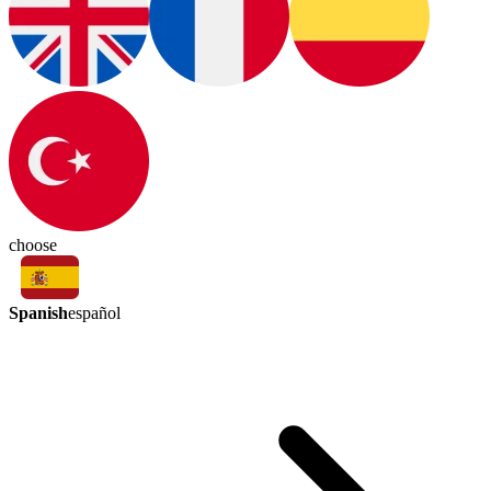
choose
Spanish
español