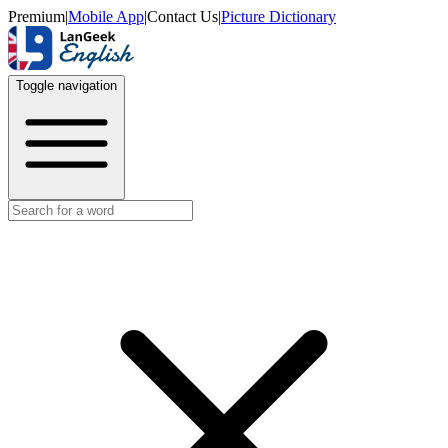
Premium
|
Mobile App
|
Contact Us
|
Picture Dictionary
Toggle navigation