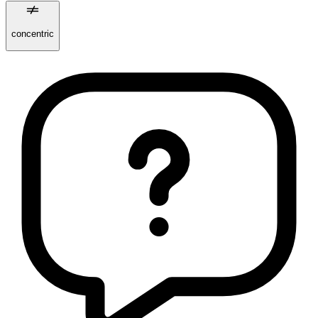
concentric