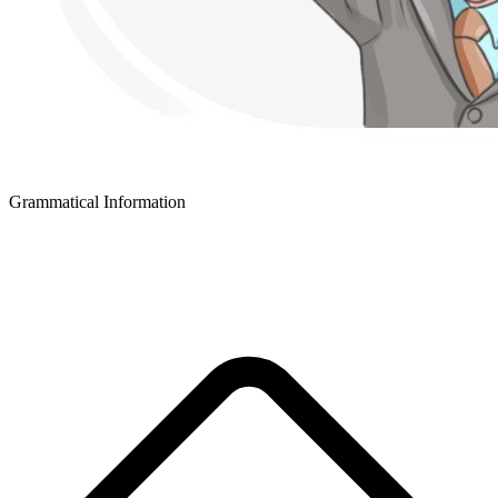
Grammatical Information