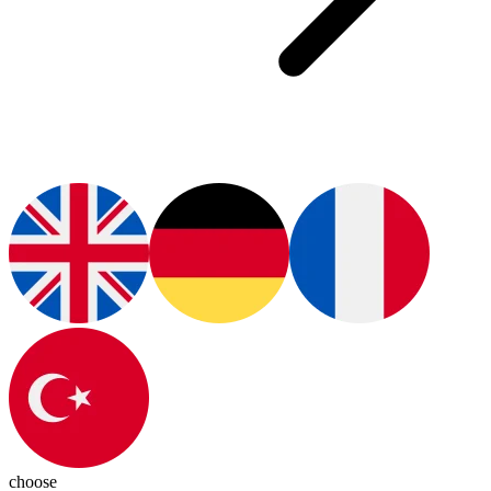
choose