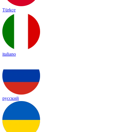
Türkçe
italiano
русский