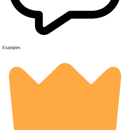
Examples