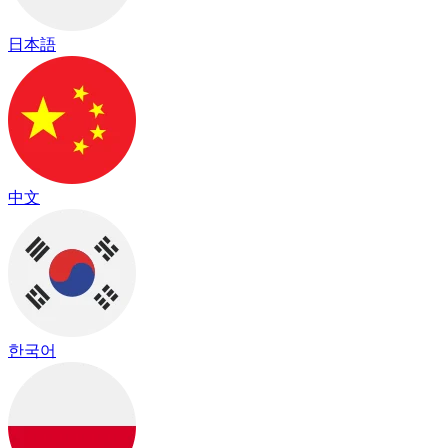
日本語
中文
한국어