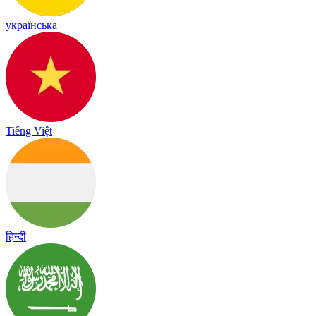
українська
Tiếng Việt
हिन्दी