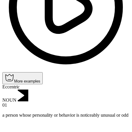
More examples
Eccentric
NOUN
01
a person whose personality or behavior is noticeably unusual or odd