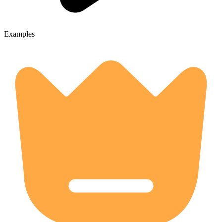
Examples