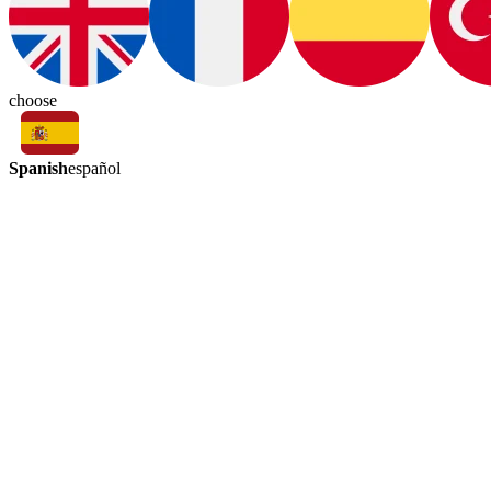
choose
Spanish
español