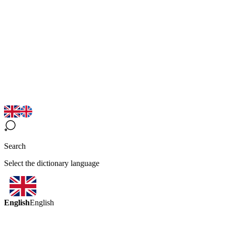
Search
Select the dictionary language
English
English