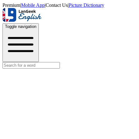
Premium
|
Mobile App
|
Contact Us
|
Picture Dictionary
Toggle navigation