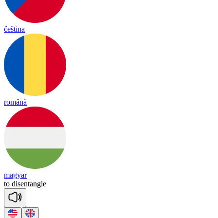
čeština
română
magyar
to
dis
en
tan
gle