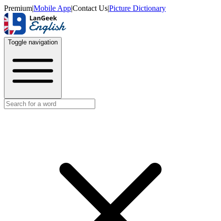
Premium
|
Mobile App
|
Contact Us
|
Picture Dictionary
Toggle navigation