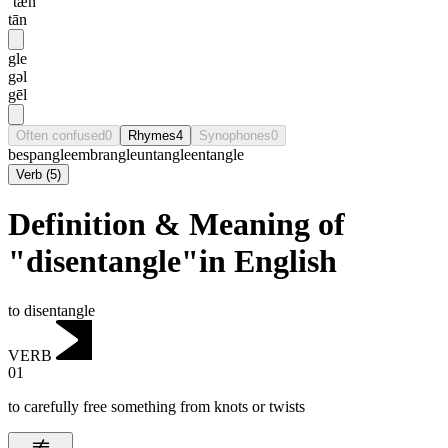
ˈtæn
tān
gle
gəl
gēl
Often confused
0
Rhymes
4
Synophones
0
bespangle
embrangle
untangle
entangle
Verb
(
5
)
Definition & Meaning of
"disentangle"in English
to disentangle
VERB
01
to carefully free something from knots or twists