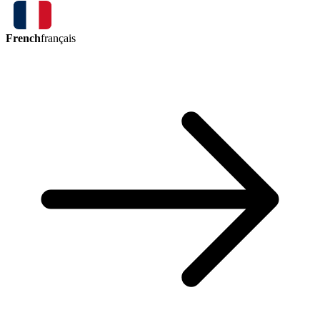
French
français