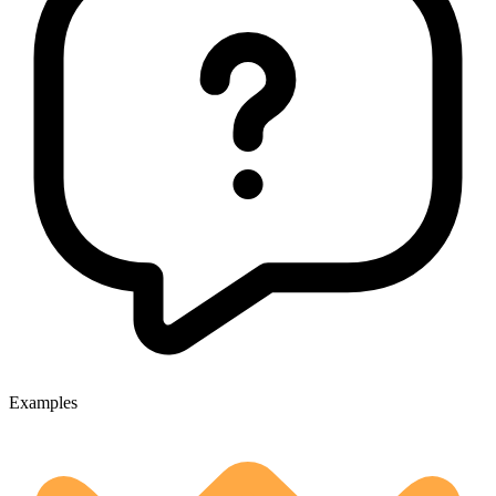
Examples