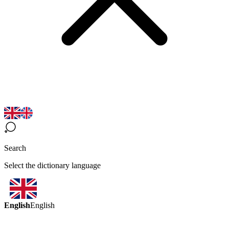
Search
Select the dictionary language
English
English