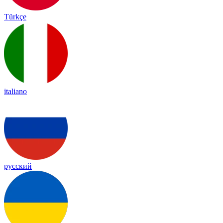
Türkçe
italiano
русский