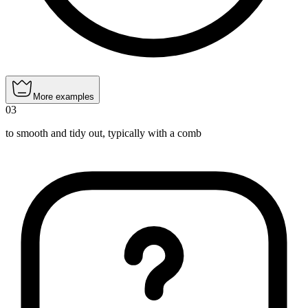
More examples
03
to smooth and tidy out, typically with a comb