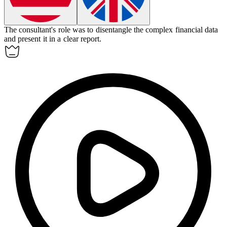
The consultant's role was to
disentangle
the complex financial data
and present it in a clear report.