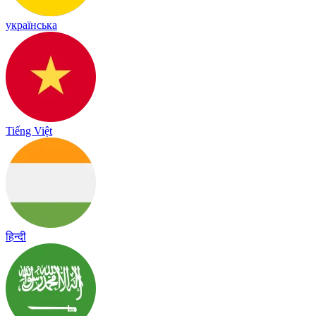
українська
Tiếng Việt
हिन्दी