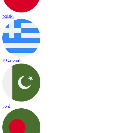
polski
Ελληνικά
اردو