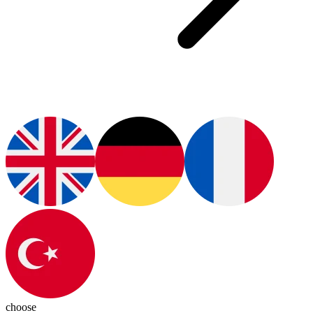
choose