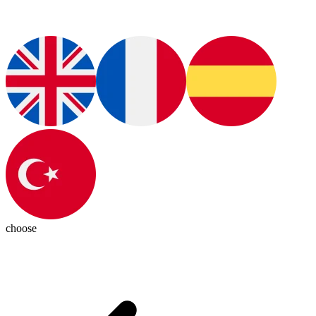
choose