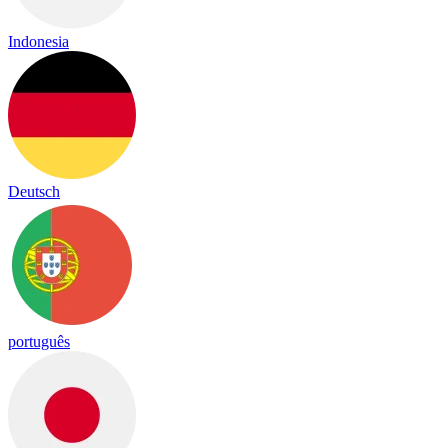
Indonesia
Deutsch
português