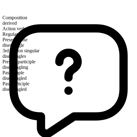
Composition
derived
Action verb
Regular
Present tense
disentangle
3rd person singular
disentangles
Present participle
disentangling
Past simple
disentangled
Past participle
disentangled