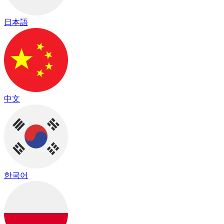
日本語
中文
한국어