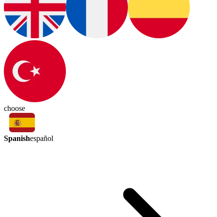
choose
Spanish
español