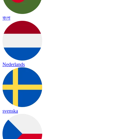
বাংলা
Nederlands
svenska