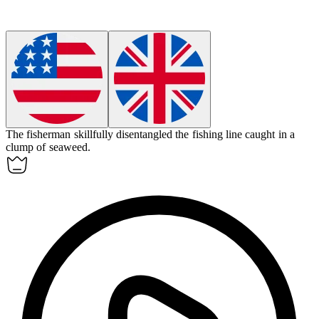
The fisherman skillfully
disentangled
the fishing line caught in a
clump of seaweed.