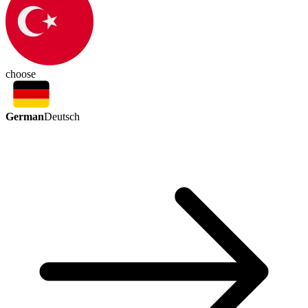
choose
German
Deutsch