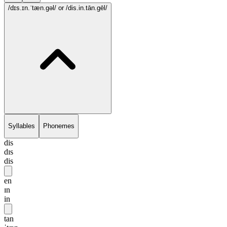
/dɪs.ɪn.ˈtæn.gəl/
or /dis.in.tān.gēl/
Syllables
Phonemes
dis
dɪs
dis
en
ɪn
in
tan