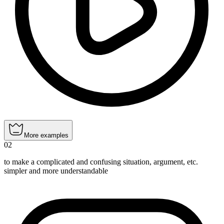
More examples
02
to make a complicated and confusing situation, argument, etc.
simpler and more understandable