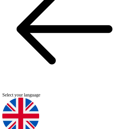
Select your language