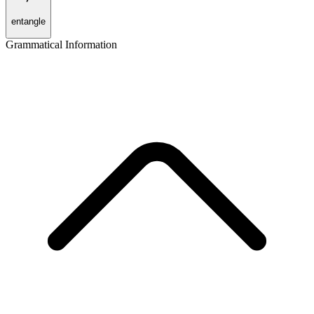
entangle
Grammatical Information