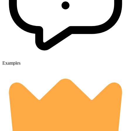
Examples