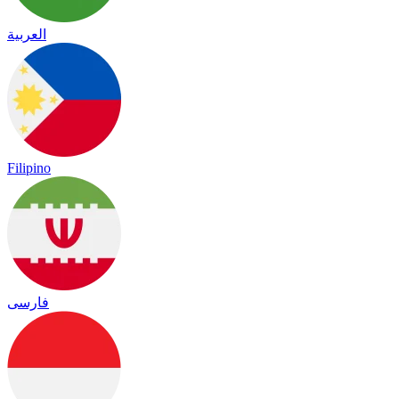
العربية
Filipino
فارسی