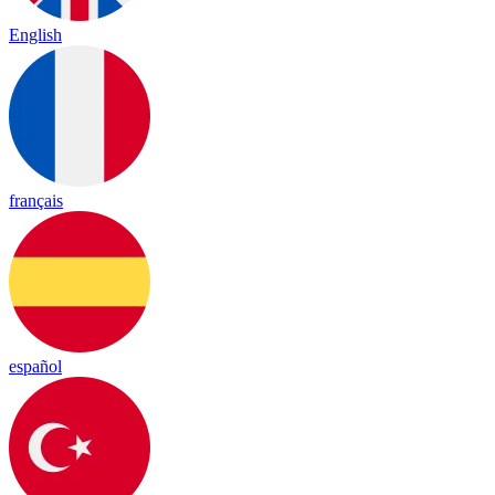
English
français
español