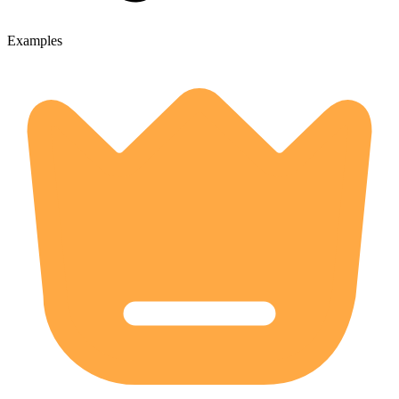
Examples