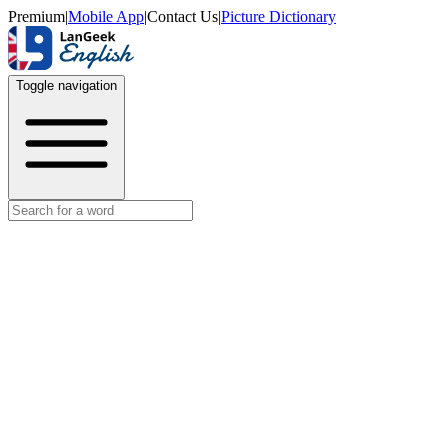
Premium
|
Mobile App
|
Contact Us
|
Picture Dictionary
Toggle navigation