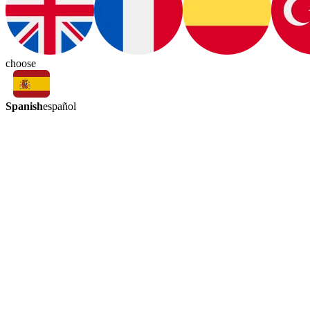
choose
Spanish
español