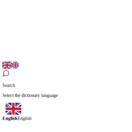
Search
Select the dictionary language
English
English