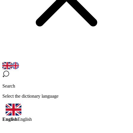
Search
Select the dictionary language
English
English