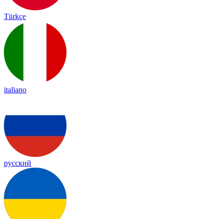
Türkçe
italiano
русский