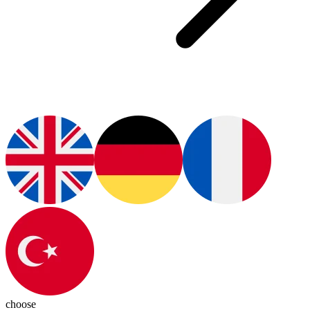
choose