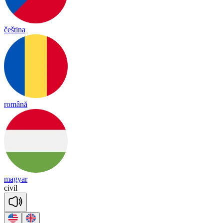
čeština
română
magyar
ci
vil