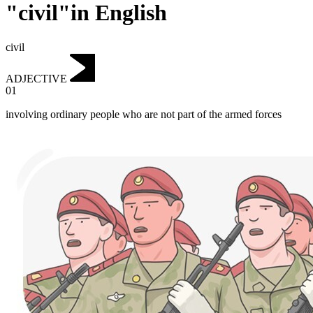
"civil"in English
civil
ADJECTIVE
01
involving ordinary people who are not part of the armed forces