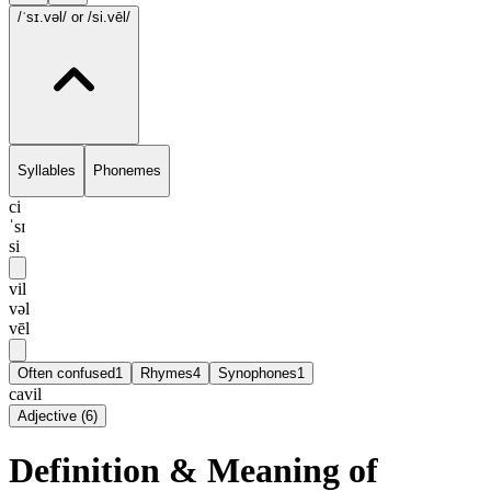
/ˈsɪ.vəl/
or /si.vēl/
Syllables
Phonemes
ci
ˈsɪ
si
vil
vəl
vēl
Often confused
1
Rhymes
4
Synophones
1
cavil
Adjective
(
6
)
Definition & Meaning of