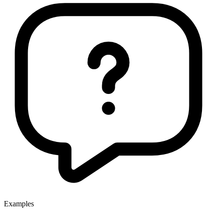
Examples