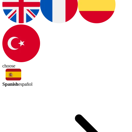
choose
Spanish
español