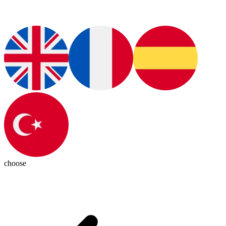
choose