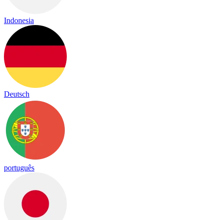
Indonesia
Deutsch
português