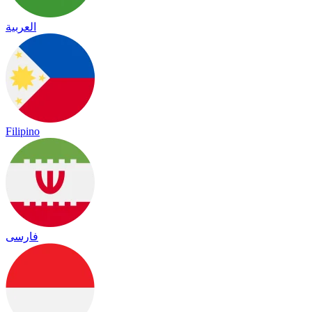
العربية
Filipino
فارسی