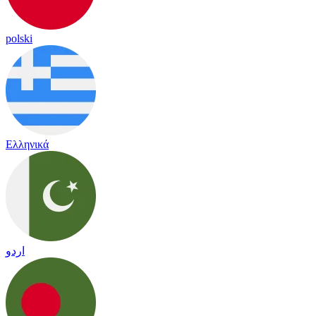
polski
Ελληνικά
اردو