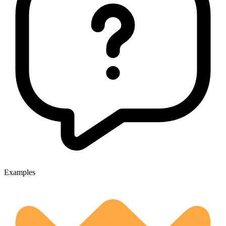
Examples