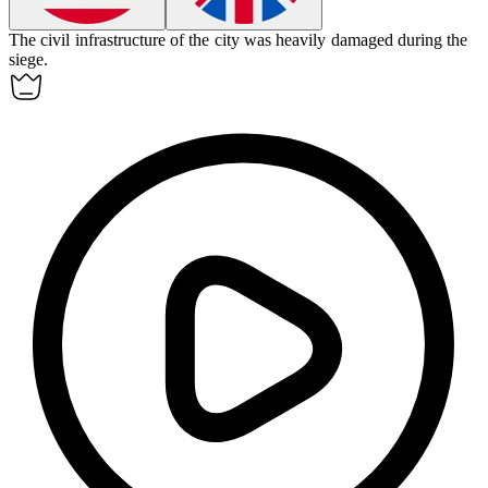
The
civil
infrastructure of the city was heavily damaged during the
siege.