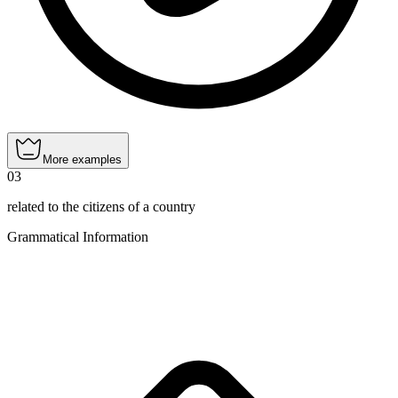
More examples
03
related to the citizens of a country
Grammatical Information