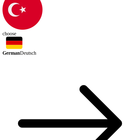
choose
German
Deutsch