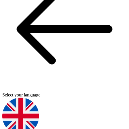
Select your language