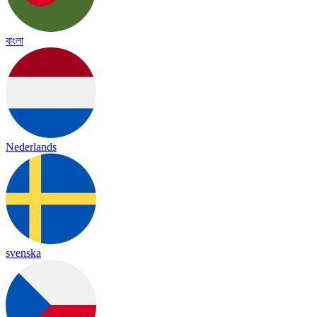
বাংলা
Nederlands
svenska