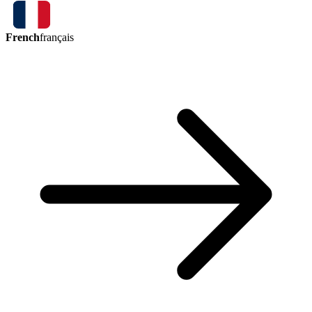
French
français