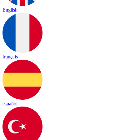
English
français
español