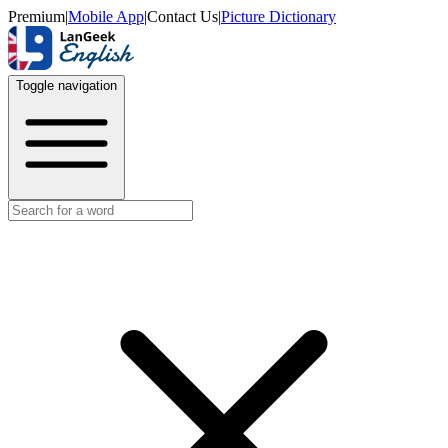
Premium
|
Mobile App
|
Contact Us
|
Picture Dictionary
Toggle navigation