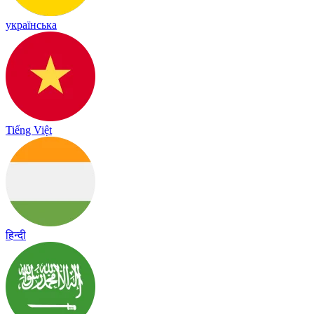
українська
Tiếng Việt
हिन्दी