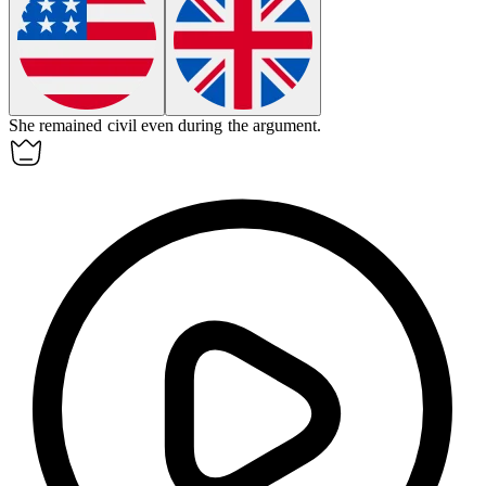
She remained
civil
even during the argument.