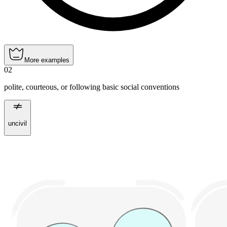
More examples
02
polite, courteous, or following basic social conventions
uncivil