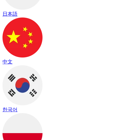
日本語
中文
한국어