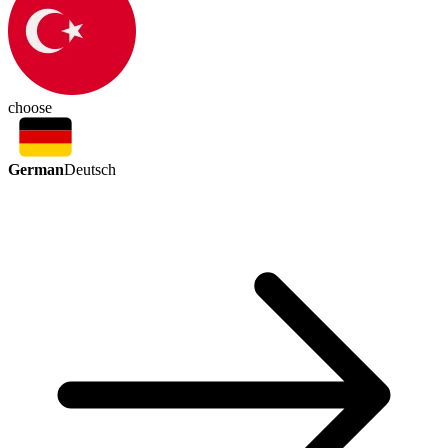
choose
German
Deutsch