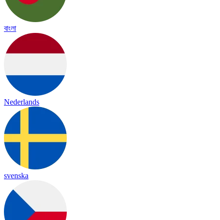
বাংলা
Nederlands
svenska