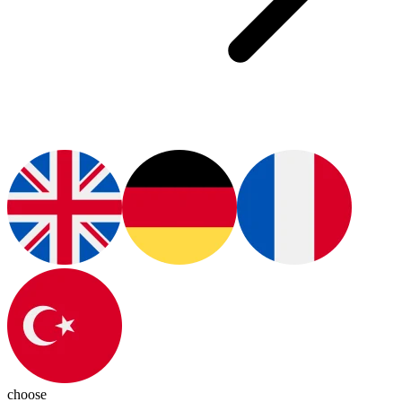
choose