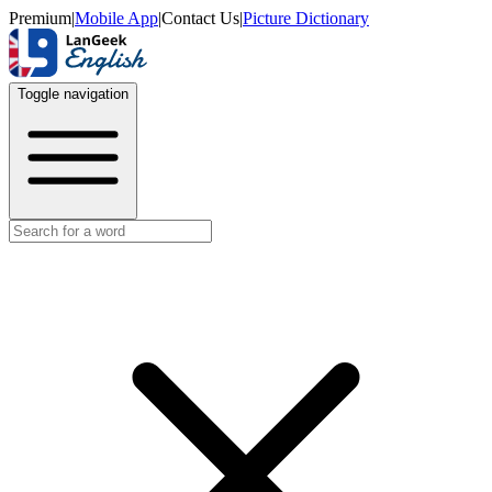
Premium
|
Mobile App
|
Contact Us
|
Picture Dictionary
Toggle navigation