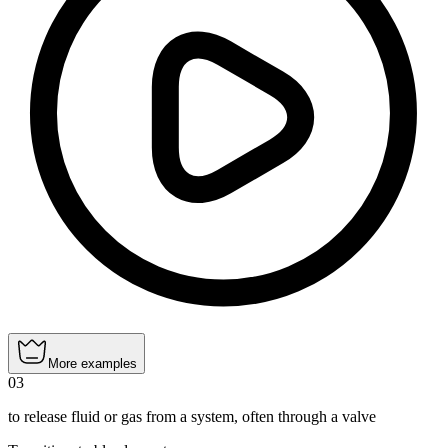
More examples
03
to release fluid or gas from a system, often through a valve