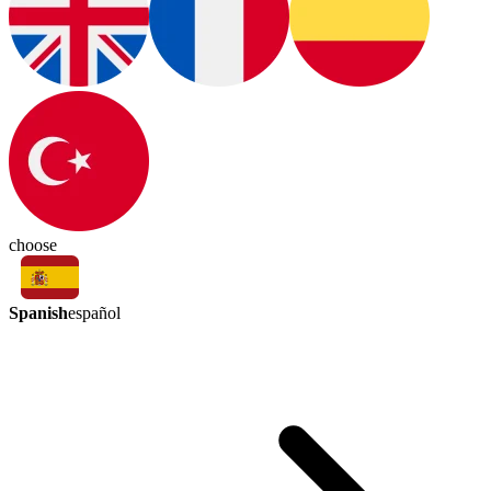
choose
Spanish
español