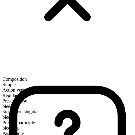
Composition
Simple
Action verb
Regular
Present tense
bleed
3rd person singular
bleeds
Present participle
bleeding
Past simple