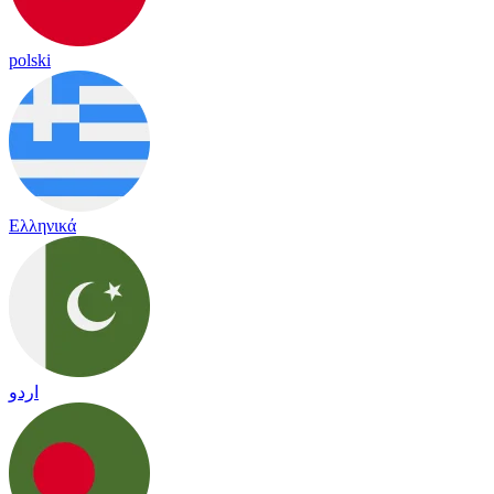
polski
Ελληνικά
اردو