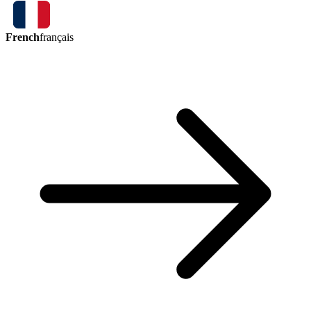
French
français