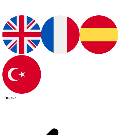
choose