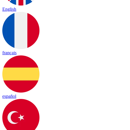
English
français
español