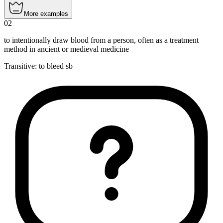
More examples
02
to intentionally draw blood from a person, often as a treatment
method in ancient or medieval medicine
Transitive
:
to bleed
sb