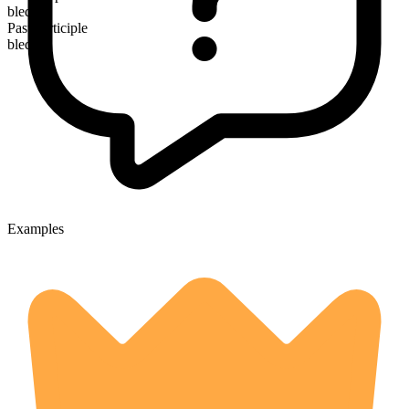
bled
Past participle
bled
Examples