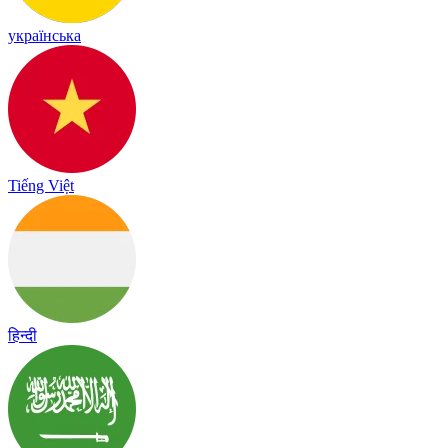
українська
Tiếng Việt
हिन्दी