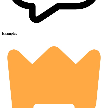
Examples