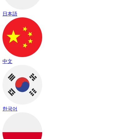
日本語
中文
한국어