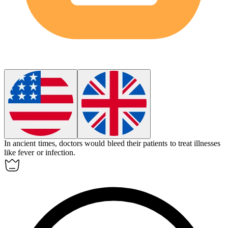
In ancient times, doctors would
bleed
their patients to treat illnesses
like fever or infection.