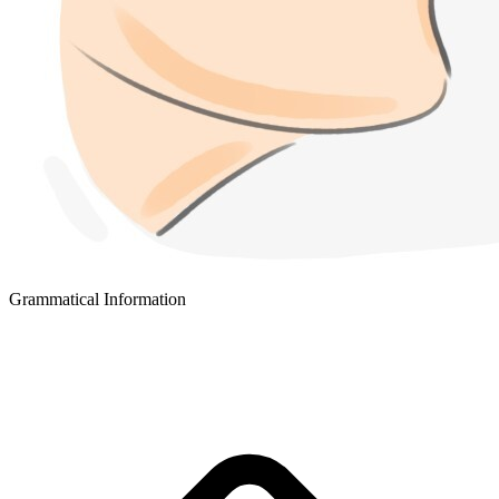
Grammatical Information