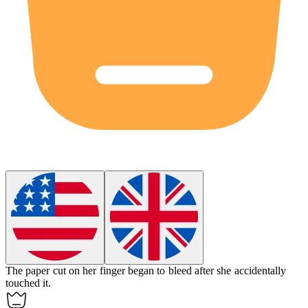
The paper cut on her finger began to
bleed
after she accidentally
touched it.