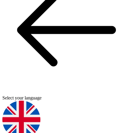
Select your language