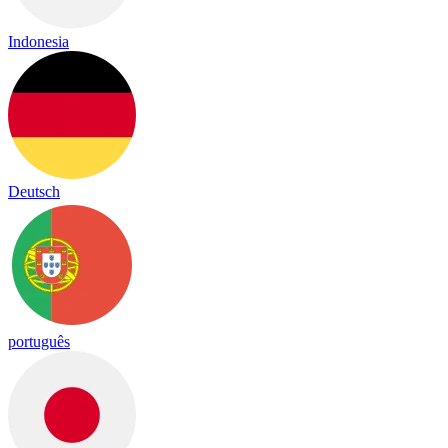
Indonesia
Deutsch
português