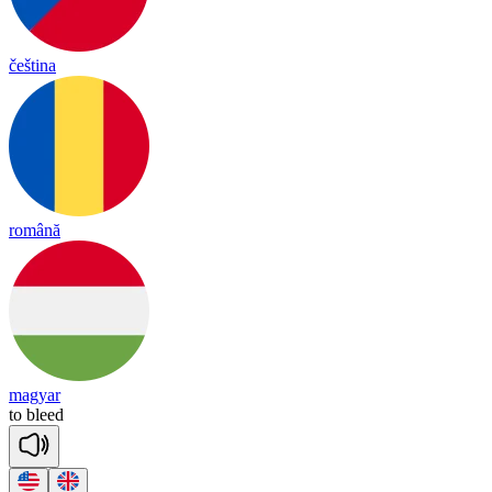
čeština
română
magyar
to
bleed