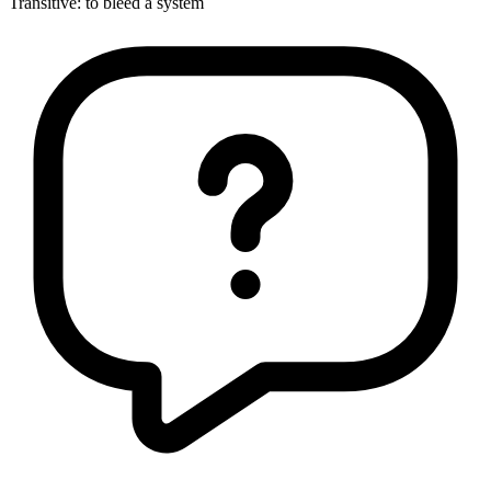
Transitive
:
to bleed
a system