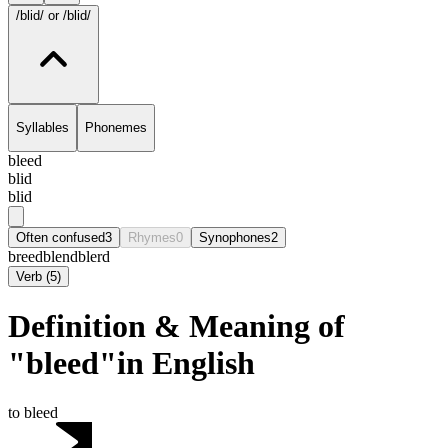
/blid/
or /blid/
Syllables
Phonemes
bleed
blid
blid
Often confused
3
Rhymes
0
Synophones
2
breed
blend
blerd
Verb
(
5
)
Definition & Meaning of
"bleed"in English
to bleed