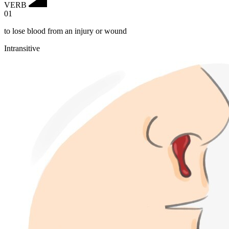
VERB
01
to lose blood from an injury or wound
Intransitive