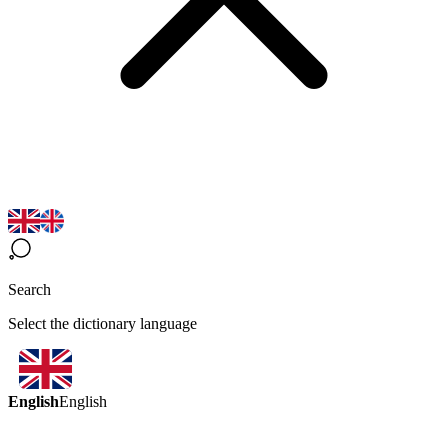
Search
Select the dictionary language
English
English