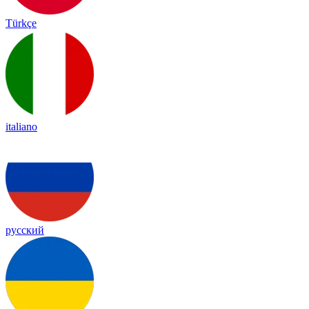
Türkçe
italiano
русский