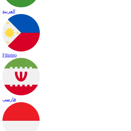
العربية
Filipino
فارسی