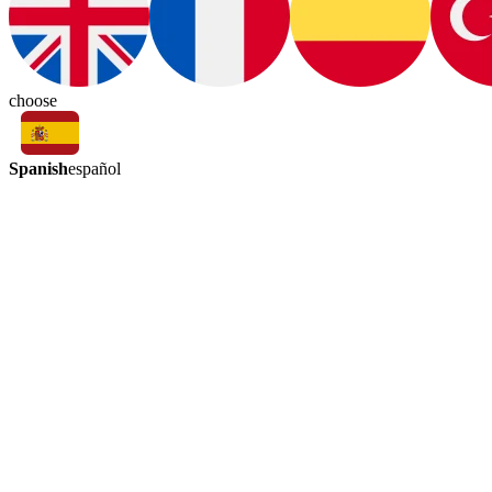
choose
Spanish
español