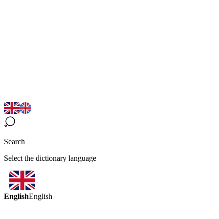
Search
Select the dictionary language
English
English