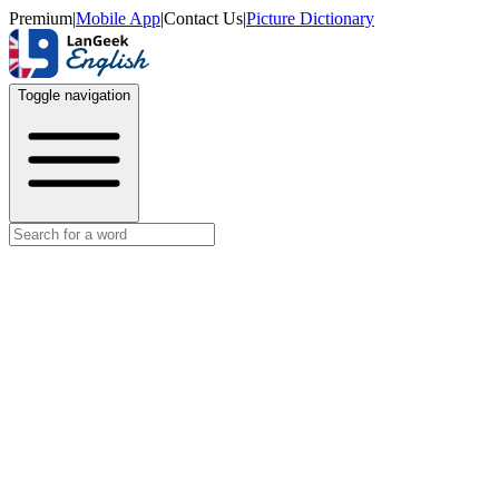
Premium
|
Mobile App
|
Contact Us
|
Picture Dictionary
Toggle navigation