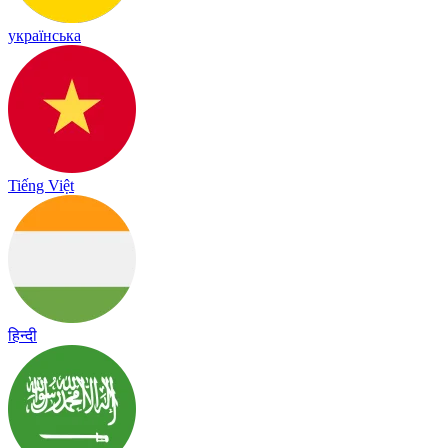
українська
Tiếng Việt
हिन्दी