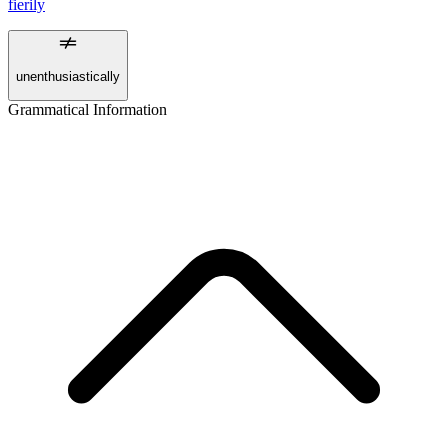
fierily
unenthusiastically
Grammatical Information