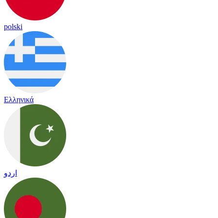
polski
Ελληνικά
اردو