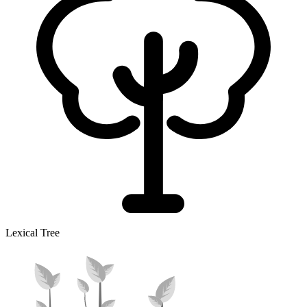
Lexical Tree