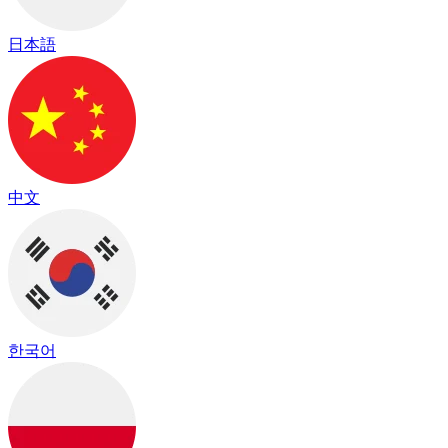
日本語
中文
한국어