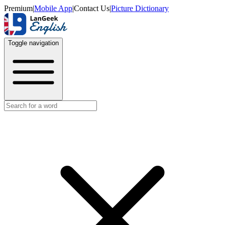
Premium
|
Mobile App
|
Contact Us
|
Picture Dictionary
Toggle navigation