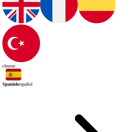
choose
Spanish
español