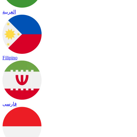
العربية
Filipino
فارسی