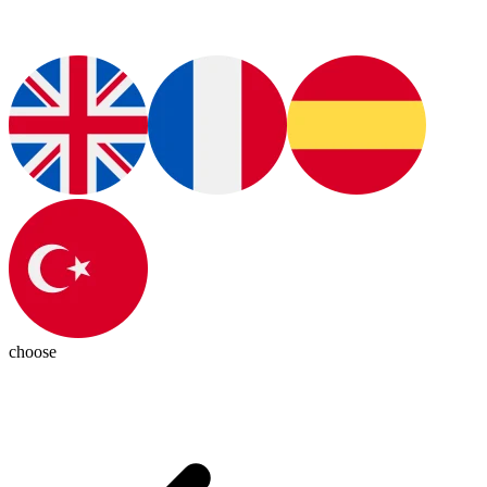
choose