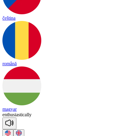
čeština
română
magyar
en
thu
sias
tica
lly