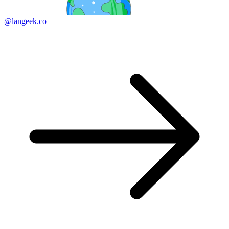
@langeek.co