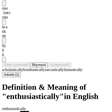
sias
ˈziæs
ziās
tica
tɪk
tik
lly
li
li
Often confused
0
Rhymes
4
Synophones
0
scholastically
bombastically
sarcastically
fantastically
Adverb
(
1
)
Definition & Meaning of
"enthusiastically"in English
enthusiastically