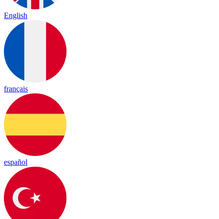
English
français
español