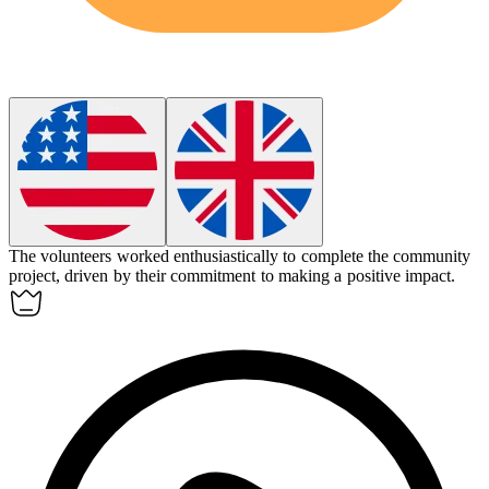
The volunteers worked
enthusiastically
to complete the community
project, driven by their commitment to making a positive impact.