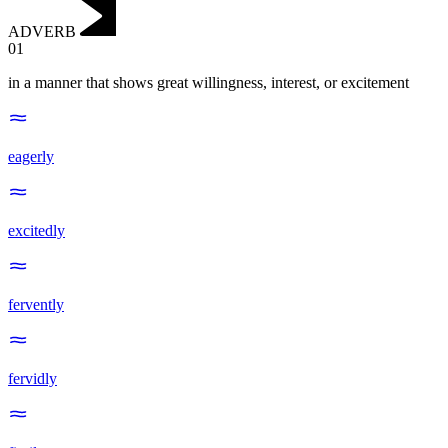
ADVERB
01
in a manner that shows great willingness, interest, or excitement
eagerly
excitedly
fervently
fervidly