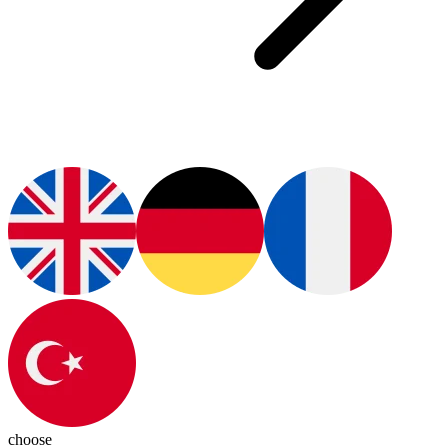
choose