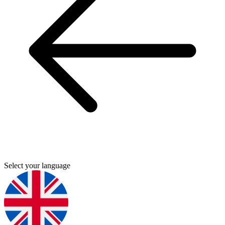
Select your language