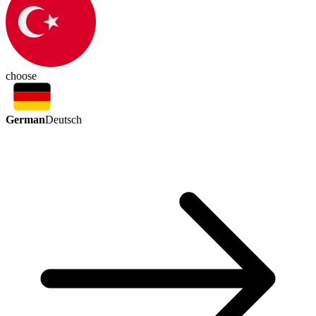
choose
German
Deutsch