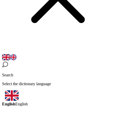
Search
Select the dictionary language
English
English