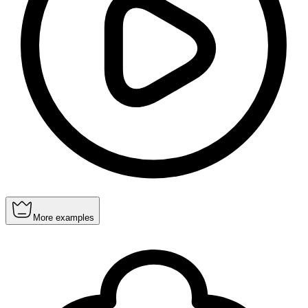
More examples