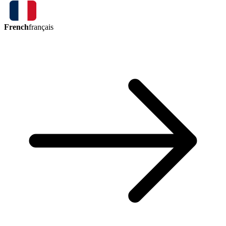
French
français