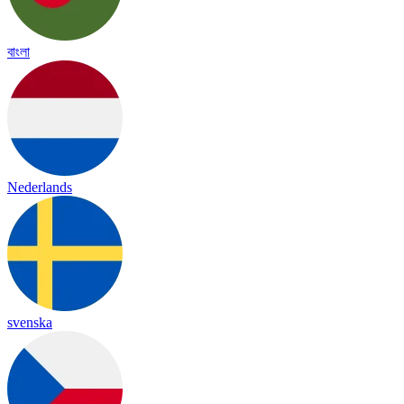
বাংলা
Nederlands
svenska