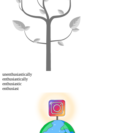
un
enthusiastically
enthusiastically
enthusiast
ic
enthusiast