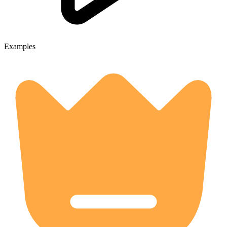
Examples