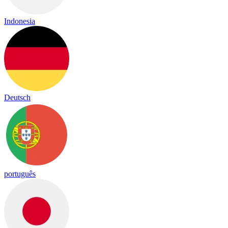
Indonesia
Deutsch
português