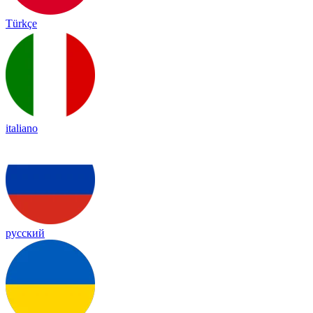
Türkçe
italiano
русский