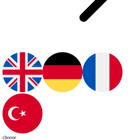
choose