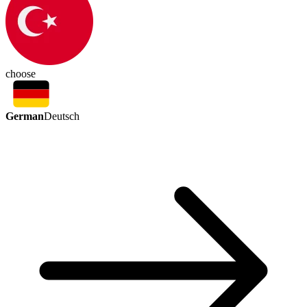
choose
German
Deutsch