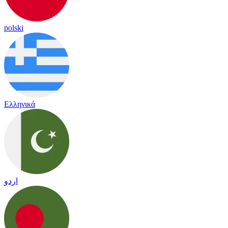
polski
Ελληνικά
اردو