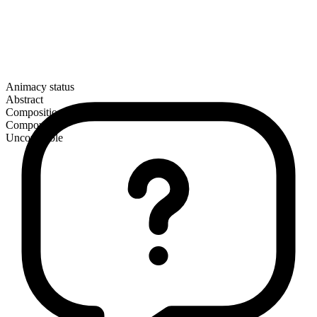
Animacy status
Abstract
Composition
Compound
Uncountable