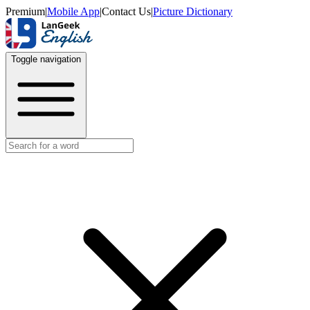
Premium
|
Mobile App
|
Contact Us
|
Picture Dictionary
Toggle navigation