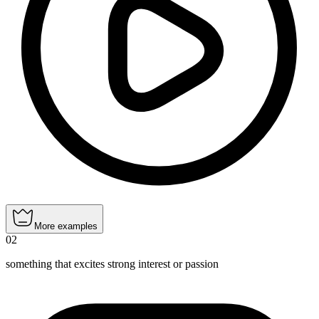
More examples
02
something that excites strong interest or passion