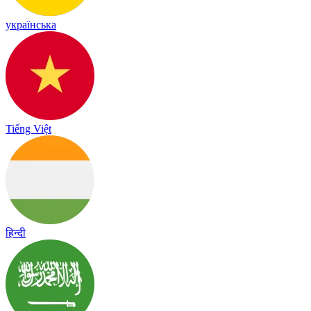
українська
Tiếng Việt
हिन्दी