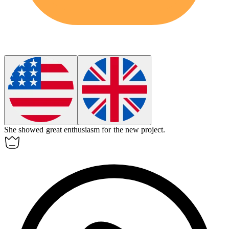
She showed great
enthusiasm
for the new project.