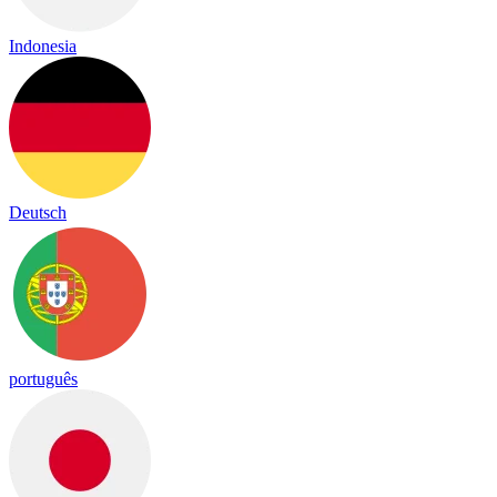
Indonesia
Deutsch
português