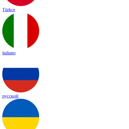
Türkçe
italiano
русский