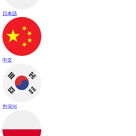
日本語
中文
한국어