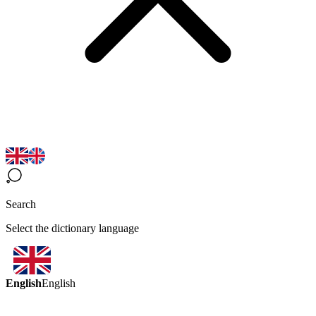
Search
Select the dictionary language
English
English