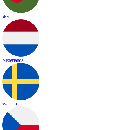
বাংলা
Nederlands
svenska