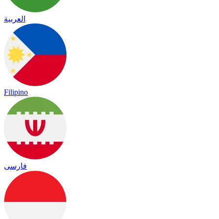
العربية
Filipino
فارسی