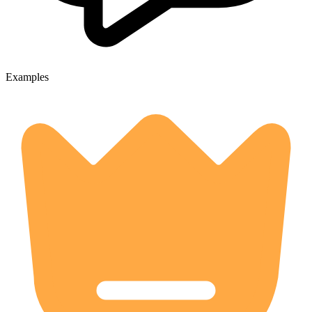
Examples