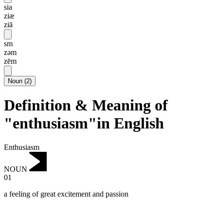
sia
ziæ
ziā
sm
zəm
zēm
Noun
(
2
)
Definition & Meaning of
"enthusiasm"in English
Enthusiasm
NOUN
01
a feeling of great excitement and passion