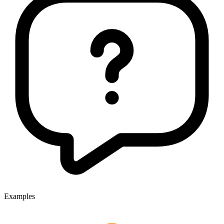
Examples