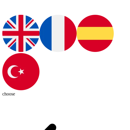
choose