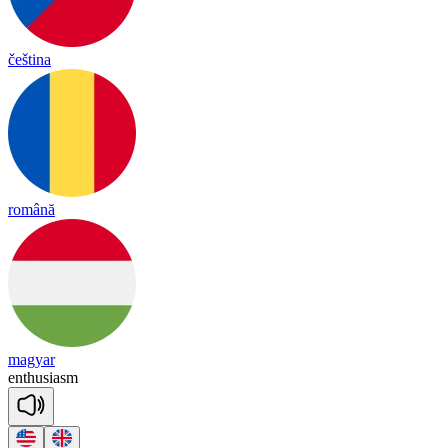
čeština
română
magyar
en
thu
sia
sm