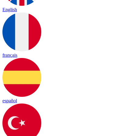
English
français
español