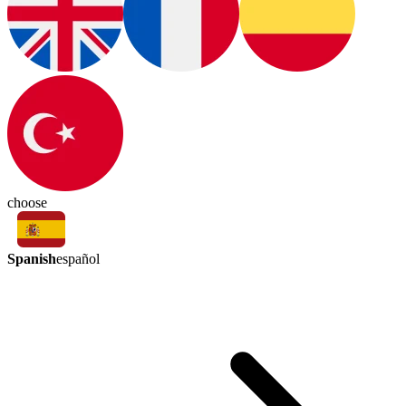
choose
Spanish
español