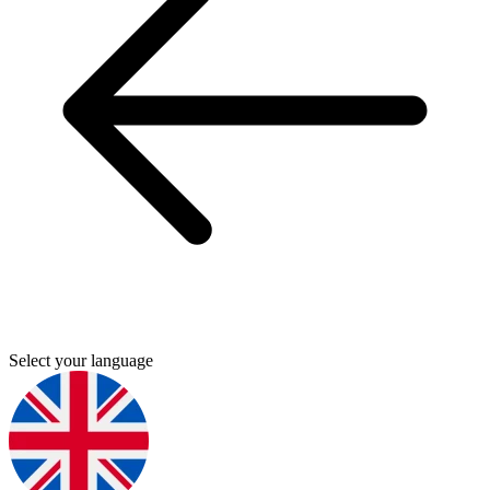
Select your language