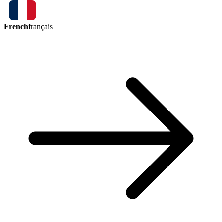
French
français