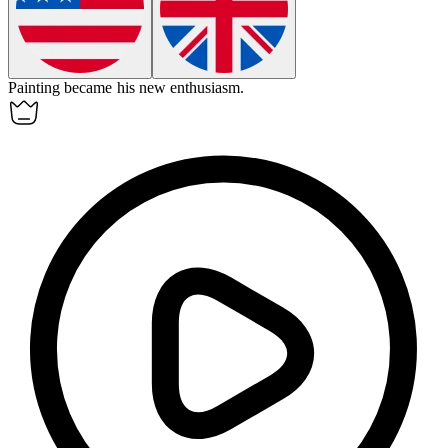
Painting became his new
enthusiasm
.