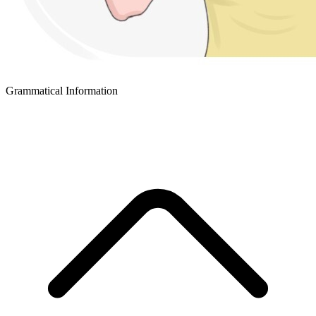
Grammatical Information