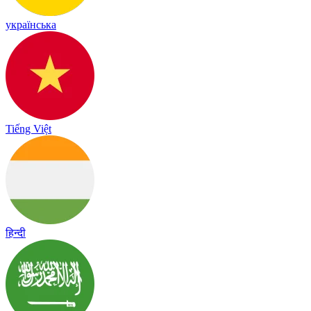
українська
Tiếng Việt
हिन्दी