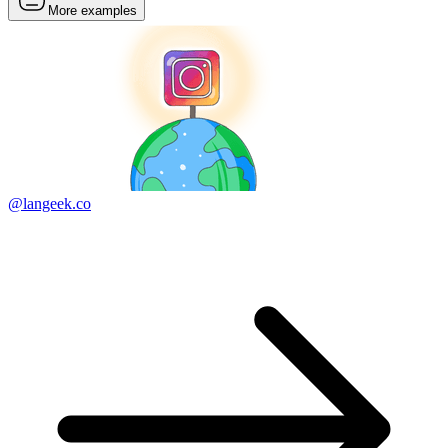
More examples
@langeek.co