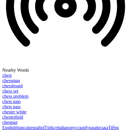
Nearby Words
chest
chessman
chessboard
chess set
chess problem
chest pain
chest pass
chester white
chesterfield
chestnut
English
français
español
Türkçe
italiano
русский
українська
Tiếng