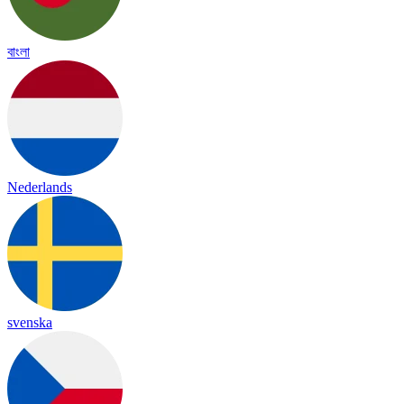
বাংলা
Nederlands
svenska