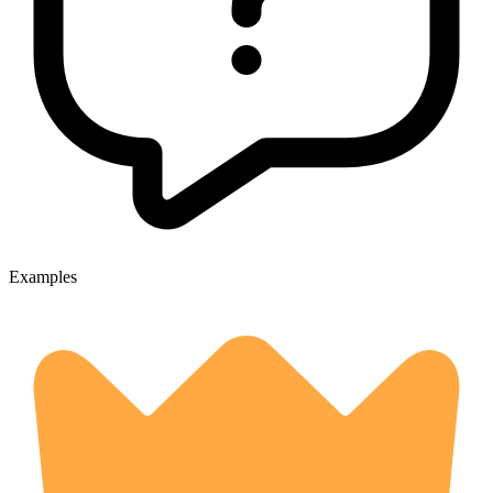
Examples