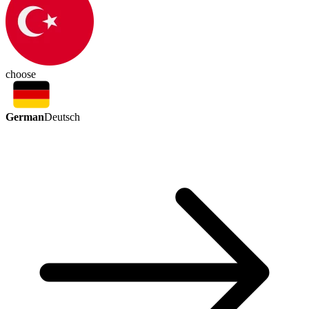
choose
German
Deutsch