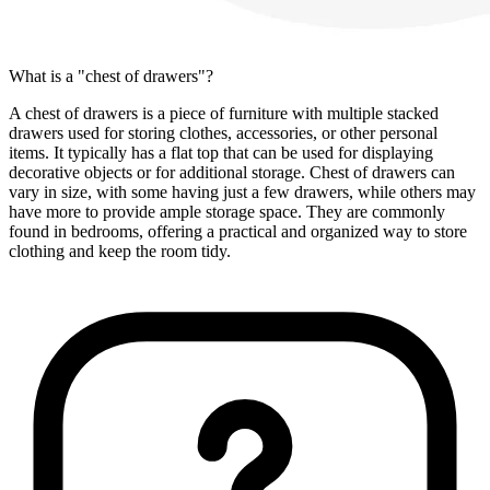
What is a "chest of drawers"?
A chest of drawers is a piece of furniture with multiple stacked
drawers used for storing clothes, accessories, or other personal
items. It typically has a flat top that can be used for displaying
decorative objects or for additional storage. Chest of drawers can
vary in size, with some having just a few drawers, while others may
have more to provide ample storage space. They are commonly
found in bedrooms, offering a practical and organized way to store
clothing and keep the room tidy.