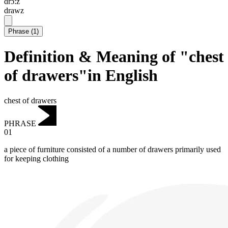
drɔ:z
drawz
Phrase
(
1
)
Definition & Meaning of "chest
of drawers"in English
chest of drawers
PHRASE
01
a piece of furniture consisted of a number of drawers primarily used
for keeping clothing