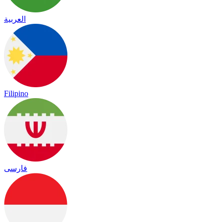
العربية
Filipino
فارسی