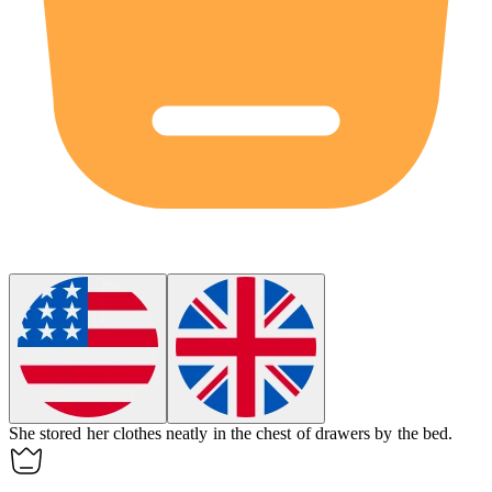
She stored her clothes neatly in the chest of drawers by the bed.