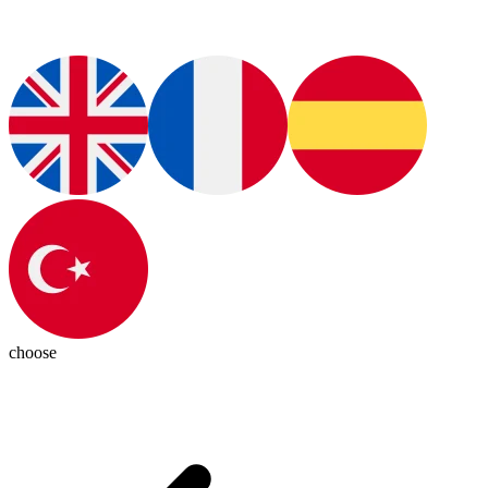
choose