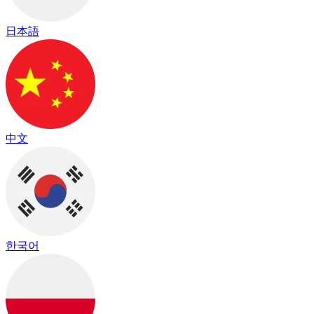
日本語
中文
한국어