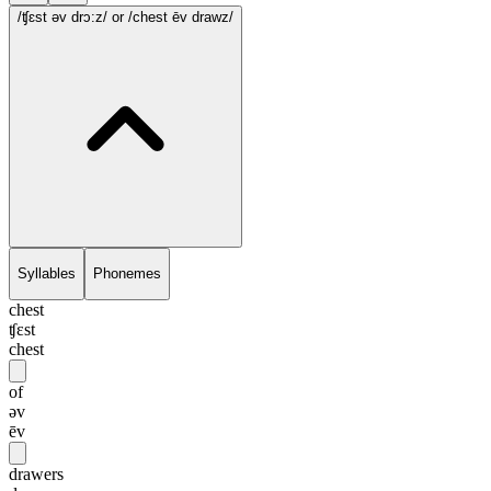
/ʧɛst əv drɔ:z/
or /chest ēv drawz/
Syllables
Phonemes
chest
ʧɛst
chest
of
əv
ēv
drawers