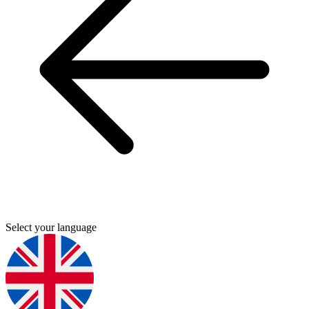
Select your language