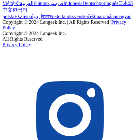
Việt
हिन्दी
العربية
Filipino
فارسی
Indonesia
Deutsch
português
日本語
中文
한국어
polski
Ελληνικά
اردو
বাংলা
Nederlands
svenska
čeština
română
magyar
Copyright © 2024 Langeek Inc. | All Rights Reserved |
Privacy
Policy
Copyright © 2024 Langeek Inc.
All Rights Reserved
Privacy Policy