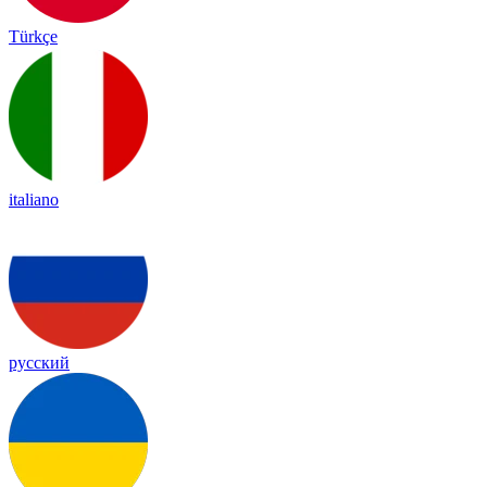
Türkçe
italiano
русский