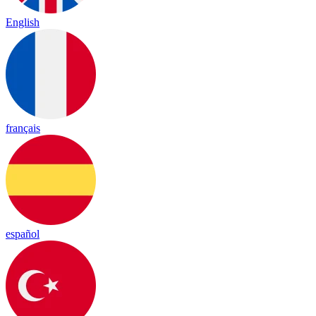
English
français
español