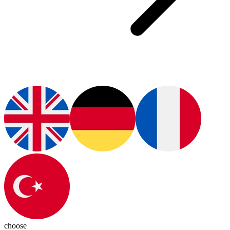
choose