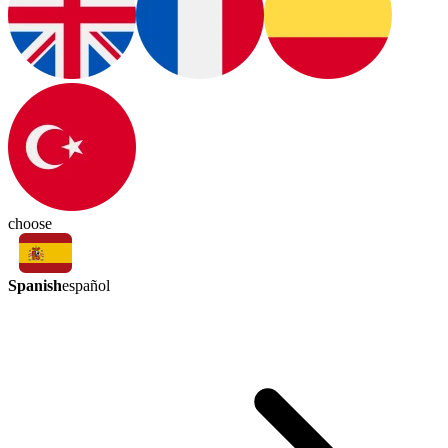
choose
Spanish
español