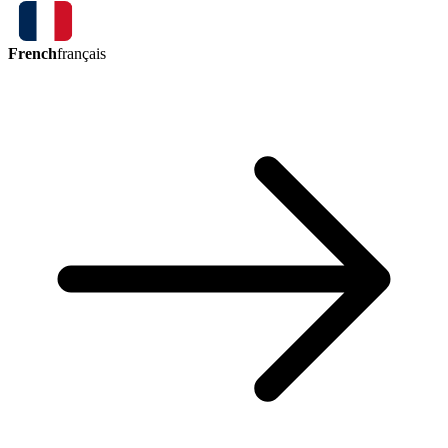
French
français