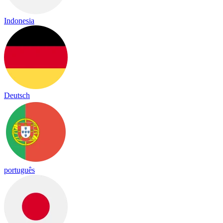
Indonesia
Deutsch
português