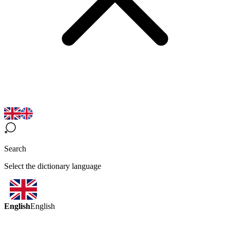
Search
Select the dictionary language
English
English