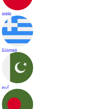
polski
Ελληνικά
اردو