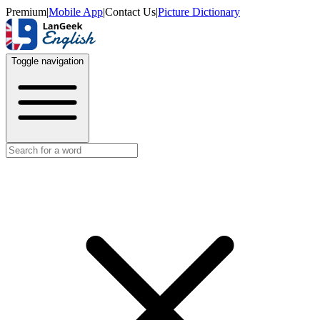
Premium
|
Mobile App
|
Contact Us
|
Picture Dictionary
Toggle navigation