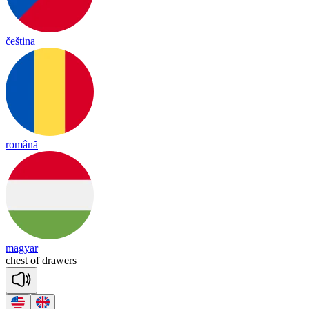
čeština
română
magyar
chest
of
drawers