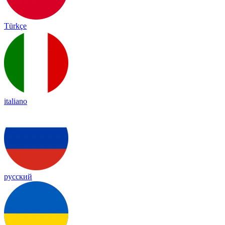
Türkçe
italiano
русский