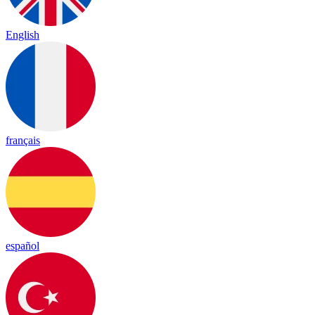
English
français
español