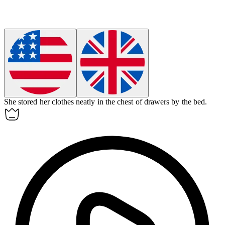
She stored her clothes neatly in the chest of drawers by the bed.