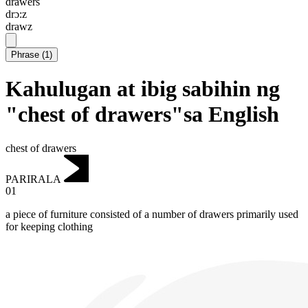
drawers
drɔ:z
drawz
Phrase
(
1
)
Kahulugan at ibig sabihin ng
"chest of drawers"sa English
chest of drawers
PARIRALA
01
a piece of furniture consisted of a number of drawers primarily used
for keeping clothing