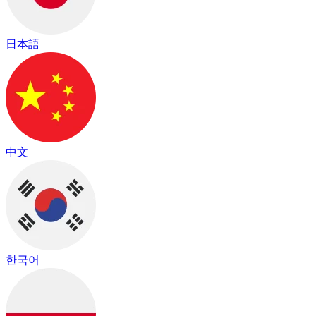
日本語
中文
한국어