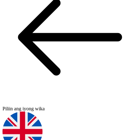
Piliin ang iyong wika