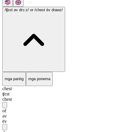
/ʧɛst əv drɔ:z/
or /chest ēv drawz/
mga pantig
mga ponema
chest
ʧɛst
chest
of
əv
ēv