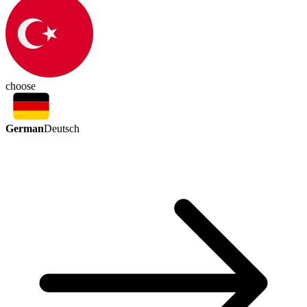
choose
German
Deutsch