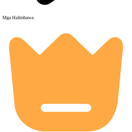
Mga Halimbawa