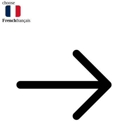
choose
French
français