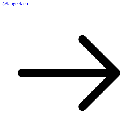
@langeek.co