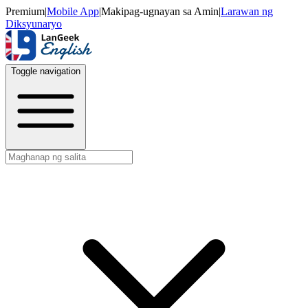
Premium
|
Mobile App
|
Makipag-ugnayan sa Amin
|
Larawan ng
Diksyunaryo
Toggle navigation