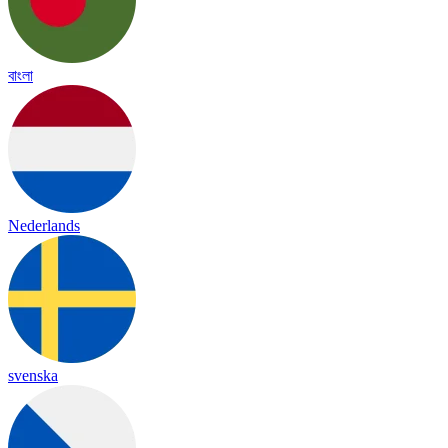
বাংলা
Nederlands
svenska