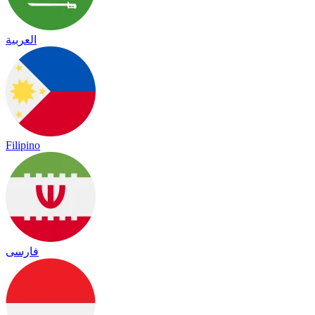
العربية
Filipino
فارسی