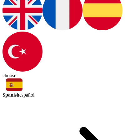
choose
Spanish
español