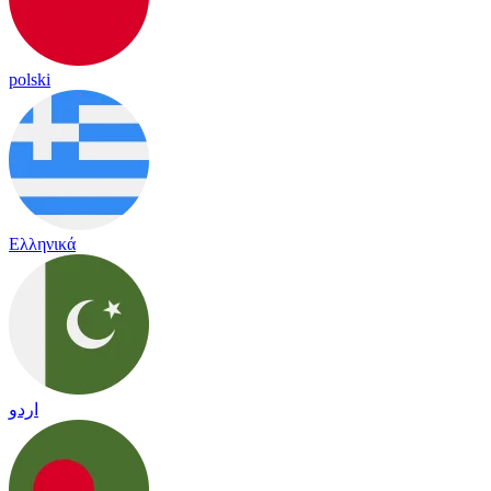
polski
Ελληνικά
اردو