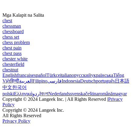
Mga Kalapit na Salita
chest
chessman
chessboard
chess set
chess problem
chest pain
chest pass
chester white
chesterfield
chestnut
English
français
español
Türkçe
italiano
русский
українська
Tiếng
Việt
हिन्दी
العربية
Filipino
فارسی
Indonesia
Deutsch
português
日本語
中文
한국어
polski
Ελληνικά
اردو
বাংলা
Nederlands
svenska
čeština
română
magyar
Copyright © 2024 Langeek Inc. | All Rights Reserved |
Privacy
Policy
Copyright © 2024 Langeek Inc.
All Rights Reserved
Privacy Policy