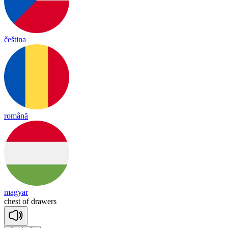
čeština
română
magyar
chest
of
drawers