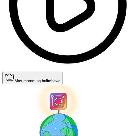
Mas maraming halimbawa