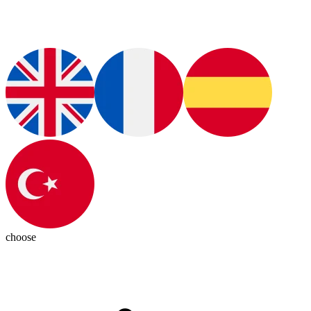
choose