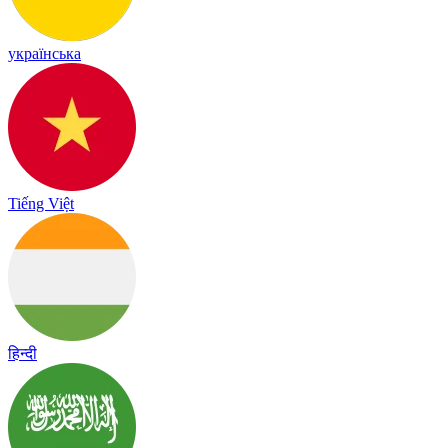
українська
Tiếng Việt
हिन्दी