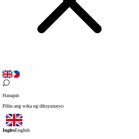
Hanapin
Piliin ang wika ng diksyunaryo
Ingles
English