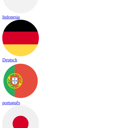
Indonesia
Deutsch
português