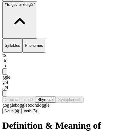
/ˈtɒ.gəl/
or /to.gēl/
Syllables
Phonemes
to
ˈtɒ
to
ggle
gəl
gēl
Often confused
0
Rhymes
3
Synophones
0
goggle
boggle
boondoggle
Noun
(
4
)
Verb
(
3
)
Definition & Meaning of