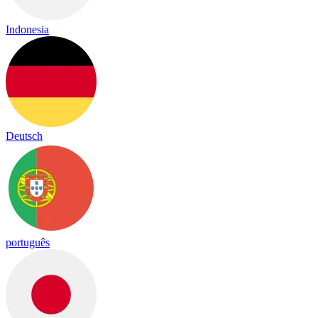
Indonesia
Deutsch
português