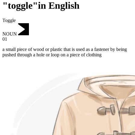
"toggle"in English
Toggle
NOUN
01
a small piece of wood or plastic that is used as a fastener by being
pushed through a hole or loop on a piece of clothing