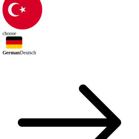
choose
German
Deutsch