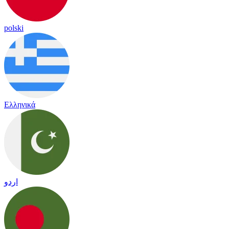
polski
Ελληνικά
اردو