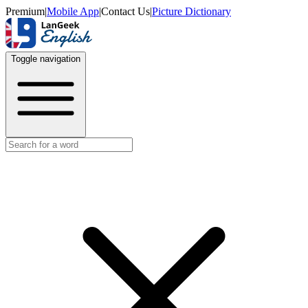
Premium
|
Mobile App
|
Contact Us
|
Picture Dictionary
Toggle navigation