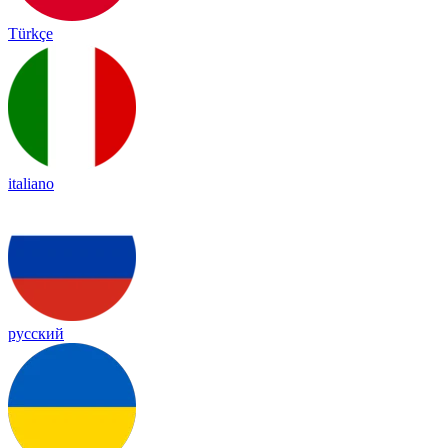
Türkçe
italiano
русский