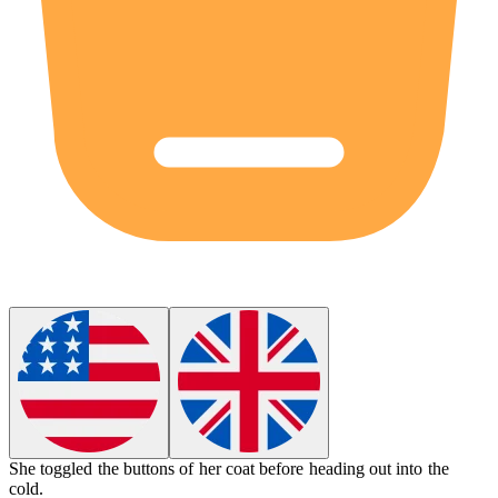
She
toggled
the buttons of her coat before heading out into the
cold.