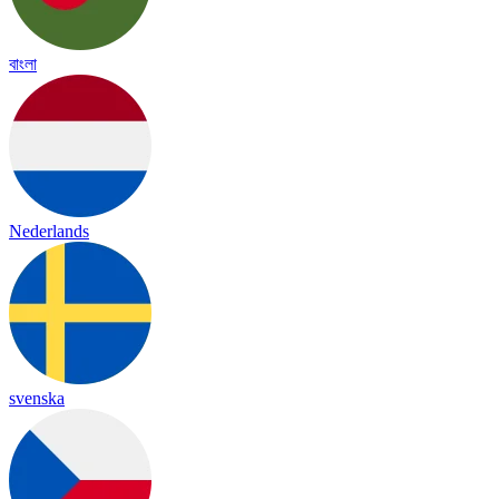
বাংলা
Nederlands
svenska