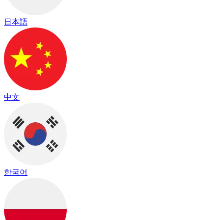
日本語
中文
한국어