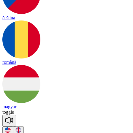
čeština
română
magyar
to
ggle