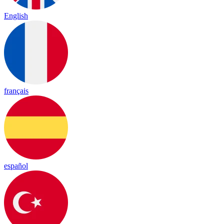
English
français
español