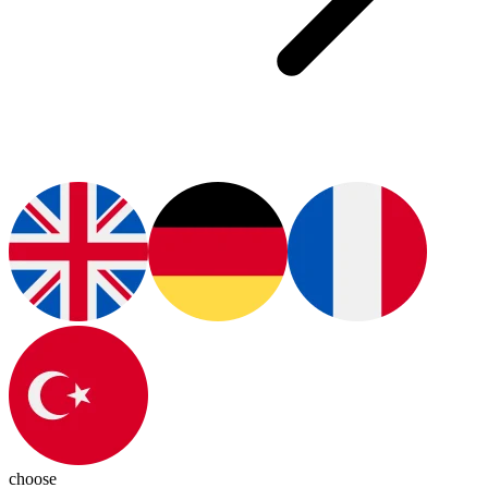
choose