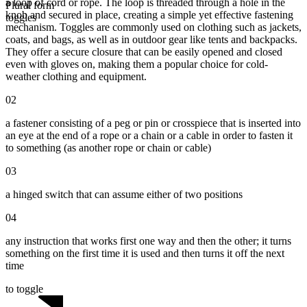
a loop of cord or rope. The loop is threaded through a hole in the
Plural form
knob and secured in place, creating a simple yet effective fastening
toggles
mechanism. Toggles are commonly used on clothing such as jackets,
coats, and bags, as well as in outdoor gear like tents and backpacks.
They offer a secure closure that can be easily opened and closed
even with gloves on, making them a popular choice for cold-
weather clothing and equipment.
02
a fastener consisting of a peg or pin or crosspiece that is inserted into
an eye at the end of a rope or a chain or a cable in order to fasten it
to something (as another rope or chain or cable)
03
a hinged switch that can assume either of two positions
04
any instruction that works first one way and then the other; it turns
something on the first time it is used and then turns it off the next
time
to toggle