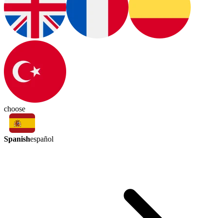
choose
Spanish
español