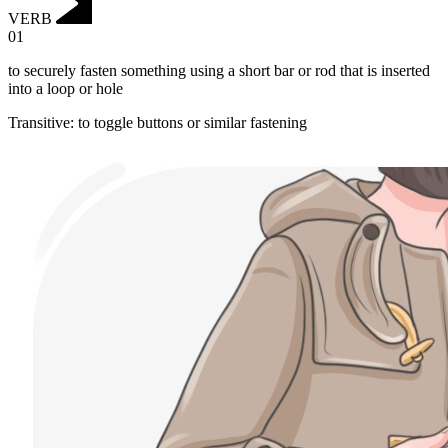
VERB
01
to securely fasten something using a short bar or rod that is inserted
into a loop or hole
Transitive
:
to toggle
buttons or similar fastening