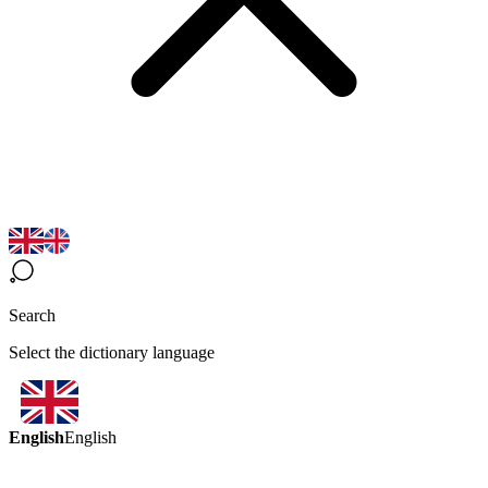
Search
Select the dictionary language
English
English