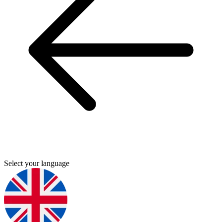
Select your language