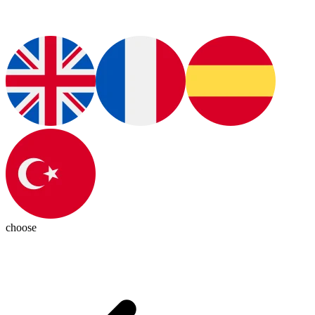
choose