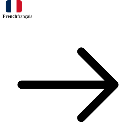
French
français