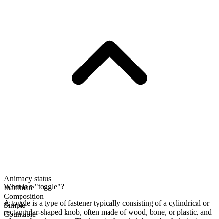
Animacy status
What is a "toggle"?
Inanimate
Composition
A toggle is a type of fastener typically consisting of a cylindrical or
Simple
rectangular-shaped knob, often made of wood, bone, or plastic, and
Countable