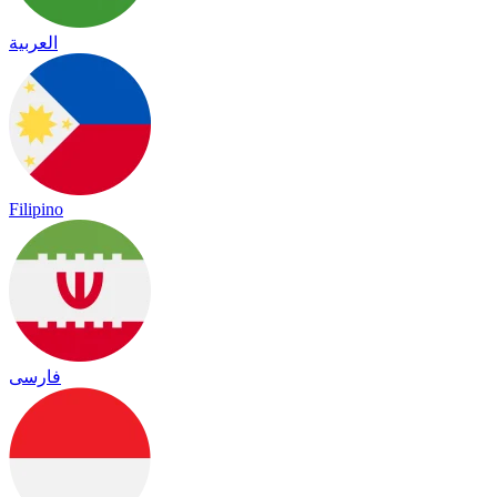
العربية
Filipino
فارسی