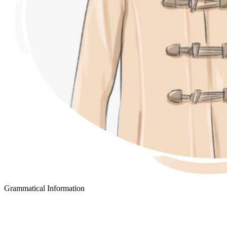
Grammatical Information