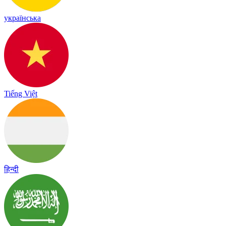
українська
Tiếng Việt
हिन्दी