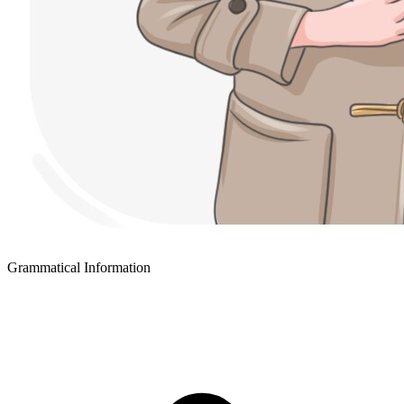
Grammatical Information