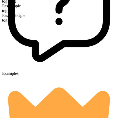
toggling
Past simple
toggled
Past participle
toggled
Examples