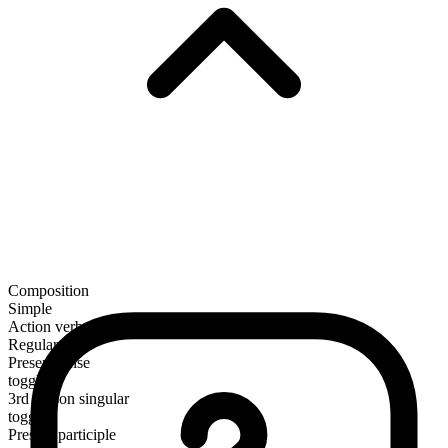
Composition
Simple
Action verb
Regular
Present tense
toggle
3rd person singular
toggles
Present participle