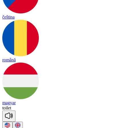
čeština
română
magyar
toi
let