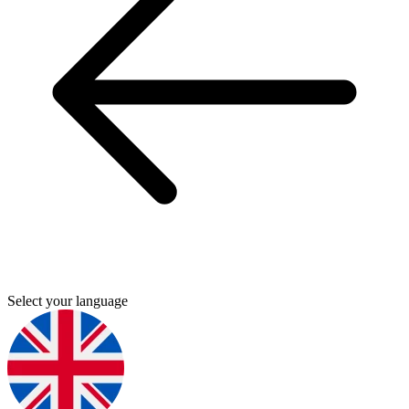
Select your language