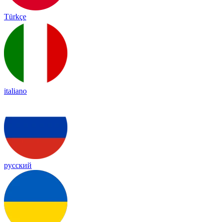
Türkçe
italiano
русский