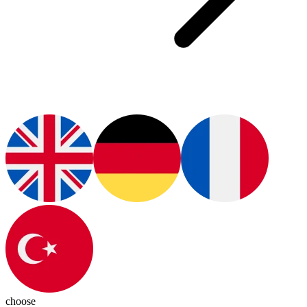
choose