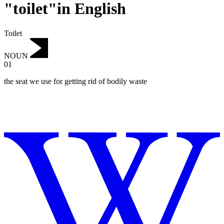
"toilet"in English
Toilet
NOUN
01
the seat we use for getting rid of bodily waste