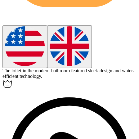
The
toilet
in the modern bathroom featured sleek design and water-
efficient technology.