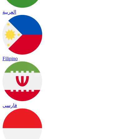
العربية
Filipino
فارسی