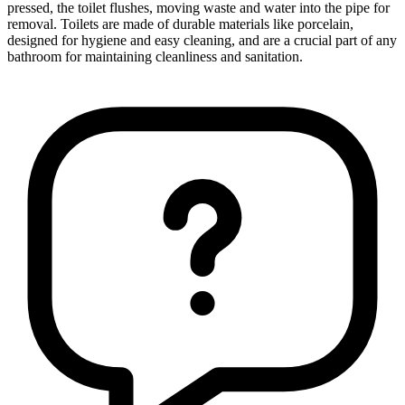
pressed, the toilet flushes, moving waste and water into the pipe for
removal. Toilets are made of durable materials like porcelain,
designed for hygiene and easy cleaning, and are a crucial part of any
bathroom for maintaining cleanliness and sanitation.