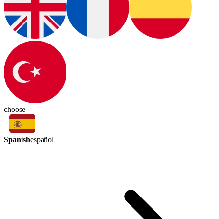
choose
Spanish
español