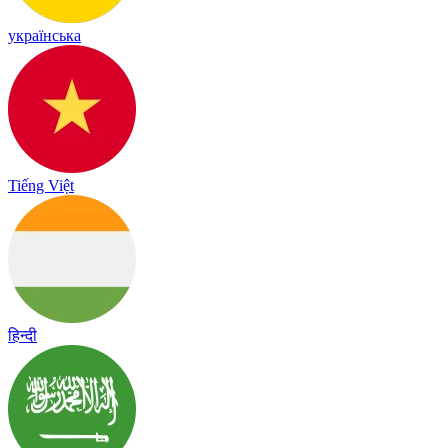
українська
Tiếng Việt
हिन्दी