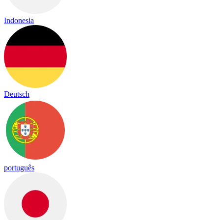
Indonesia
Deutsch
português