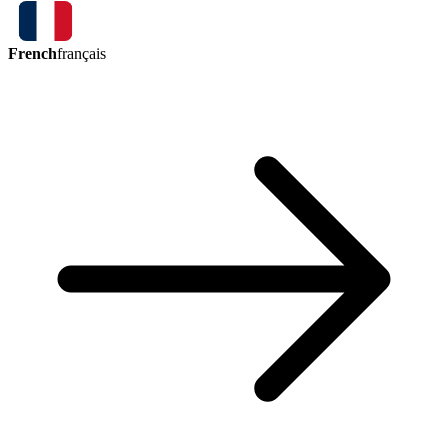
French
français