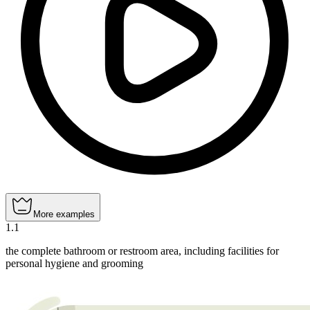
More examples
1
.
1
the complete bathroom or restroom area, including facilities for
personal hygiene and grooming