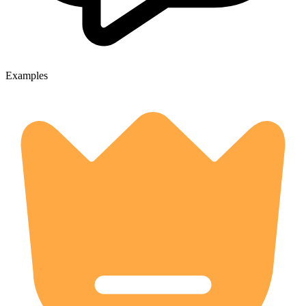
Examples