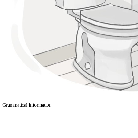
Grammatical Information