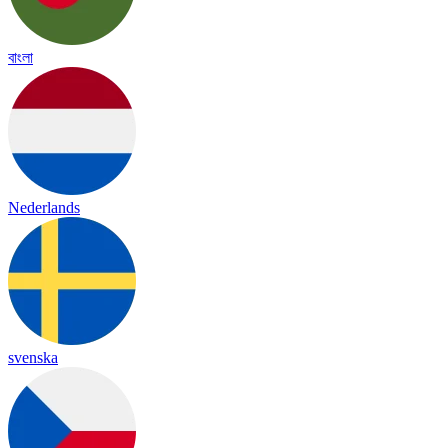
বাংলা
Nederlands
svenska