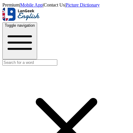
Premium
|
Mobile App
|
Contact Us
|
Picture Dictionary
Toggle navigation