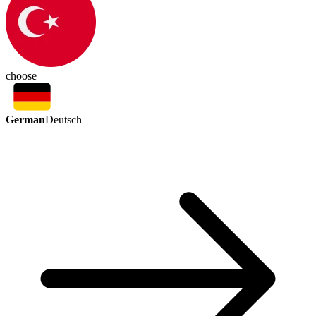
choose
German
Deutsch