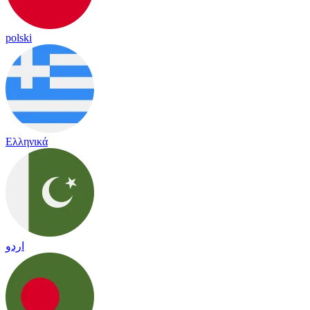
polski
Ελληνικά
اردو