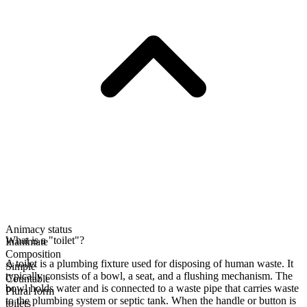
Animacy status
What is a "toilet"?
Inanimate
Composition
A toilet is a plumbing fixture used for disposing of human waste. It
Simple
typically consists of a bowl, a seat, and a flushing mechanism. The
Countable
bowl holds water and is connected to a waste pipe that carries waste
Plural form
to the plumbing system or septic tank. When the handle or button is
toilets