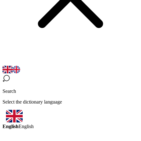
Search
Select the dictionary language
English
English