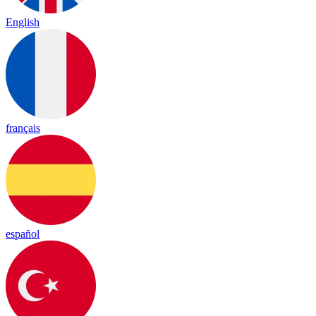
English
français
español