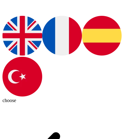
choose