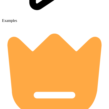
Examples