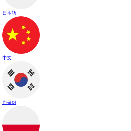
日本語
中文
한국어