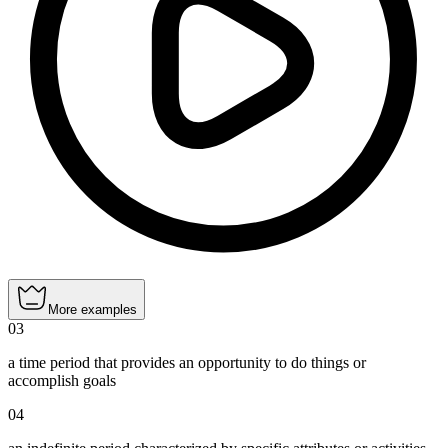
More examples
03
a time period that provides an opportunity to do things or
accomplish goals
04