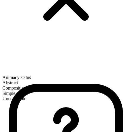
Animacy status
Abstract
Composition
Simple
Uncountable