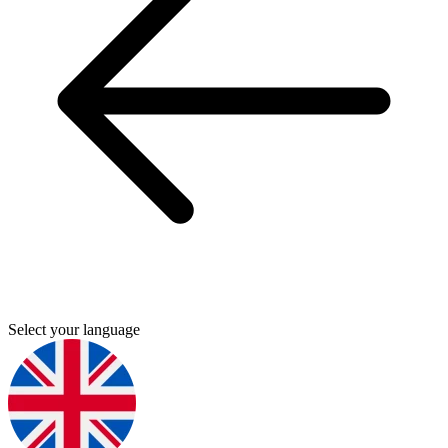
Select your language