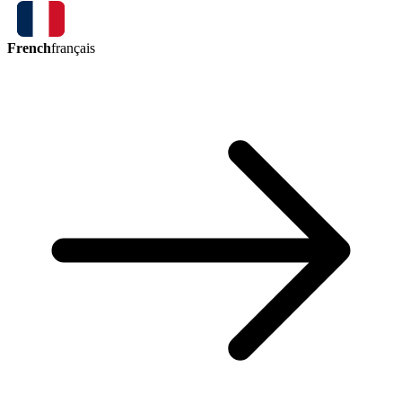
French
français