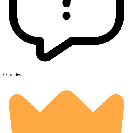
Examples