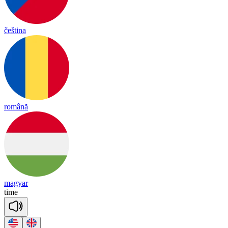
čeština
română
magyar
time