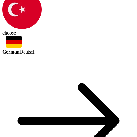
choose
German
Deutsch