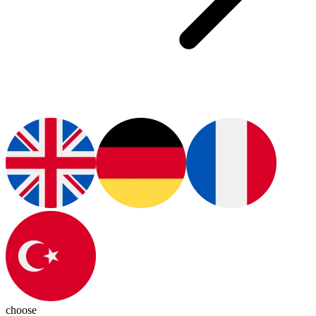
choose