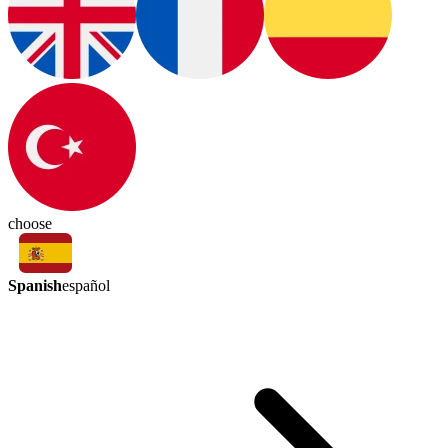
choose
Spanish
español