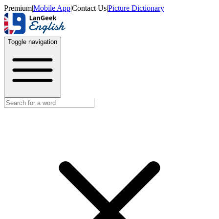
Premium
|
Mobile App
|
Contact Us
|
Picture Dictionary
Toggle navigation