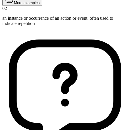
More examples
02
an instance or occurrence of an action or event, often used to
indicate repetition