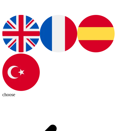
choose