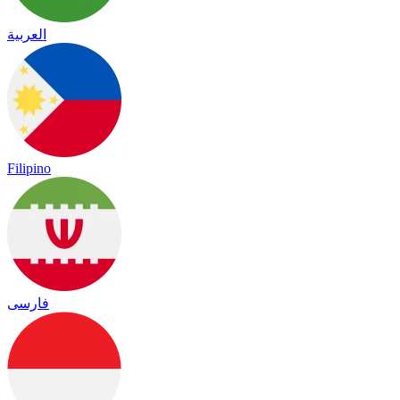
العربية
Filipino
فارسی