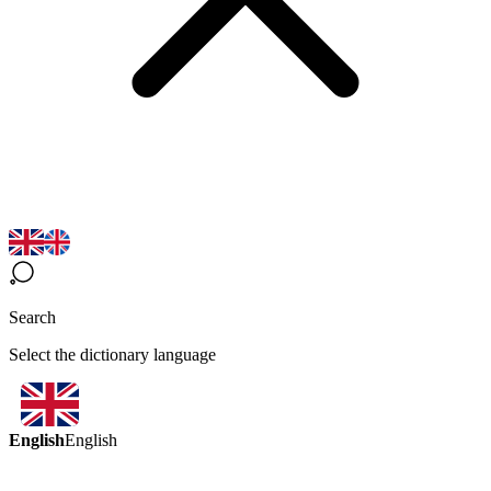
Search
Select the dictionary language
English
English