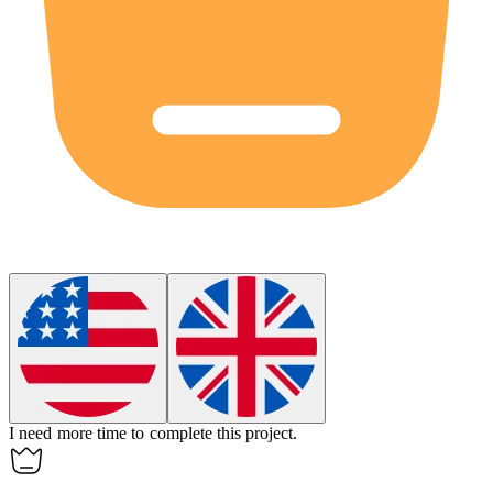
I need more
time
to complete this project.