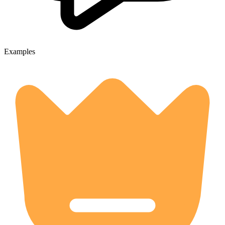
Examples