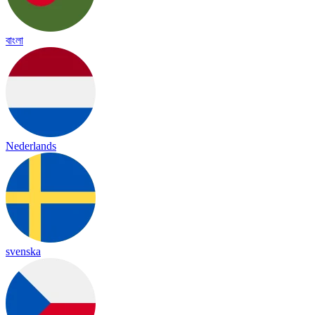
বাংলা
Nederlands
svenska