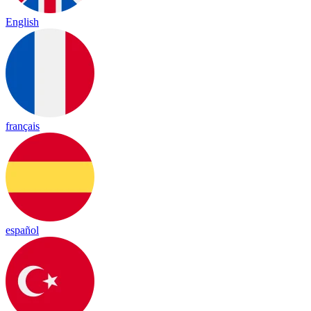
English
français
español