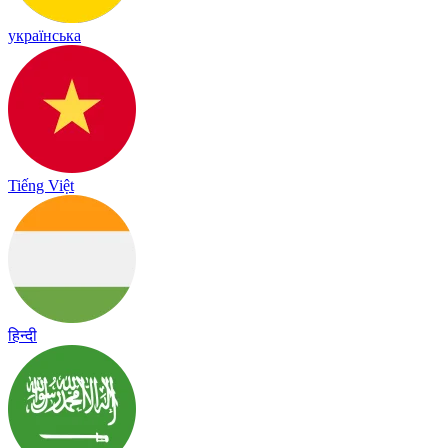
українська
Tiếng Việt
हिन्दी