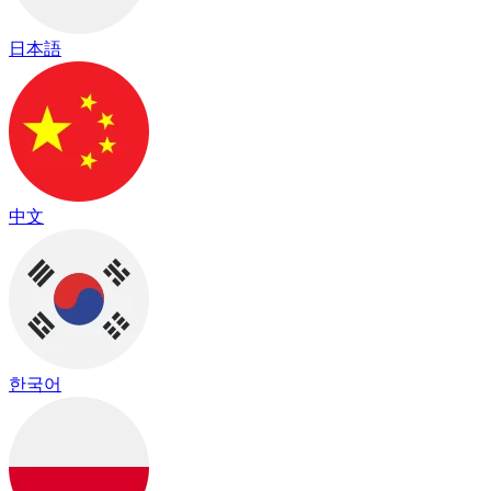
日本語
中文
한국어