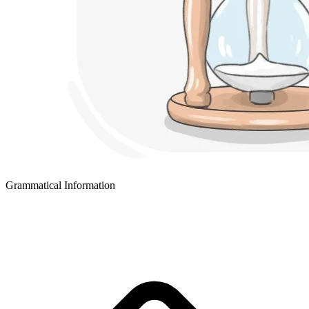
Grammatical Information