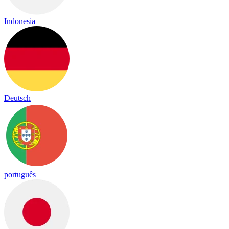
Indonesia
Deutsch
português