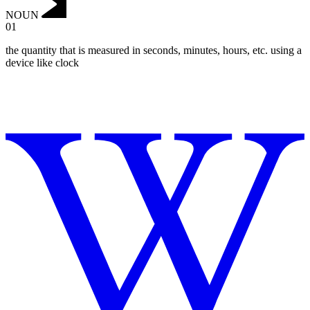
NOUN
01
the quantity that is measured in seconds, minutes, hours, etc. using a
device like clock