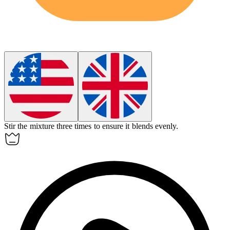
Stir the mixture three times to ensure it blends evenly.