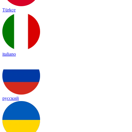
Türkçe
italiano
русский