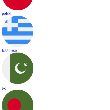
polski
Ελληνικά
اردو