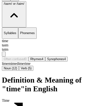
/taɪm/
or /taim/
Syllables
Phonemes
time
taɪm
taim
Often confused
0
Rhymes
4
Synophones
4
lime
mime
dime
rime
Noun
(
12
)
Verb
(
5
)
Definition & Meaning of
"time"in English
Time