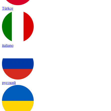
Türkçe
italiano
русский