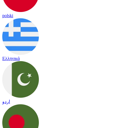
polski
Ελληνικά
اردو