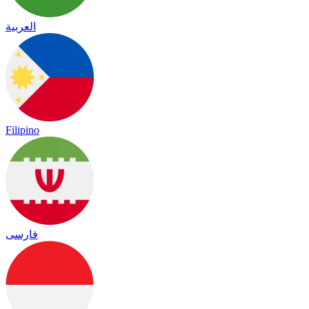
العربية
Filipino
فارسی