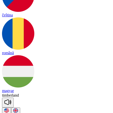
čeština
română
magyar
tim
ber
land