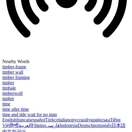
Nearby Words
timber-frame
timber wall
timber framing
timber
timbale
timberwolf
timbre
time
time after time
time and tide wait for no man
English
français
español
Türkçe
italiano
русский
українська
Tiếng
Việt
हिन्दी
العربية
Filipino
فارسی
Indonesia
Deutsch
português
日本語
中文
한국어