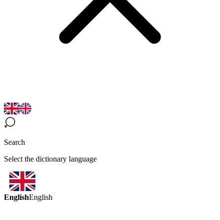
Search
Select the dictionary language
English
English