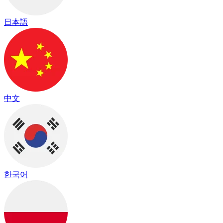
日本語
中文
한국어