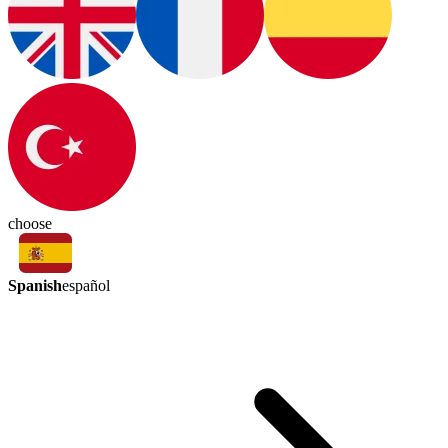
choose
Spanish
español