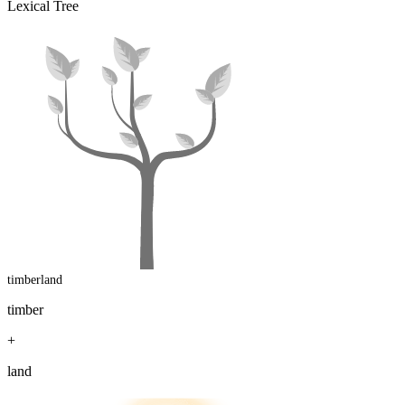
Lexical Tree
timberland
timber
+
land