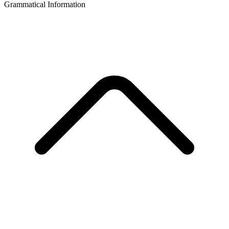
Grammatical Information