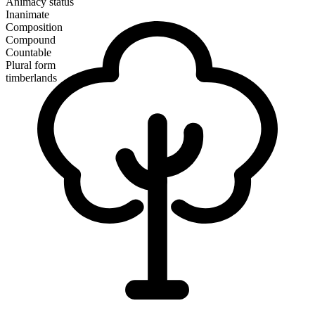
Animacy status
Inanimate
Composition
Compound
Countable
Plural form
timberlands