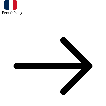
French
français