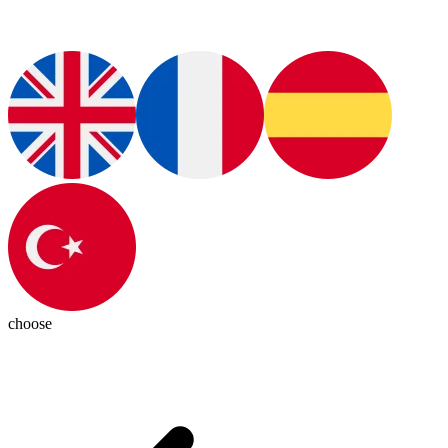
choose