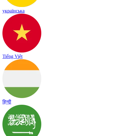
українська
Tiếng Việt
हिन्दी