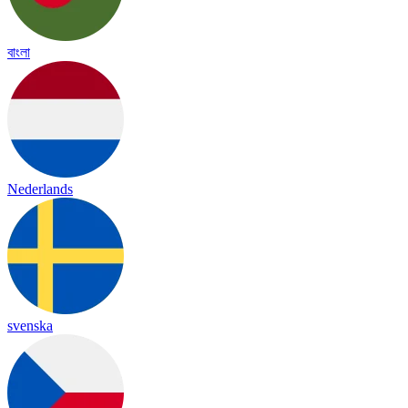
বাংলা
Nederlands
svenska