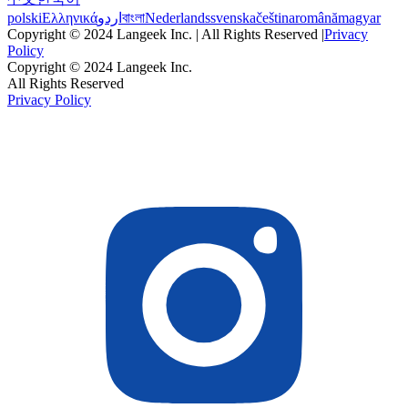
polski
Ελληνικά
اردو
বাংলা
Nederlands
svenska
čeština
română
magyar
Copyright © 2024 Langeek Inc. | All Rights Reserved |
Privacy
Policy
Copyright © 2024 Langeek Inc.
All Rights Reserved
Privacy Policy