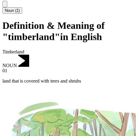
Noun
(
1
)
Definition & Meaning of
"timberland"in English
Timberland
NOUN
01
land that is covered with trees and shrubs