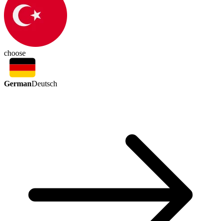
choose
German
Deutsch