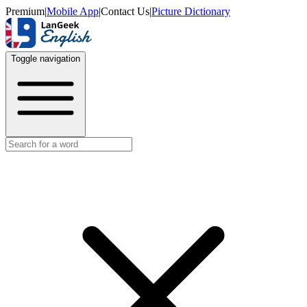
Premium
|
Mobile App
|
Contact Us
|
Picture Dictionary
Toggle navigation