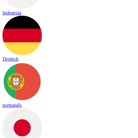
Indonesia
Deutsch
português