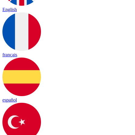
English
français
español