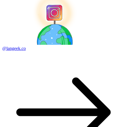
@langeek.co