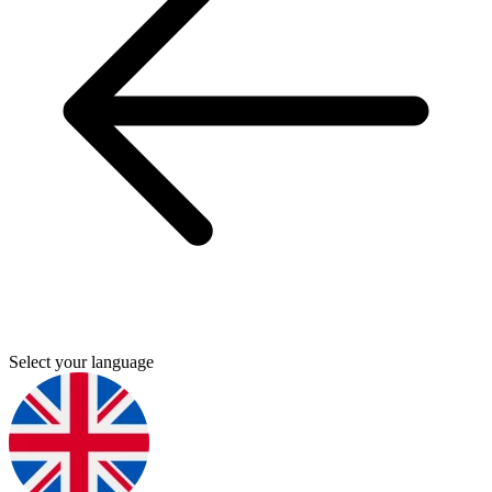
Select your language