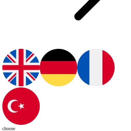
choose