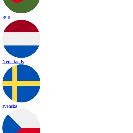
বাংলা
Nederlands
svenska