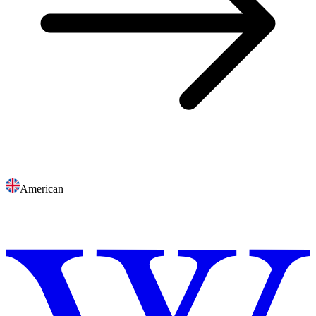
American