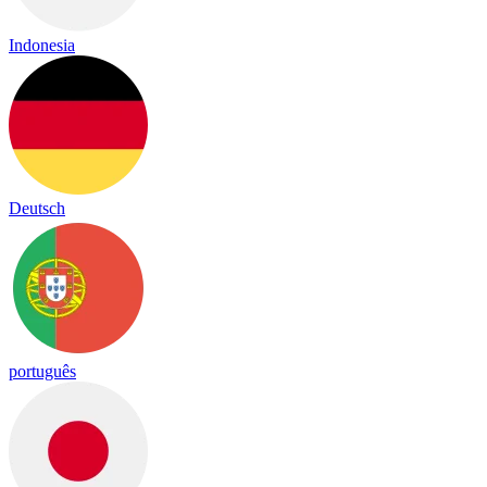
Indonesia
Deutsch
português