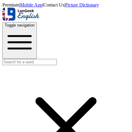
Premium
|
Mobile App
|
Contact Us
|
Picture Dictionary
Toggle navigation