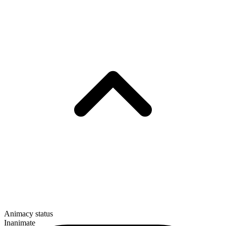
Animacy status
Inanimate