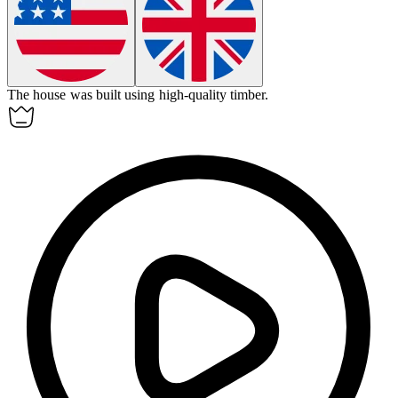
The house was built using high-quality
timber
.