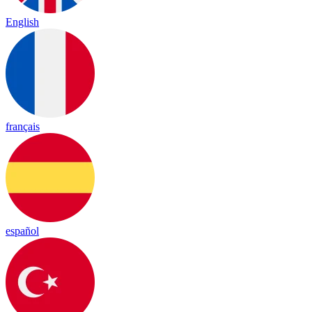
English
français
español