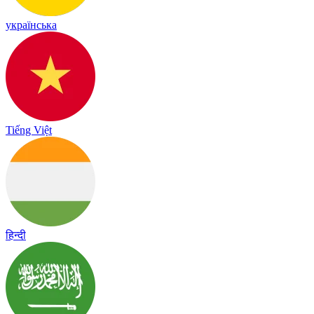
українська
Tiếng Việt
हिन्दी