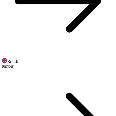
British
lumber