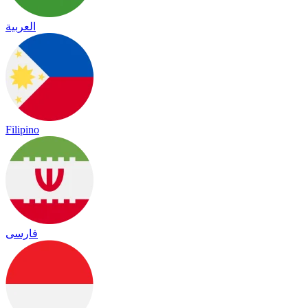
العربية
Filipino
فارسی