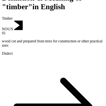
"timber"in English
Timber
NOUN
01
wood cut and prepared from trees for construction or other practical
uses
Dialect