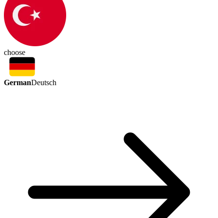
choose
German
Deutsch