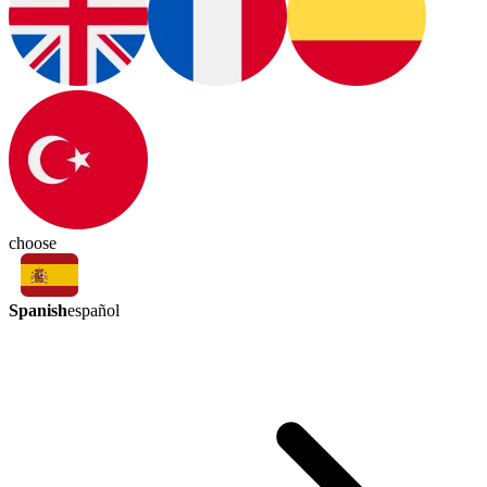
choose
Spanish
español