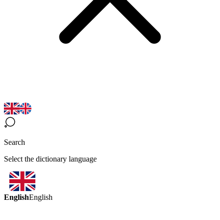
Search
Select the dictionary language
English
English