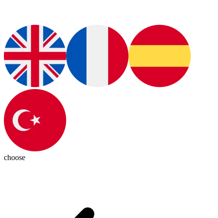
choose