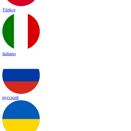
Türkçe
italiano
русский