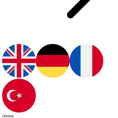
choose