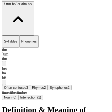
/ˈtɪm.bə/
or /tim.bē/
Syllables
Phonemes
tim
ˈtɪm
tim
ber
bə
bē
Often confused
3
Rhymes
2
Synophones
2
timer
tiber
timbre
Noun
(
6
)
Interjection
(
1
)
Definition & Meaning of