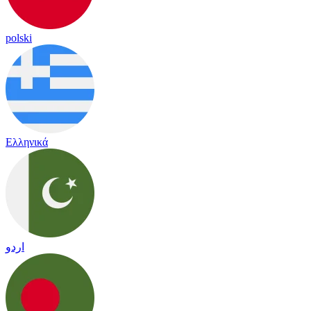
polski
Ελληνικά
اردو