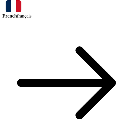
French
français