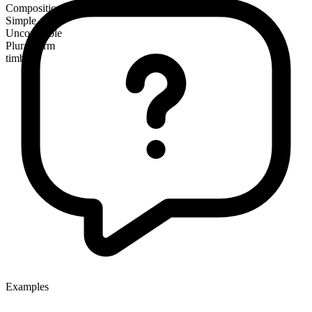
Composition
Simple
Uncountable
Plural form
timbers
Examples