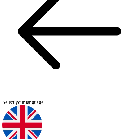
Select your language