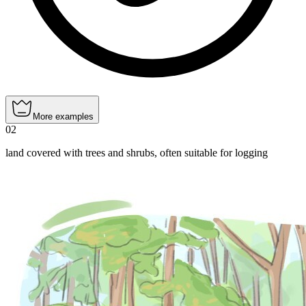
More examples
02
land covered with trees and shrubs, often suitable for logging