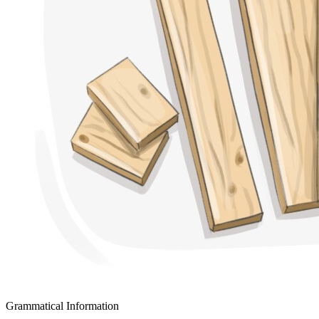
Grammatical Information