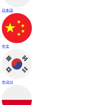
日本語
中文
한국어