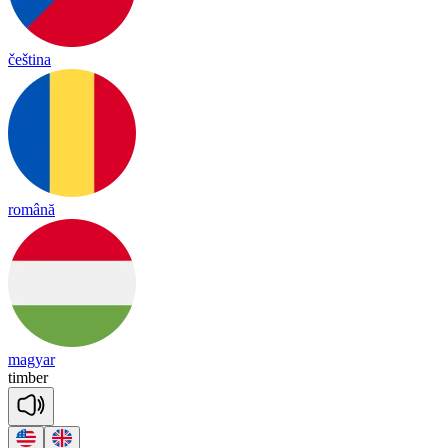
čeština
română
magyar
tim
ber