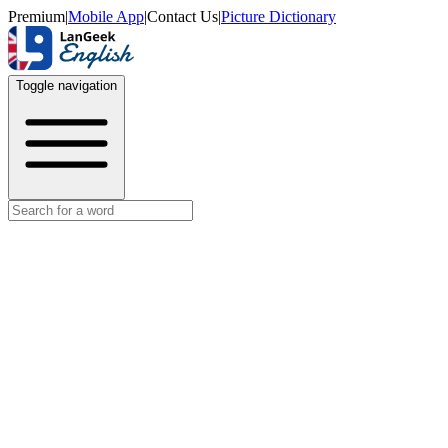
Premium
|
Mobile App
|
Contact Us
|
Picture Dictionary
Toggle navigation