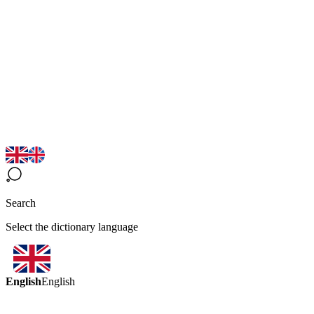
Search
Select the dictionary language
English
English