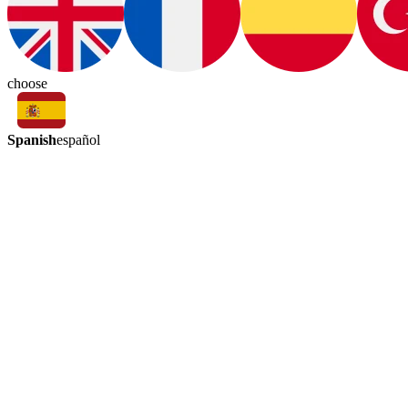
choose
Spanish
español