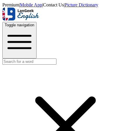
Premium
|
Mobile App
|
Contact Us
|
Picture Dictionary
Toggle navigation