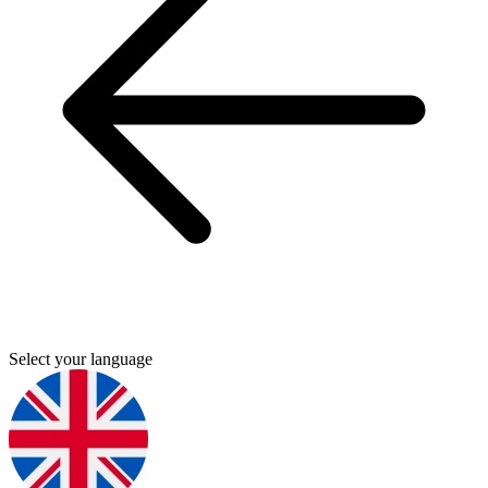
Select your language