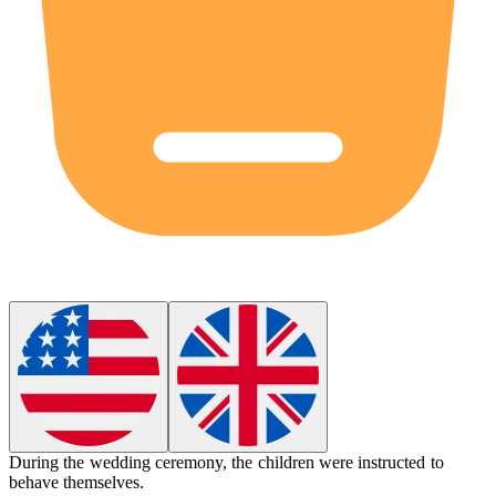
During the wedding ceremony, the children were instructed to
behave
themselves.