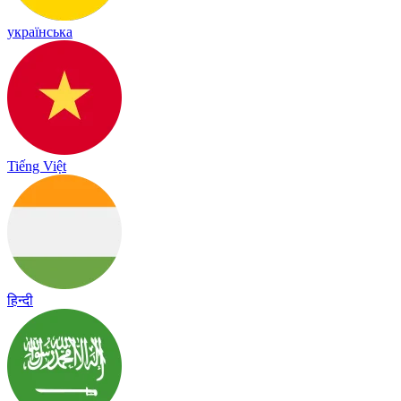
українська
Tiếng Việt
हिन्दी