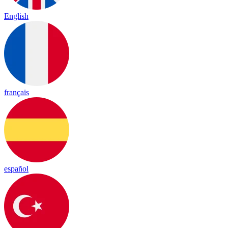
English
français
español