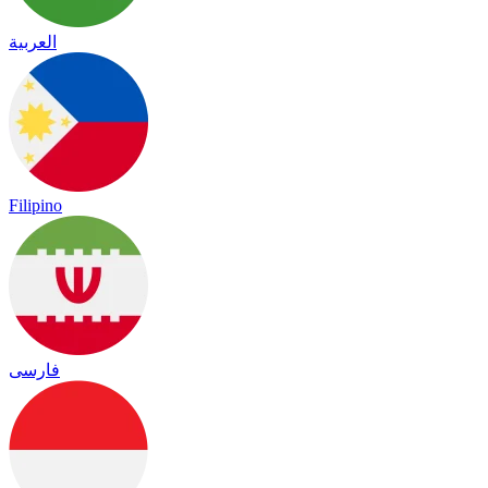
العربية
Filipino
فارسی