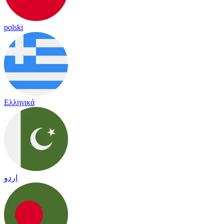
polski
Ελληνικά
اردو