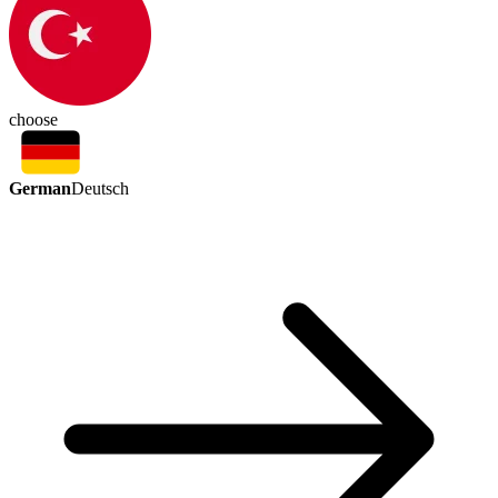
choose
German
Deutsch