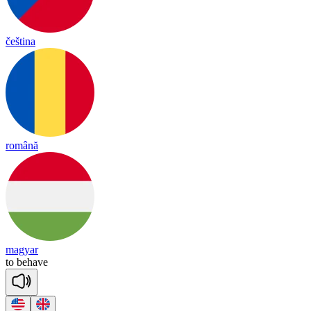
čeština
română
magyar
to
be
have