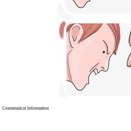
Grammatical Information