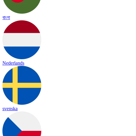
বাংলা
Nederlands
svenska