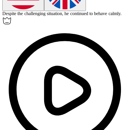
Despite the challenging situation, he continued to
behave
calmly.