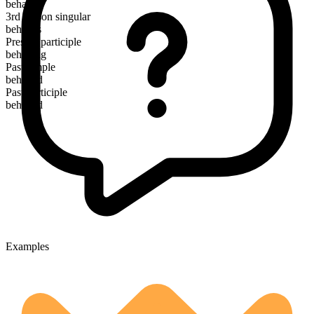
behave
3rd person singular
behaves
Present participle
behaving
Past simple
behaved
Past participle
behaved
Examples