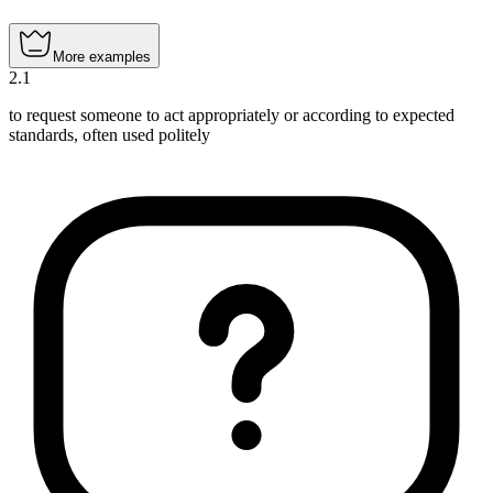
More examples
2
.
1
to request someone to act appropriately or according to expected
standards, often used politely