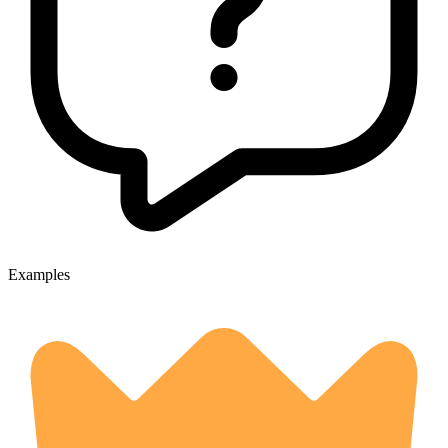
Examples