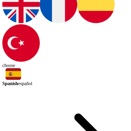
choose
Spanish
español