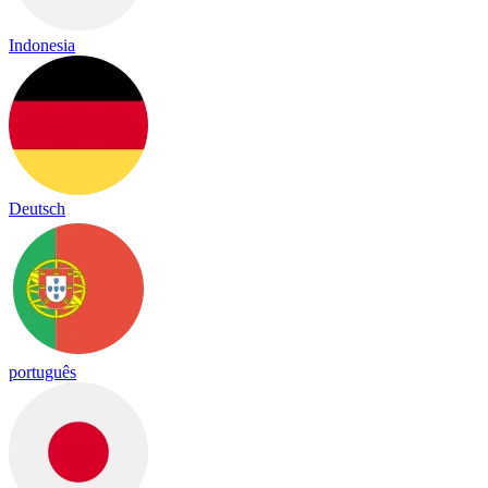
Indonesia
Deutsch
português