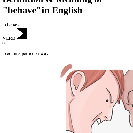
"behave"in English
to behave
VERB
01
to act in a particular way