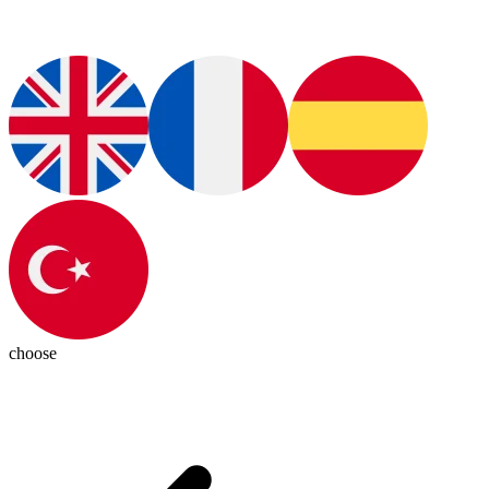
choose