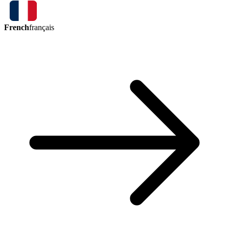
French
français