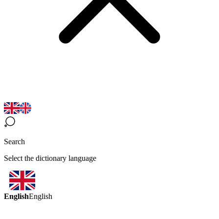
Search
Select the dictionary language
English
English