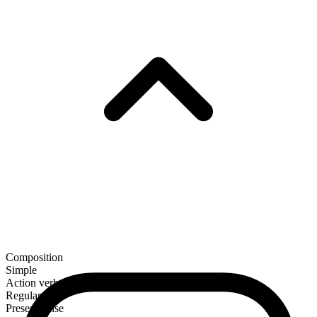
Composition
Simple
Action verb
Regular
Present tense