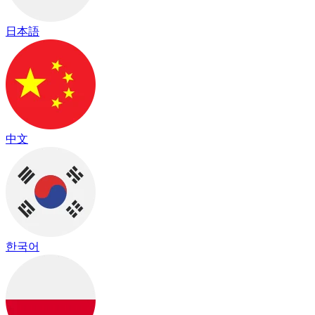
日本語
中文
한국어