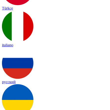
Türkçe
italiano
русский