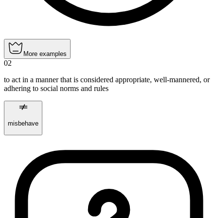
More examples
02
to act in a manner that is considered appropriate, well-mannered, or
adhering to social norms and rules
misbehave