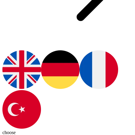
choose