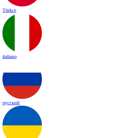
Türkçe
italiano
русский