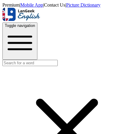
Premium
|
Mobile App
|
Contact Us
|
Picture Dictionary
Toggle navigation