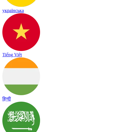
українська
Tiếng Việt
हिन्दी