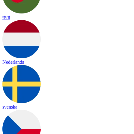
বাংলা
Nederlands
svenska