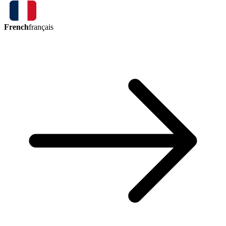
French
français