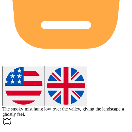
The
smoky
mist hung low over the valley, giving the landscape a
ghostly feel.