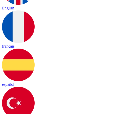
English
français
español