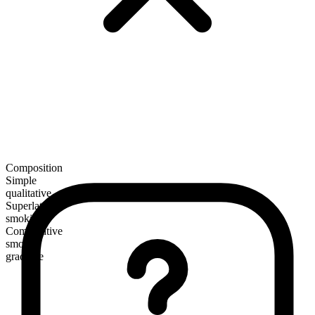
Composition
Simple
qualitative
Superlative
smokiest
Comparative
smokier
gradable