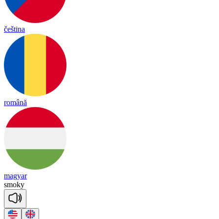
čeština
română
magyar
smo
ky