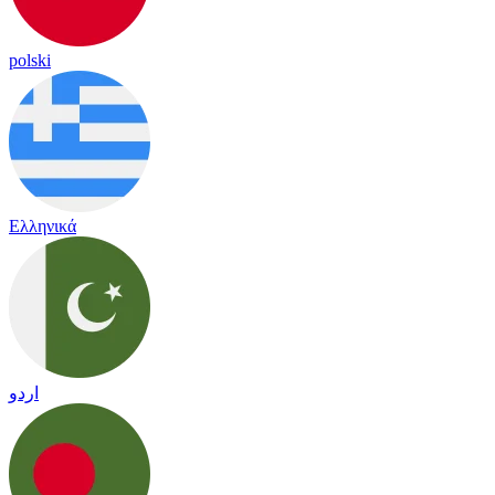
polski
Ελληνικά
اردو