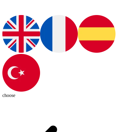
choose