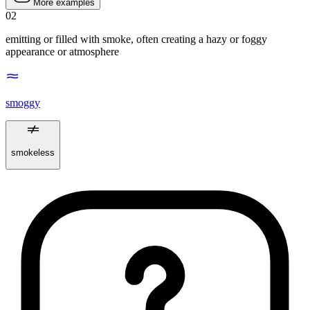
More examples
02
emitting or filled with smoke, often creating a hazy or foggy
appearance or atmosphere
smoggy
smokeless