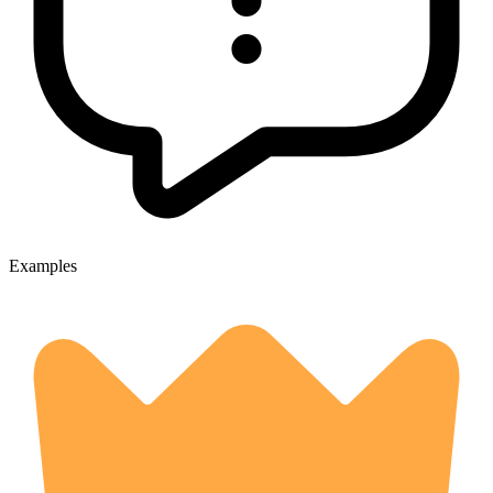
Examples