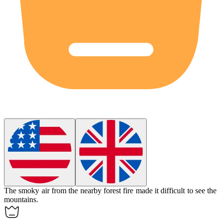
The
smoky
air from the nearby forest fire made it difficult to see the
mountains.