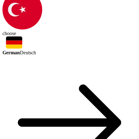
choose
German
Deutsch