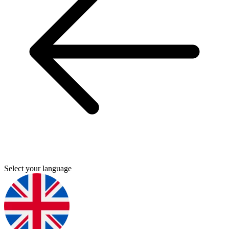
Select your language