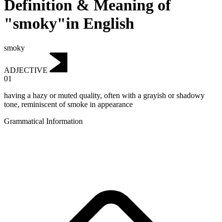
Definition & Meaning of
"smoky"in English
smoky
ADJECTIVE
01
having a hazy or muted quality, often with a grayish or shadowy
tone, reminiscent of smoke in appearance
Grammatical Information