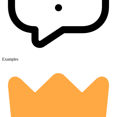
Examples