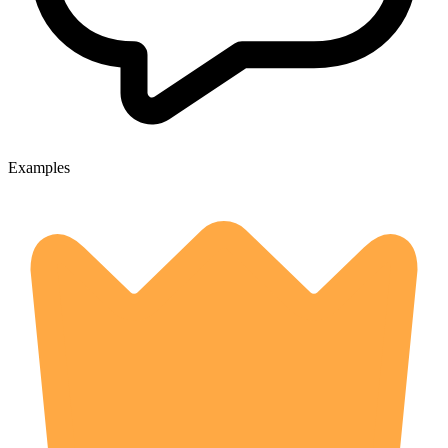
Examples