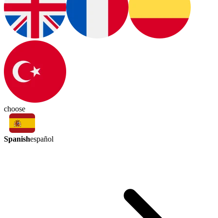
choose
Spanish
español