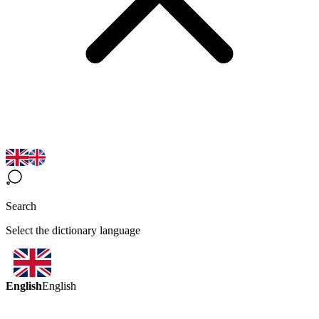
Search
Select the dictionary language
English
English