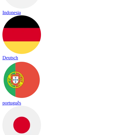
Indonesia
Deutsch
português