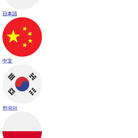
日本語
中文
한국어