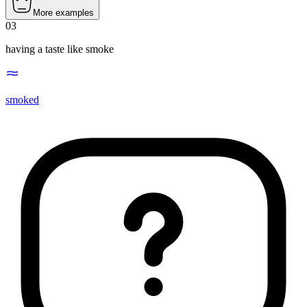
More examples
03
having a taste like smoke
smoked