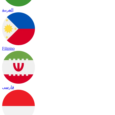
العربية
Filipino
فارسی