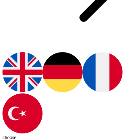
choose