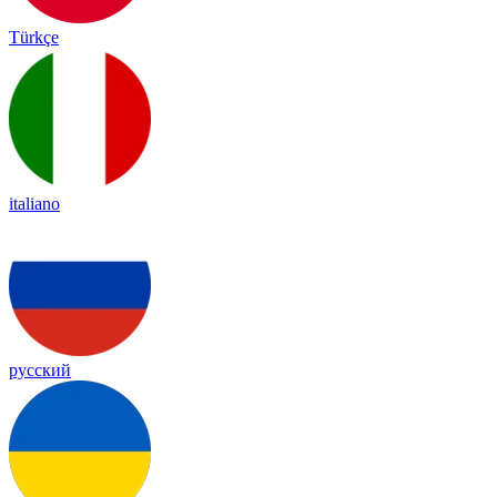
Türkçe
italiano
русский