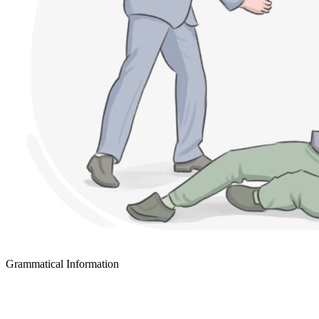
Grammatical Information