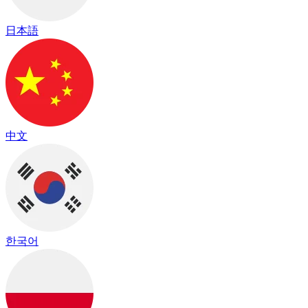
日本語
中文
한국어