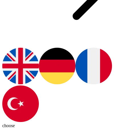
choose