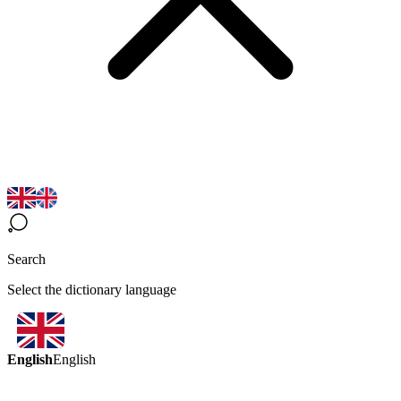
Search
Select the dictionary language
English
English