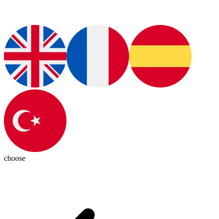
choose