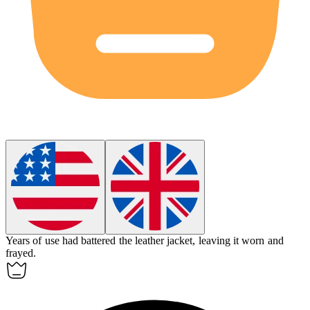
Years of use had
battered
the leather jacket, leaving it worn and
frayed.