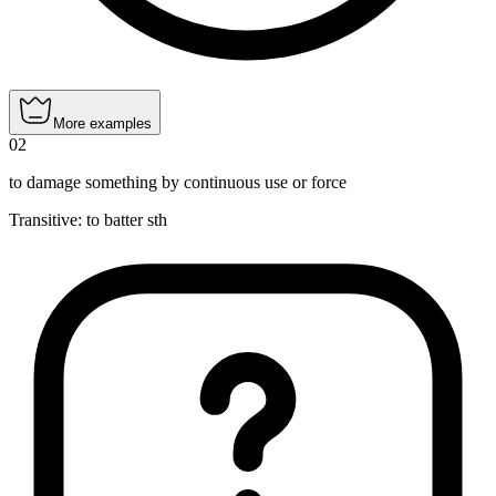
More examples
02
to damage something by continuous use or force
Transitive
:
to batter
sth