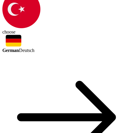
choose
German
Deutsch