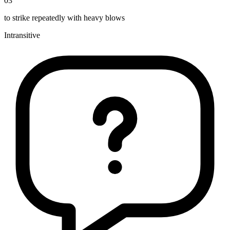
03
to strike repeatedly with heavy blows
Intransitive