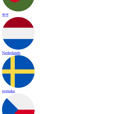
বাংলা
Nederlands
svenska