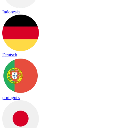
Indonesia
Deutsch
português