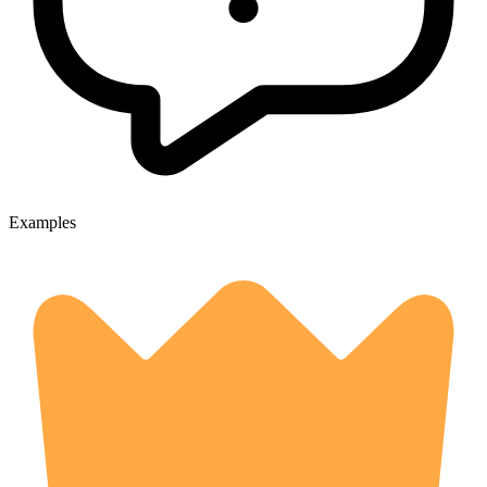
Examples