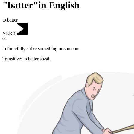
"batter"in English
to batter
VERB
01
to forcefully strike something or someone
Transitive
:
to batter
sb/sth