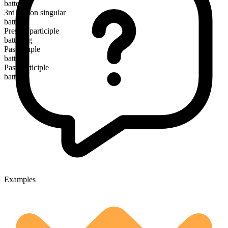
batter
3rd person singular
batters
Present participle
battering
Past simple
battered
Past participle
battered
Examples