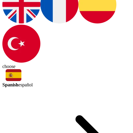
choose
Spanish
español