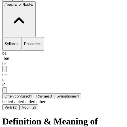
/ˈbæ.tə/
or /bā.tē/
Syllables
Phonemes
ba
ˈbæ
bā
tter
tə
tē
Often confused
4
Rhymes
3
Synophones
4
better
banter
battler
bather
Verb
(
3
)
Noun
(
2
)
Definition & Meaning of