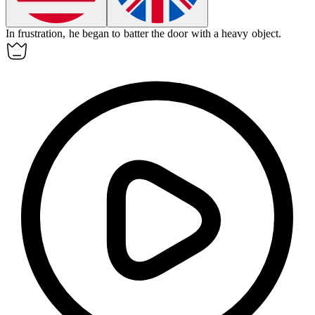
In frustration, he began to
batter
the door with a heavy object.