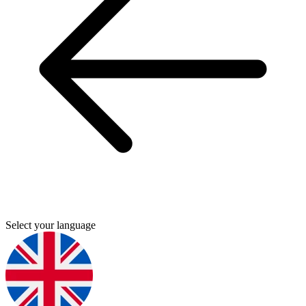
Select your language