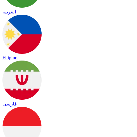
العربية
Filipino
فارسی