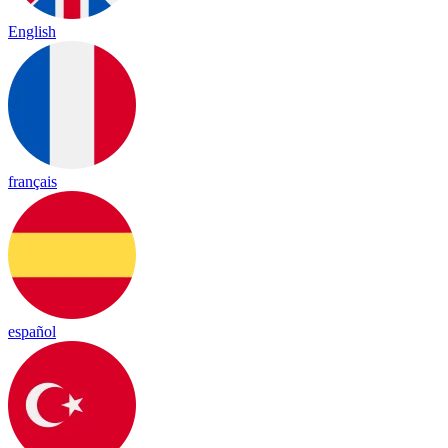
English
français
español