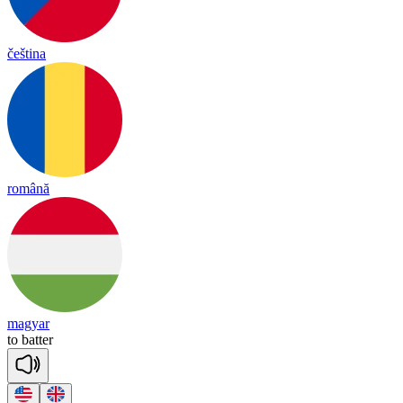
čeština
română
magyar
to
ba
tter