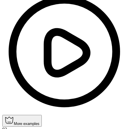
More examples