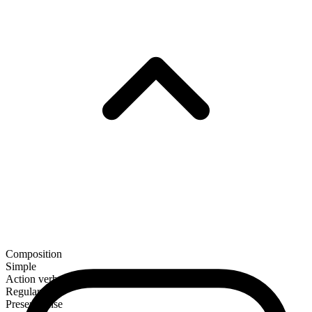
Composition
Simple
Action verb
Regular
Present tense