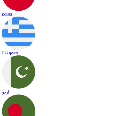
polski
Ελληνικά
اردو