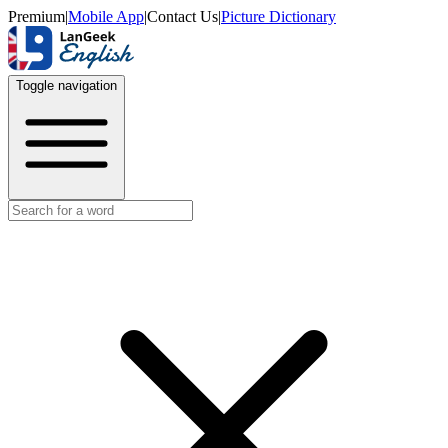
Premium
|
Mobile App
|
Contact Us
|
Picture Dictionary
Toggle navigation