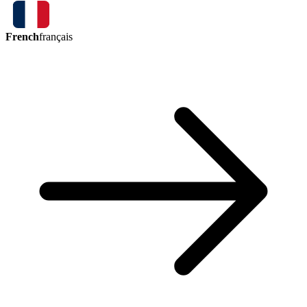
French
français