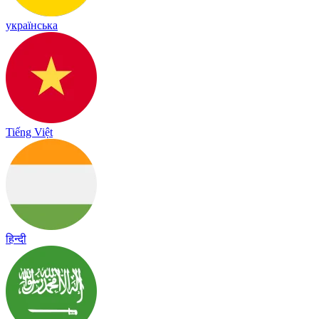
українська
Tiếng Việt
हिन्दी