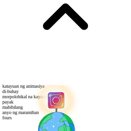
katayuan ng animasiya
di-buhay
morpolohikal na kayarian
payak
mabibilang
anyo ng maramihan
fours