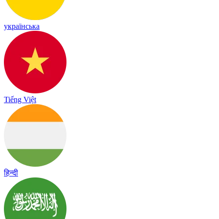
українська
Tiếng Việt
हिन्दी