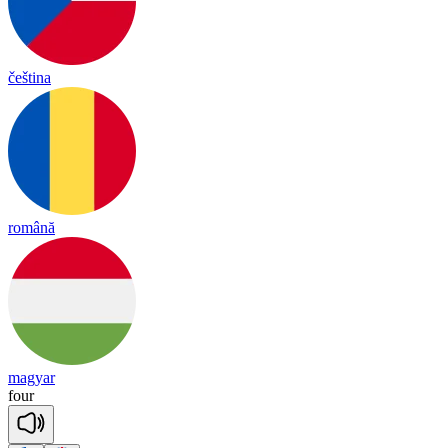
čeština
română
magyar
four