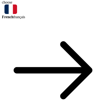
choose
French
français