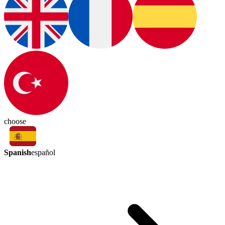
choose
Spanish
español