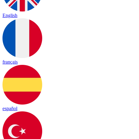
English
français
español