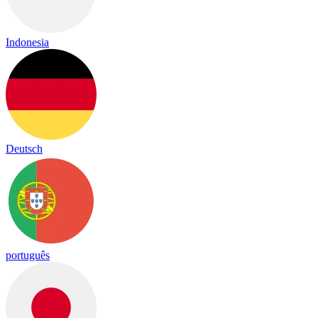
Indonesia
Deutsch
português