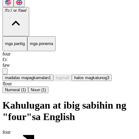
/fɔ:/
or /faw/
mga pantig
mga ponema
four
fɔ:
faw
madalas mapagkamalan
1
tugma
0
halos magkatunog
3
flour
Numeral
(
1
)
Noun
(
1
)
Kahulugan at ibig sabihin ng
"four"sa English
four