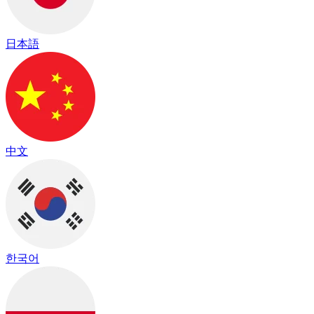
日本語
中文
한국어