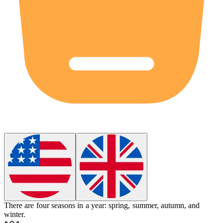
There are
four
seasons in a year: spring, summer, autumn, and
winter.