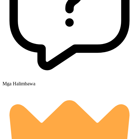
Mga Halimbawa