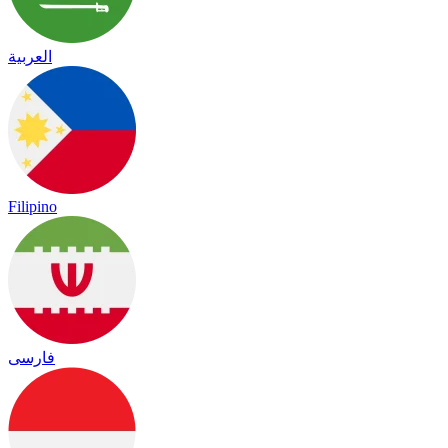
العربية
Filipino
فارسی