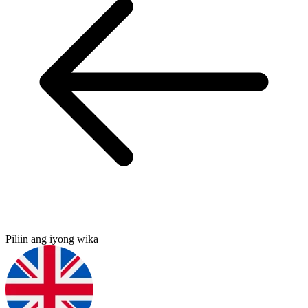
Piliin ang iyong wika