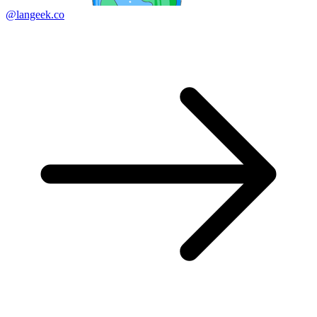
@langeek.co