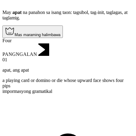
May
apat
na panahon sa isang taon: tagsibol, tag-init, taglagas, at
taglamig.
Mas maraming halimbawa
Four
PANGNGALAN
01
apat
,
ang apat
a playing card or domino or die whose upward face shows four
pips
impormasyong gramatikal