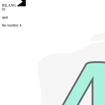
BILANG
01
apat
the number 4