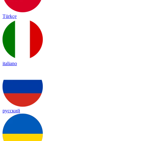
Türkçe
italiano
русский