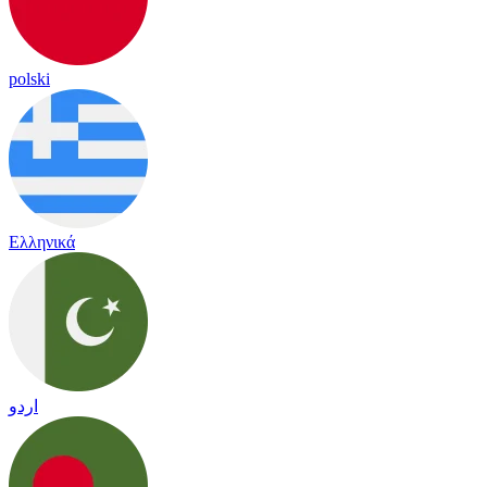
polski
Ελληνικά
اردو