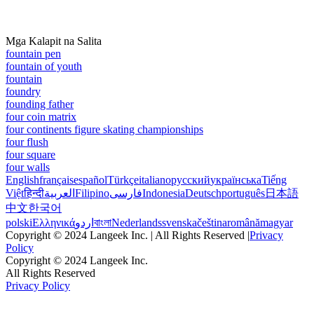
Mga Kalapit na Salita
fountain pen
fountain of youth
fountain
foundry
founding father
four coin matrix
four continents figure skating championships
four flush
four square
four walls
English
français
español
Türkçe
italiano
русский
українська
Tiếng
Việt
हिन्दी
العربية
Filipino
فارسی
Indonesia
Deutsch
português
日本語
中文
한국어
polski
Ελληνικά
اردو
বাংলা
Nederlands
svenska
čeština
română
magyar
Copyright © 2024 Langeek Inc. | All Rights Reserved |
Privacy
Policy
Copyright © 2024 Langeek Inc.
All Rights Reserved
Privacy Policy