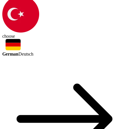
choose
German
Deutsch