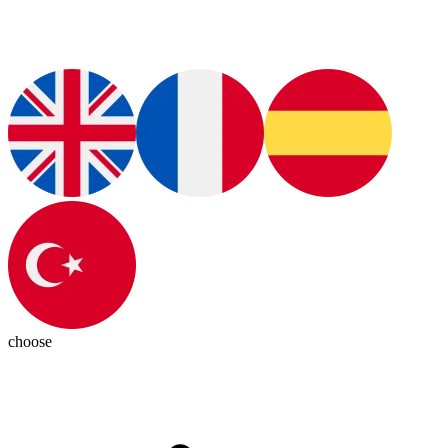
choose