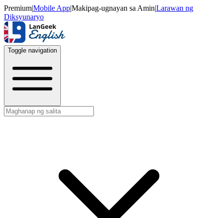
Premium
|
Mobile App
|
Makipag-ugnayan sa Amin
|
Larawan ng
Diksyunaryo
Toggle navigation