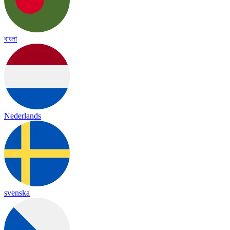
বাংলা
Nederlands
svenska