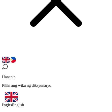
Hanapin
Piliin ang wika ng diksyunaryo
Ingles
English