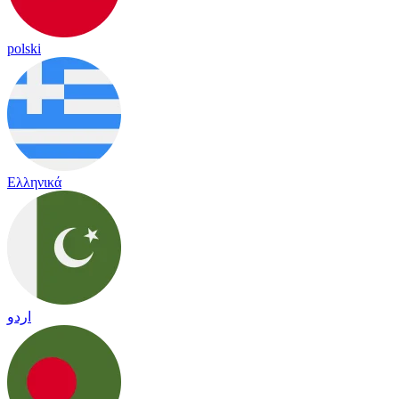
polski
Ελληνικά
اردو