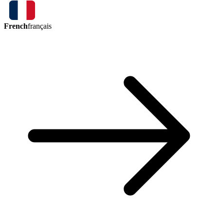
French
français