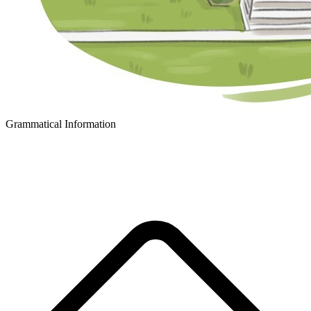
Grammatical Information