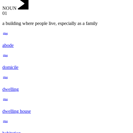
NOUN
01
a building where people live, especially as a family
abode
domicile
dwelling
dwelling house