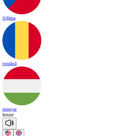
čeština
română
magyar
house