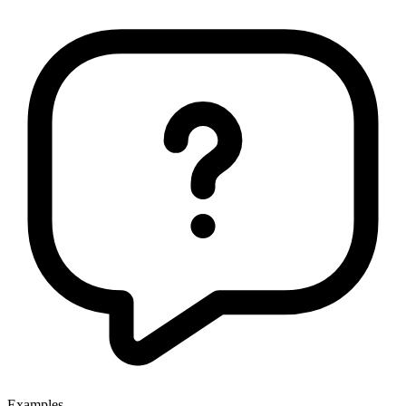
Examples