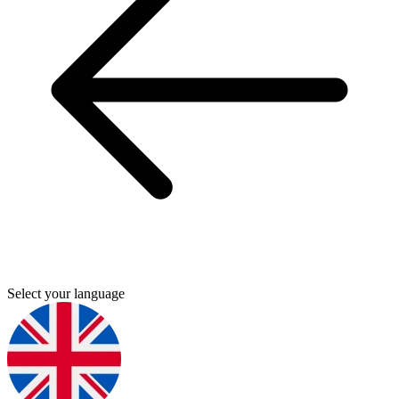
Select your language