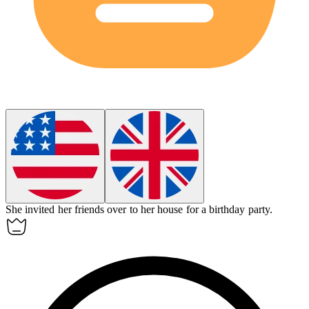
She invited her friends over to her
house
for a birthday party.