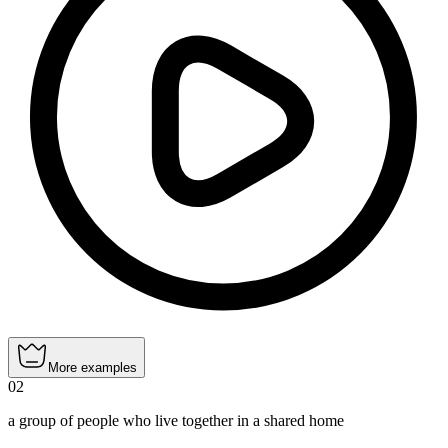
More examples
02
a group of people who live together in a shared home