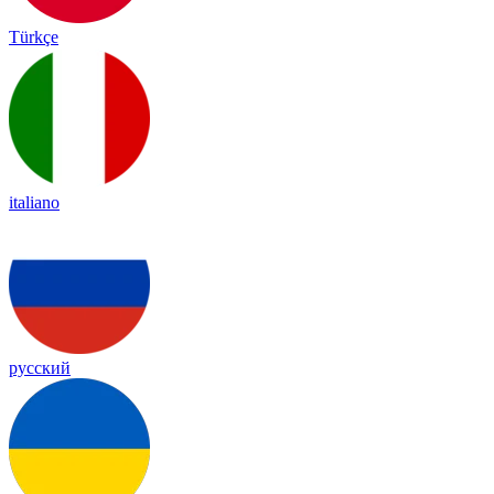
Türkçe
italiano
русский