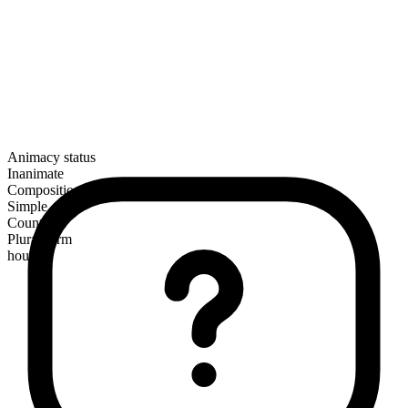
Animacy status
Inanimate
Composition
Simple
Countable
Plural form
houses