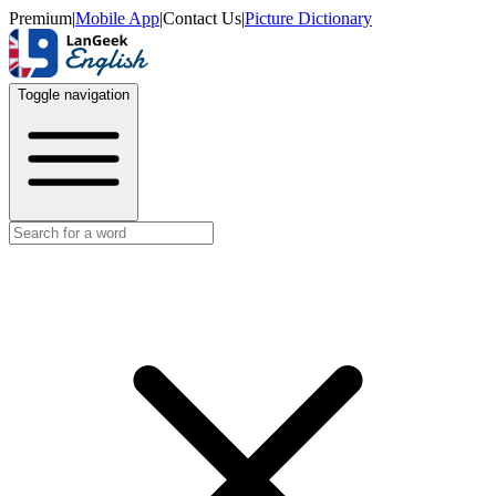
Premium
|
Mobile App
|
Contact Us
|
Picture Dictionary
Toggle navigation