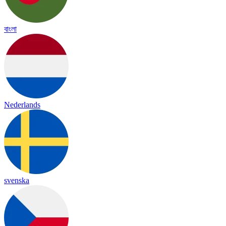
বাংলা
Nederlands
svenska