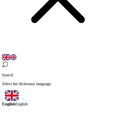
Search
Select the dictionary language
English
English