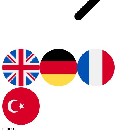
choose