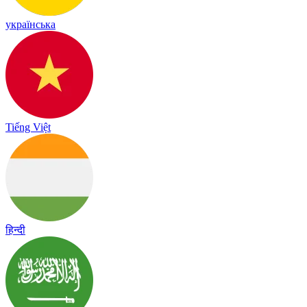
українська
Tiếng Việt
हिन्दी