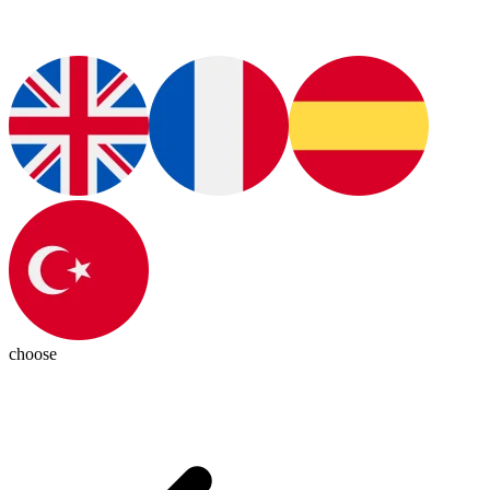
choose