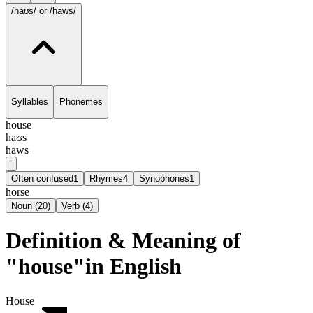
/haʊs/
or /haws/
Syllables
Phonemes
house
haʊs
haws
Often confused
1
Rhymes
4
Synophones
1
horse
Noun
(
20
)
Verb
(
4
)
Definition & Meaning of
"house"in English
House