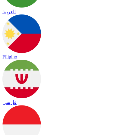
العربية
Filipino
فارسی