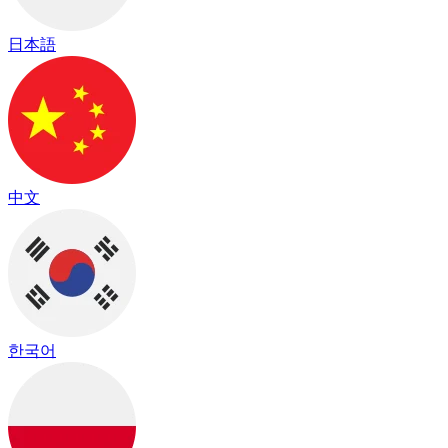
日本語
中文
한국어