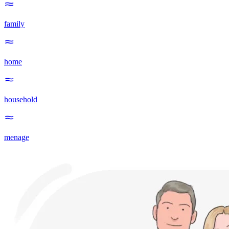
family
home
household
menage