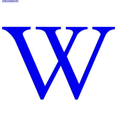
habitation