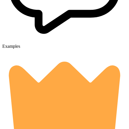
Examples