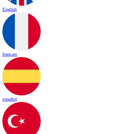
English
français
español