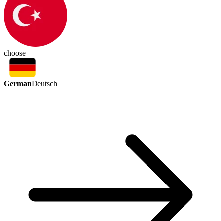
choose
German
Deutsch