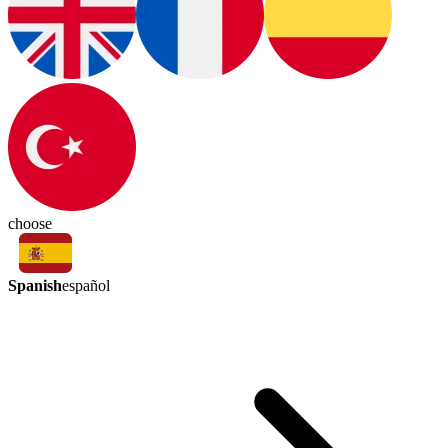
choose
Spanish
español