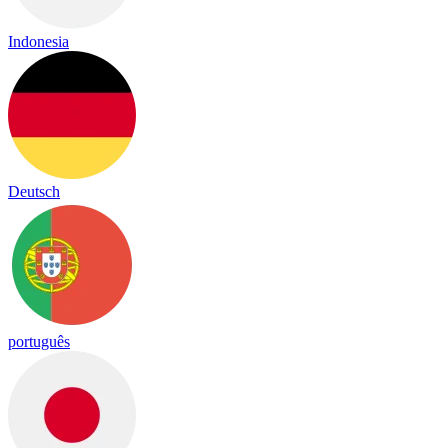
Indonesia
Deutsch
português