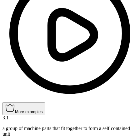
More examples
3
.
1
a group of machine parts that fit together to form a self-contained
unit