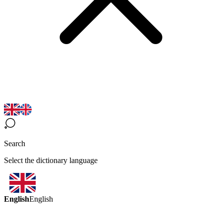
Search
Select the dictionary language
English
English