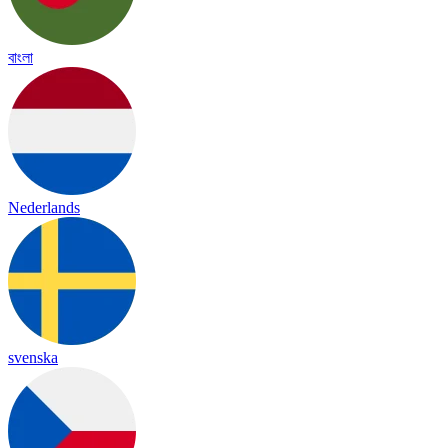
বাংলা
Nederlands
svenska