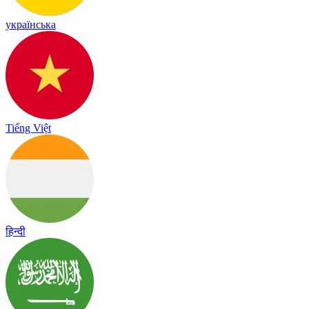
українська
Tiếng Việt
हिन्दी