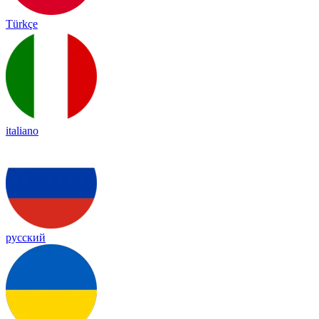
Türkçe
italiano
русский