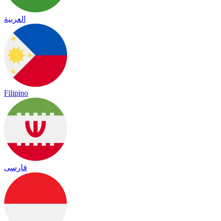
العربية
Filipino
فارسی