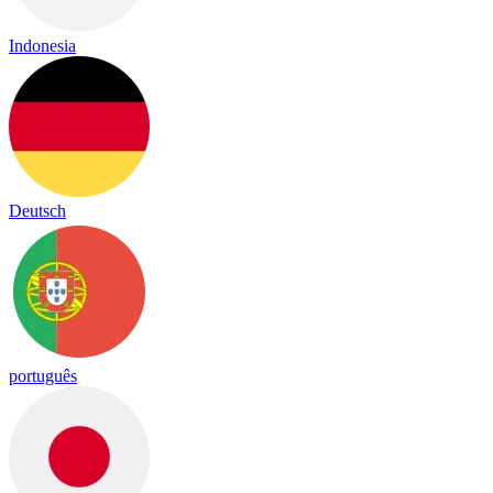
Indonesia
Deutsch
português