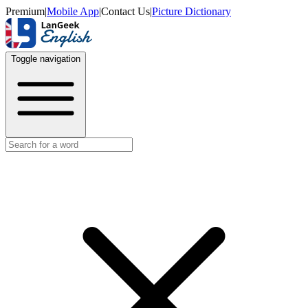
Premium
|
Mobile App
|
Contact Us
|
Picture Dictionary
Toggle navigation