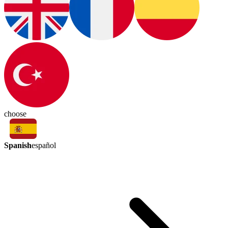
choose
Spanish
español