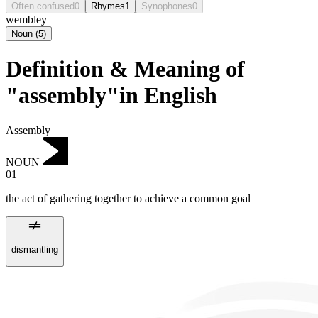
Often confused
0
Rhymes
1
Synophones
0
wembley
Noun
(
5
)
Definition & Meaning of
"assembly"in English
Assembly
NOUN
01
the act of gathering together to achieve a common goal
dismantling