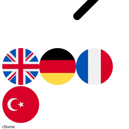
choose