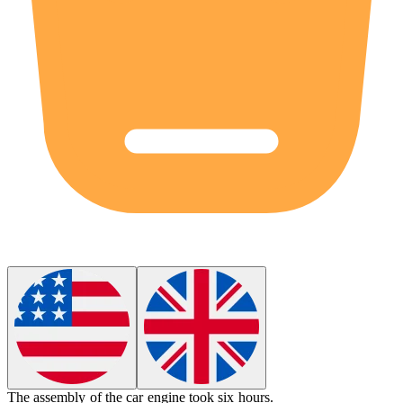
The
assembly
of the car engine took six hours.