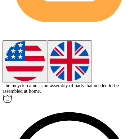
The bicycle came as an
assembly
of parts that needed to be
assembled at home.