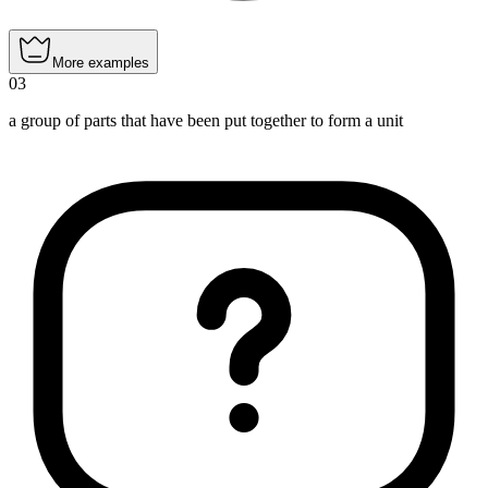
More examples
03
a group of parts that have been put together to form a unit