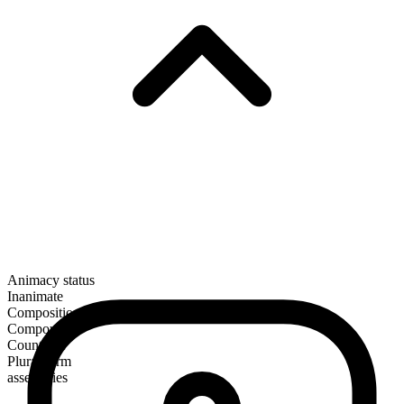
Animacy status
Inanimate
Composition
Compound
Countable
Plural form
assemblies