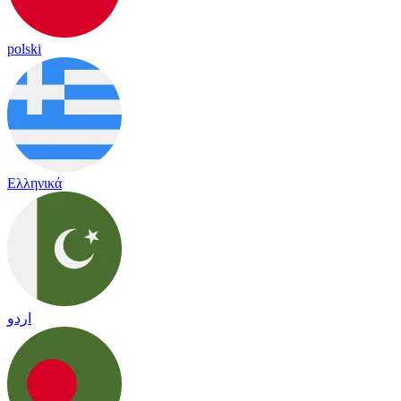
polski
Ελληνικά
اردو