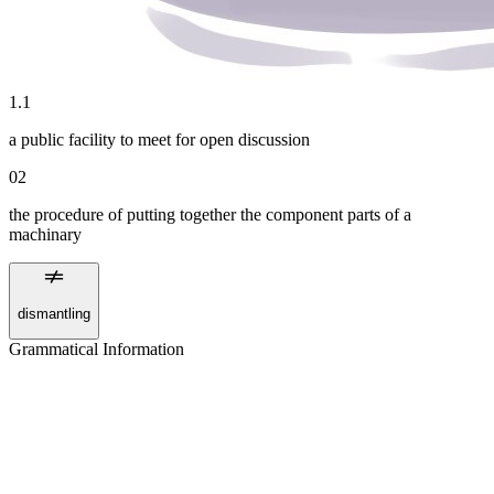
1
.
1
a public facility to meet for open discussion
02
the procedure of putting together the component parts of a
machinary
dismantling
Grammatical Information