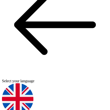
Select your language