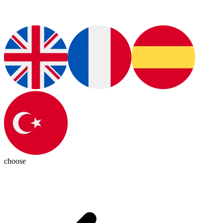
choose