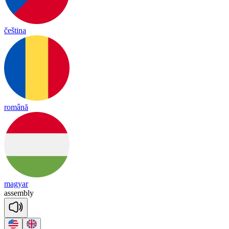
čeština
română
magyar
a
ssemb
ly