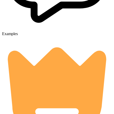
Examples