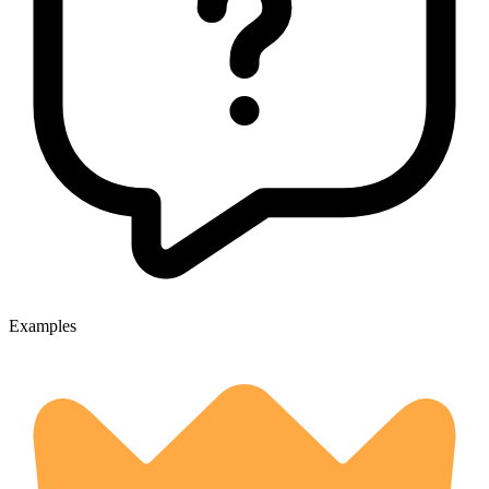
Examples