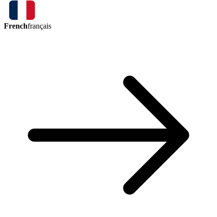
French
français