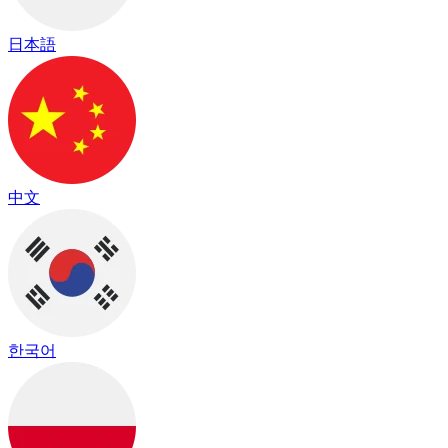
日本語
中文
한국어