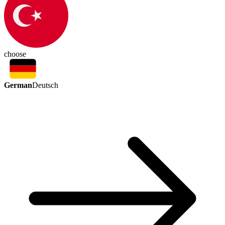
choose
German
Deutsch