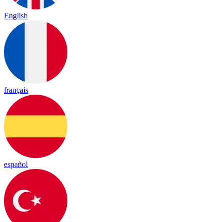
English
français
español