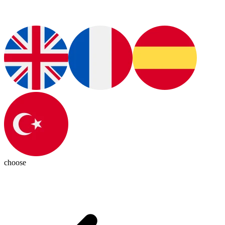
choose