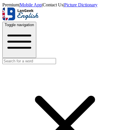
Premium
|
Mobile App
|
Contact Us
|
Picture Dictionary
Toggle navigation