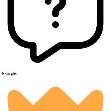
Examples