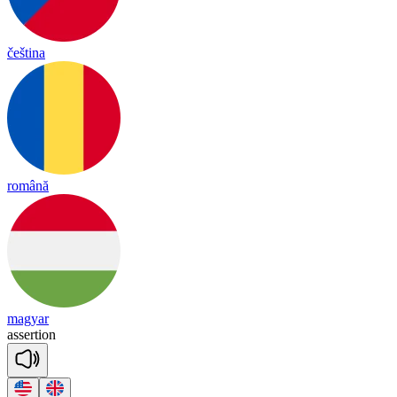
čeština
română
magyar
a
sser
tion