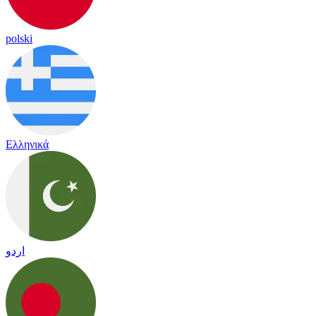
polski
Ελληνικά
اردو