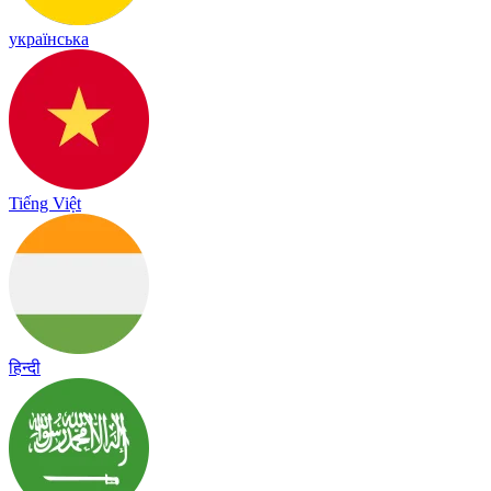
українська
Tiếng Việt
हिन्दी