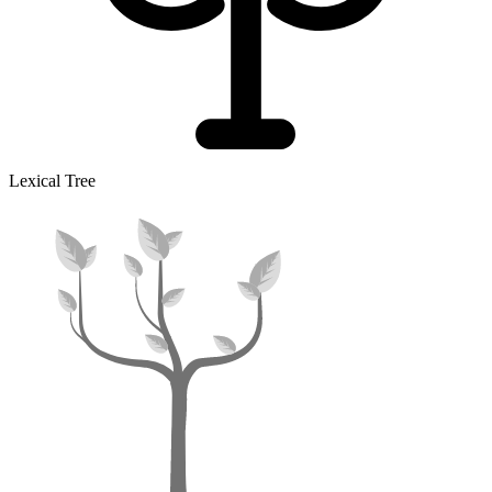
Lexical Tree