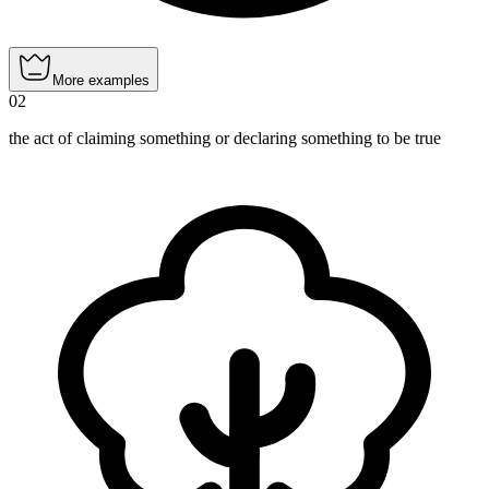
More examples
02
the act of claiming something or declaring something to be true