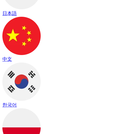
日本語
中文
한국어