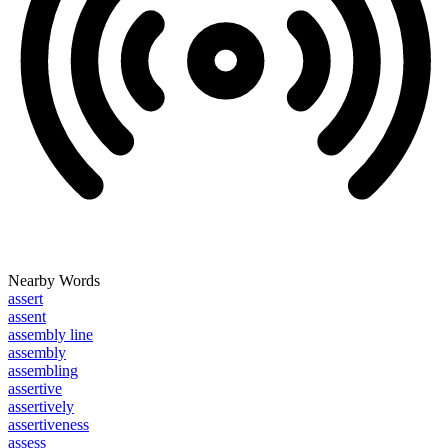
Nearby Words
assert
assent
assembly line
assembly
assembling
assertive
assertively
assertiveness
assess