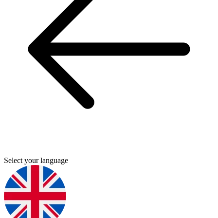
Select your language