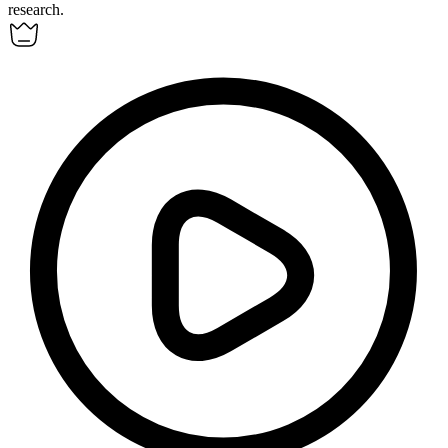
research.