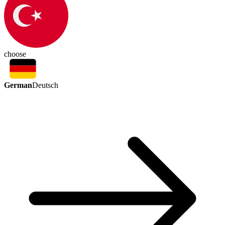
choose
German
Deutsch