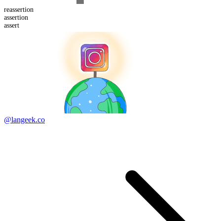
re
assertion
assert
ion
assert
@langeek.co