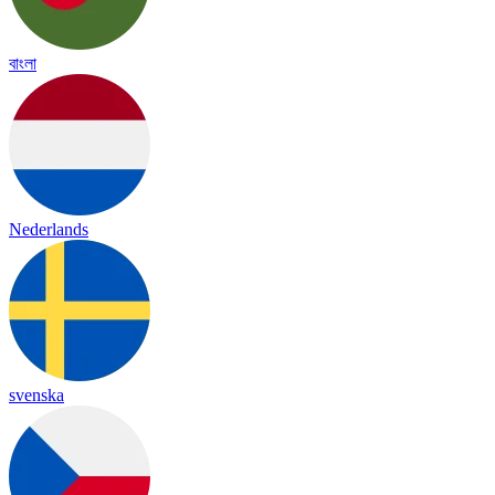
বাংলা
Nederlands
svenska