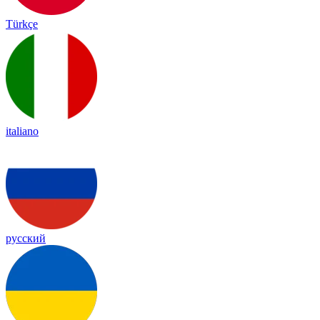
Türkçe
italiano
русский