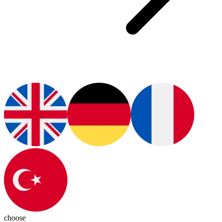
choose