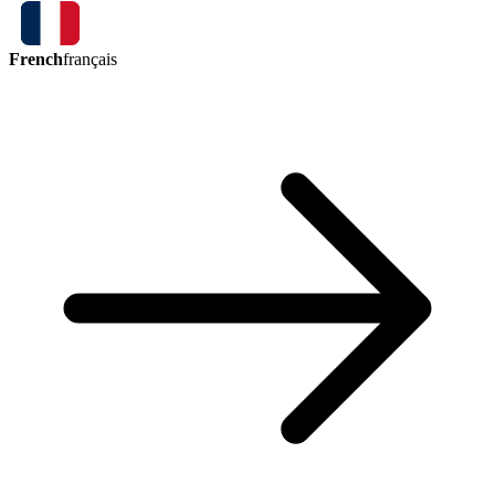
French
français