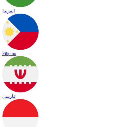
العربية
Filipino
فارسی