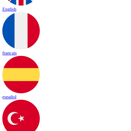
English
français
español