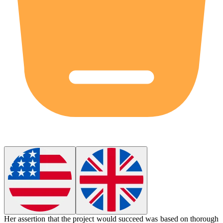
Her
assertion
that the project would succeed was based on thorough