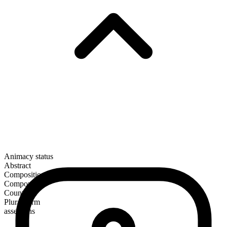
Animacy status
Abstract
Composition
Compound
Countable
Plural form
assertions