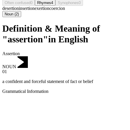
Often confused
0
Rhymes
4
Synophones
0
desertion
insertion
exertion
coercion
Noun
(
2
)
Definition & Meaning of
"assertion"in English
Assertion
NOUN
01
a confident and forceful statement of fact or belief
Grammatical Information