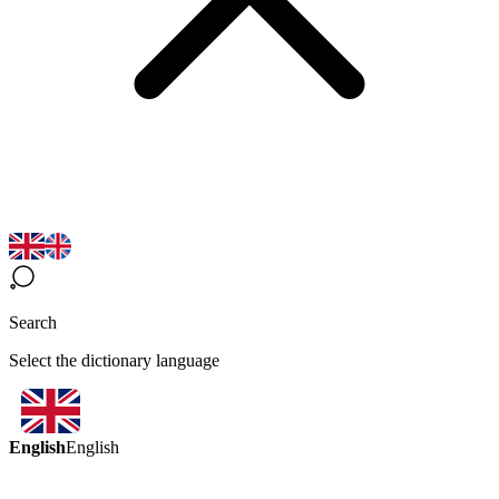
Search
Select the dictionary language
English
English