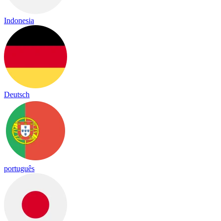
Indonesia
Deutsch
português