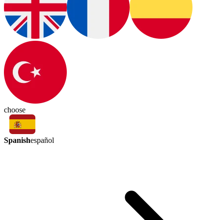
choose
Spanish
español