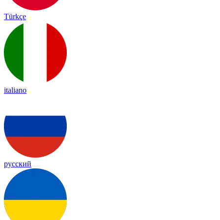
Türkçe
italiano
русский