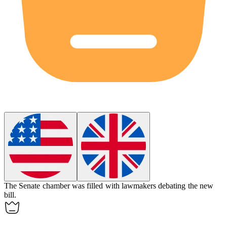
The Senate
chamber
was filled with lawmakers debating the new
bill.