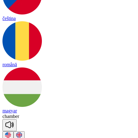
čeština
română
magyar
cham
ber