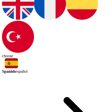
choose
Spanish
español