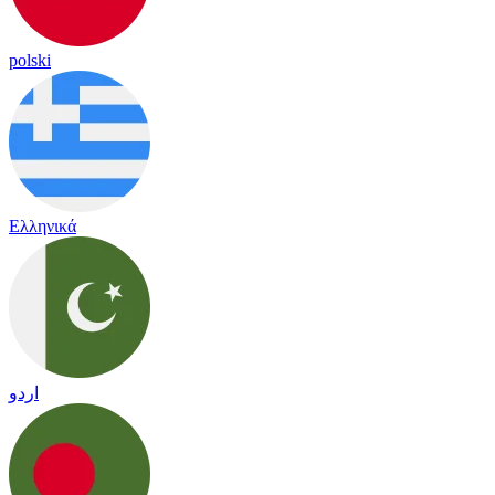
polski
Ελληνικά
اردو