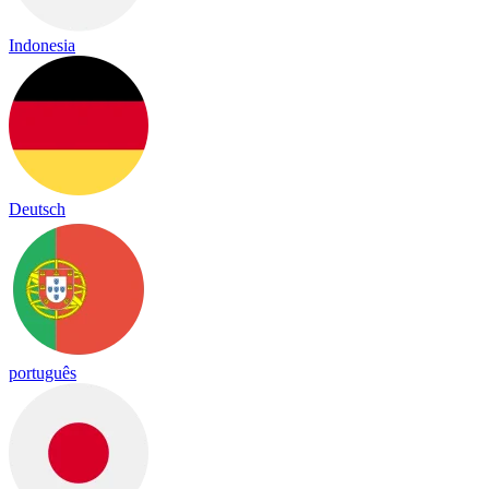
Indonesia
Deutsch
português