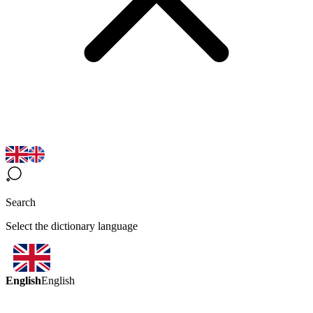
Search
Select the dictionary language
English
English