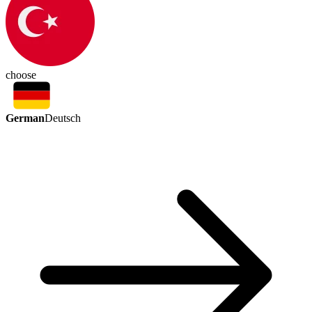
choose
German
Deutsch