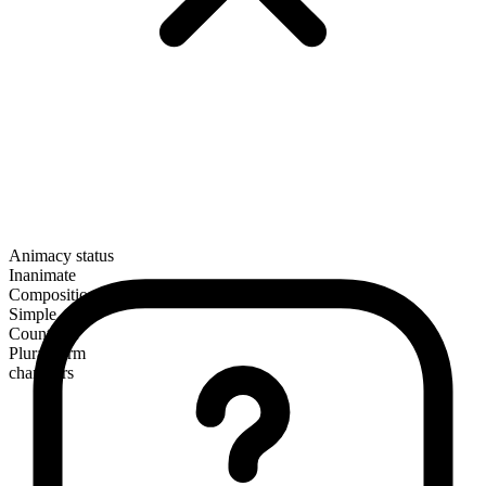
Animacy status
Inanimate
Composition
Simple
Countable
Plural form
chambers