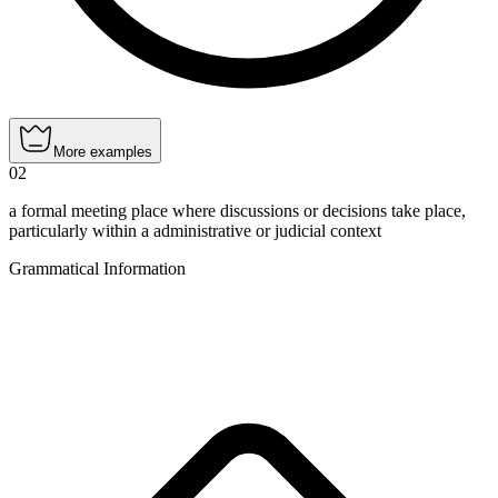
More examples
02
a formal meeting place where discussions or decisions take place,
particularly within a administrative or judicial context
Grammatical Information