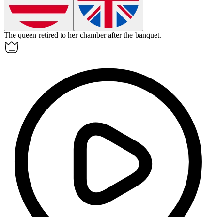
The queen retired to her
chamber
after the banquet.