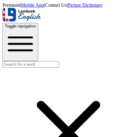
Premium
|
Mobile App
|
Contact Us
|
Picture Dictionary
Toggle navigation