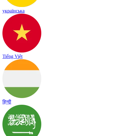
українська
Tiếng Việt
हिन्दी