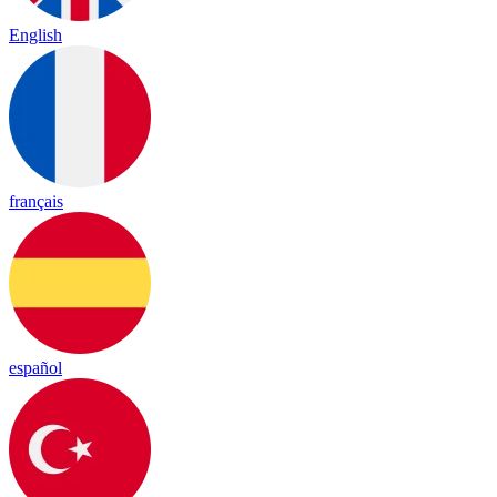
English
français
español