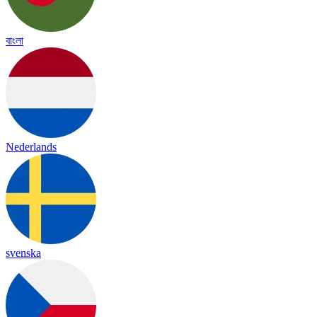
বাংলা
Nederlands
svenska