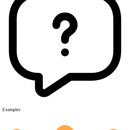
Examples