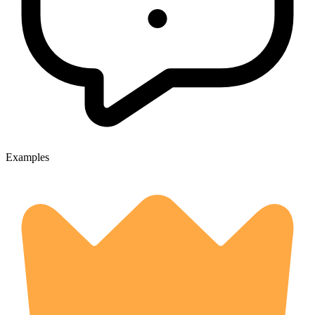
Examples