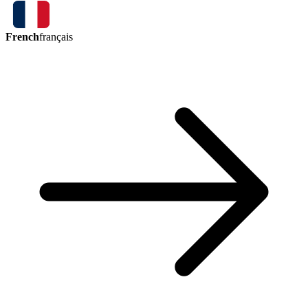
French
français