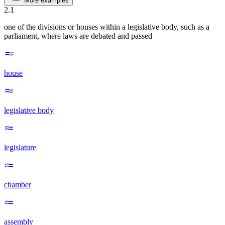
More examples
2
.
1
one of the divisions or houses within a legislative body, such as a
parliament, where laws are debated and passed
house
legislative body
legislature
chamber
assembly