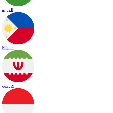
العربية
Filipino
فارسی