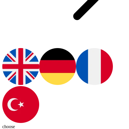
choose