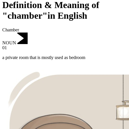
Definition & Meaning of
"chamber"in English
Chamber
NOUN
01
a private room that is mostly used as bedroom