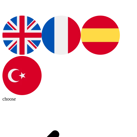
choose