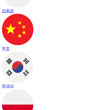
日本語
中文
한국어