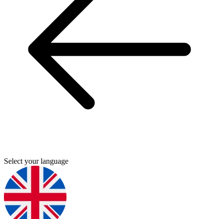
Select your language