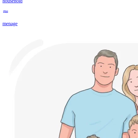
household
menage