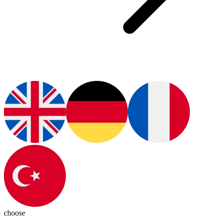
choose