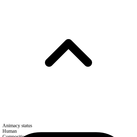
Animacy status
Human
Composition