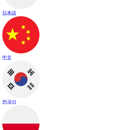
日本語
中文
한국어