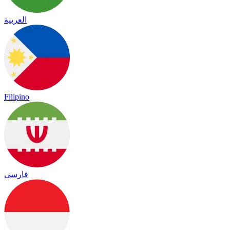
العربية
Filipino
فارسی