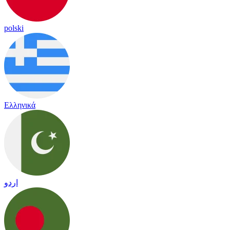
polski
Ελληνικά
اردو