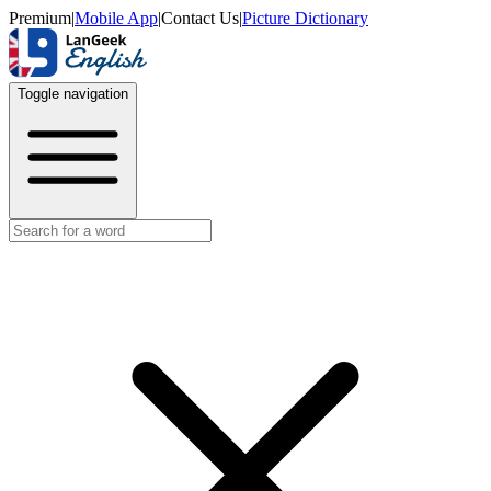
Premium
|
Mobile App
|
Contact Us
|
Picture Dictionary
Toggle navigation