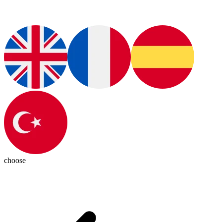
choose