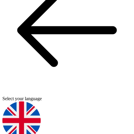
Select your language