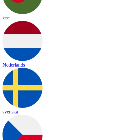
বাংলা
Nederlands
svenska