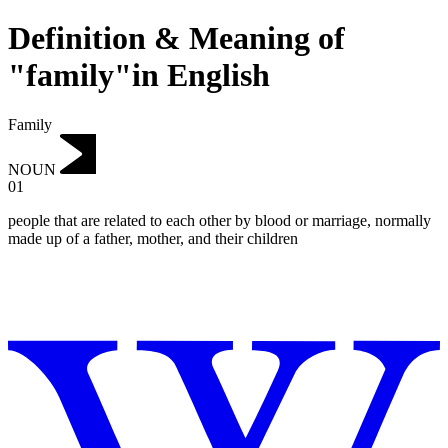
Definition & Meaning of
"family"in English
Family
NOUN
01
people that are related to each other by blood or marriage, normally
made up of a father, mother, and their children