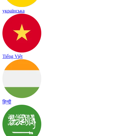
українська
Tiếng Việt
हिन्दी