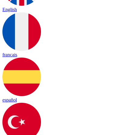
English
français
español