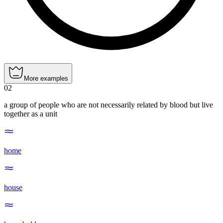
More examples
02
a group of people who are not necessarily related by blood but live
together as a unit
home
house