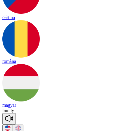
čeština
română
magyar
fa
mi
ly