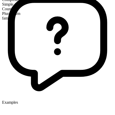
Simple
Countable
Plural form
families
Examples