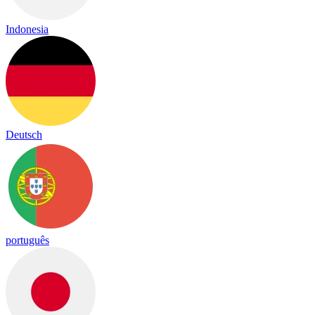
Indonesia
Deutsch
português