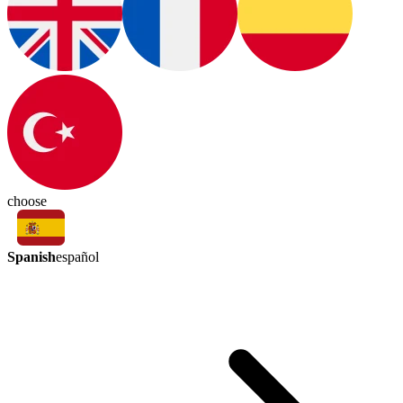
choose
Spanish
español