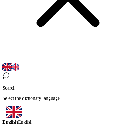
Search
Select the dictionary language
English
English