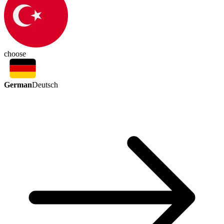
choose
German
Deutsch