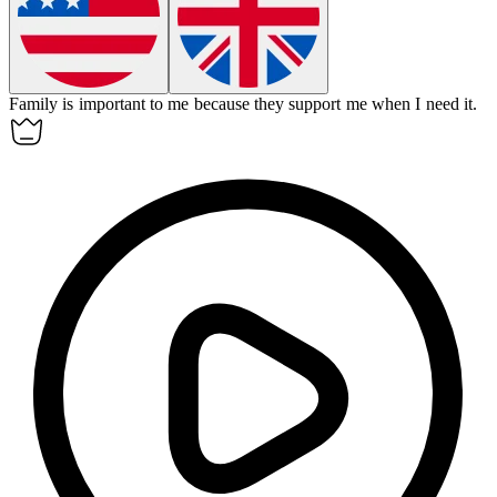
Family
is important to me because they support me when I need it.