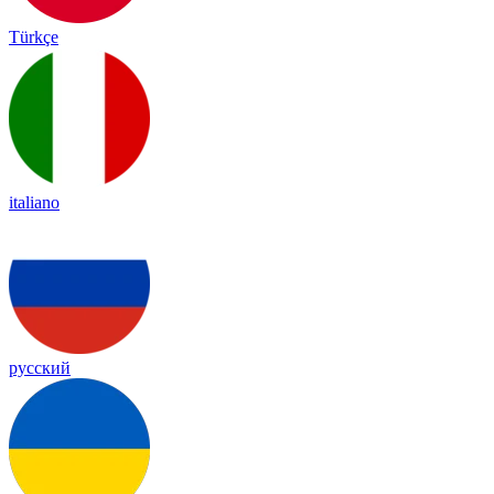
Türkçe
italiano
русский