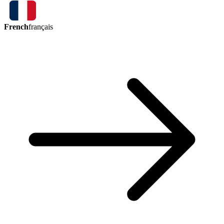
French
français