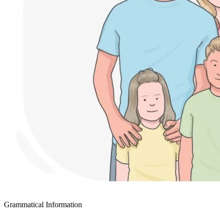
Grammatical Information