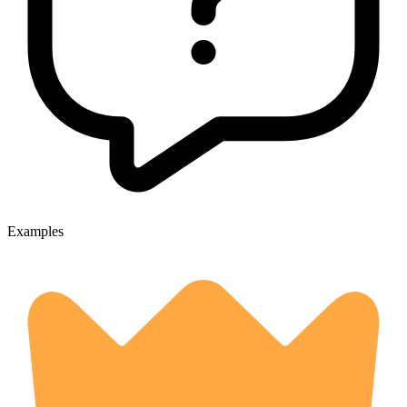
Examples