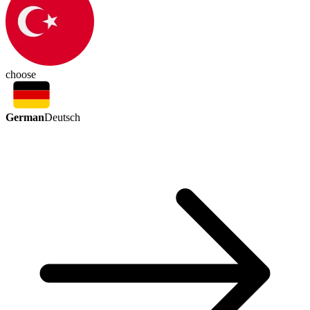
choose
German
Deutsch