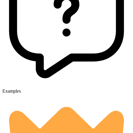
Examples