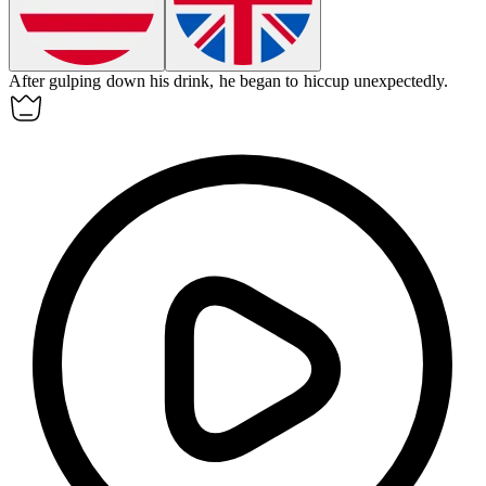
After gulping down his drink, he began to
hiccup
unexpectedly.