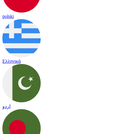
polski
Ελληνικά
اردو