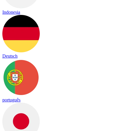
Indonesia
Deutsch
português