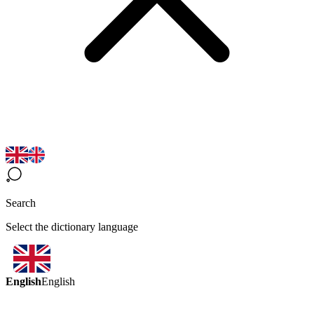
Search
Select the dictionary language
English
English