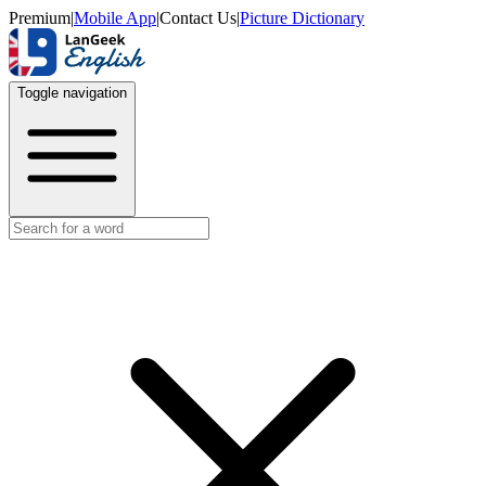
Premium
|
Mobile App
|
Contact Us
|
Picture Dictionary
Toggle navigation