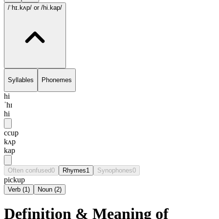
/ˈhɪ.kʌp/
or /hi.kap/
Syllables
Phonemes
hi
ˈhɪ
hi
ccup
kʌp
kap
Often confused
0
Rhymes
1
Synophones
0
pickup
Verb
(
1
)
Noun
(
2
)
Definition & Meaning of