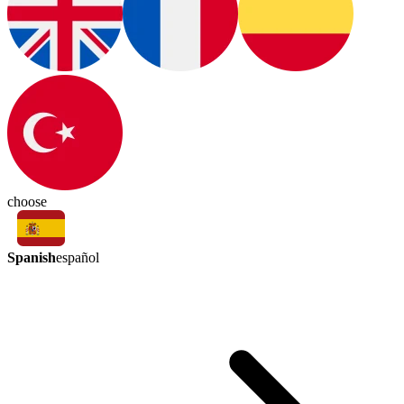
choose
Spanish
español