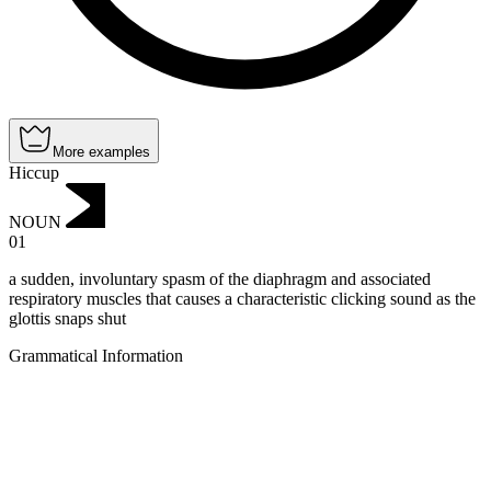
More examples
Hiccup
NOUN
01
a sudden, involuntary spasm of the diaphragm and associated
respiratory muscles that causes a characteristic clicking sound as the
glottis snaps shut
Grammatical Information