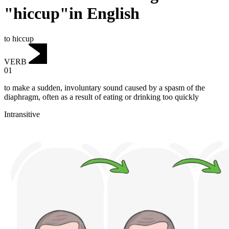
"hiccup"in English
to hiccup
VERB
01
to make a sudden, involuntary sound caused by a spasm of the
diaphragm, often as a result of eating or drinking too quickly
Intransitive