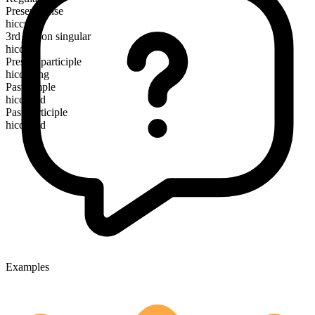
Present tense
hiccup
3rd person singular
hiccups
Present participle
hiccuping
Past simple
hiccuped
Past participle
hiccuped
Examples