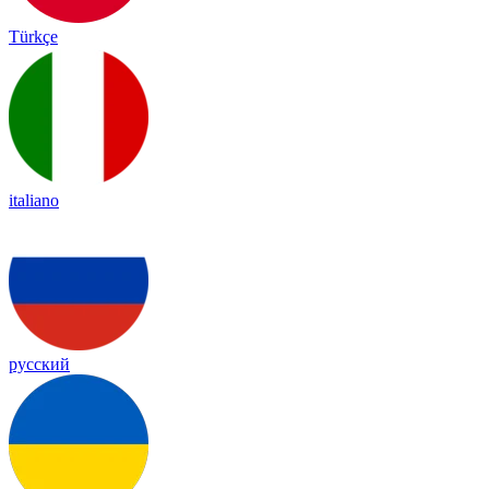
Türkçe
italiano
русский