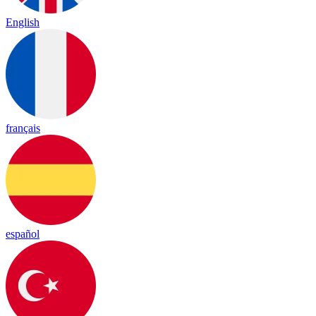
English
français
español