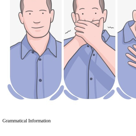
Grammatical Information