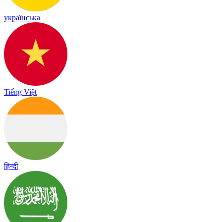
українська
Tiếng Việt
हिन्दी