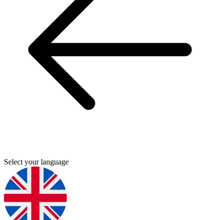
Select your language