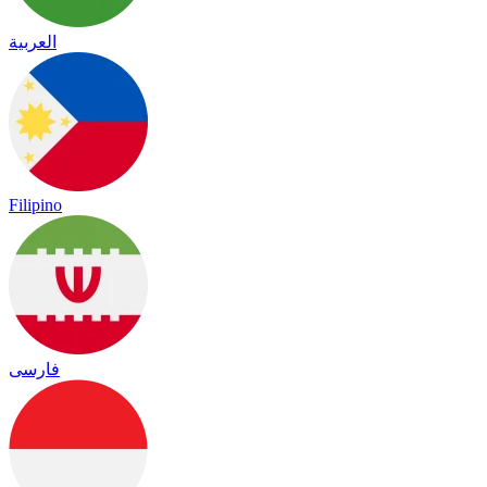
العربية
Filipino
فارسی