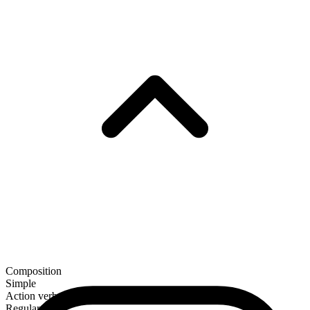
Composition
Simple
Action verb
Regular