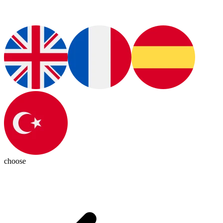
choose