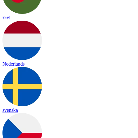
বাংলা
Nederlands
svenska