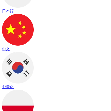
日本語
中文
한국어