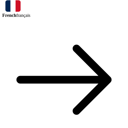
French
français