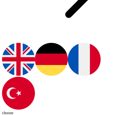
choose