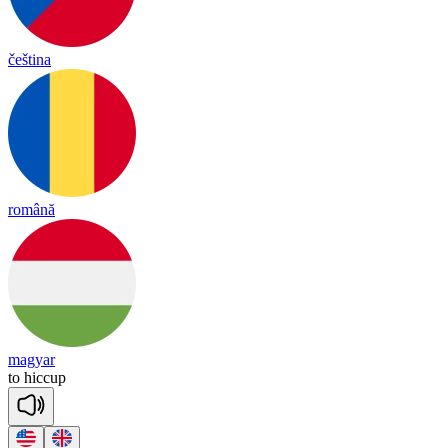
čeština
română
magyar
to
hi
ccup