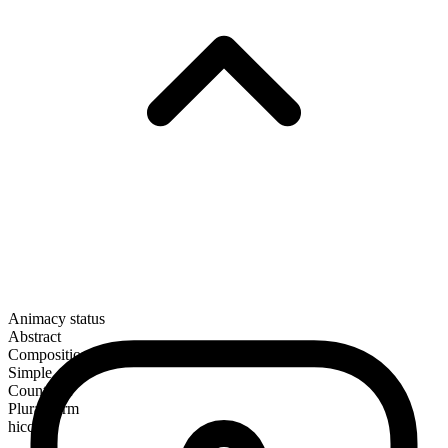
Animacy status
Abstract
Composition
Simple
Countable
Plural form
hiccups