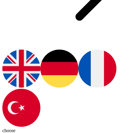
choose