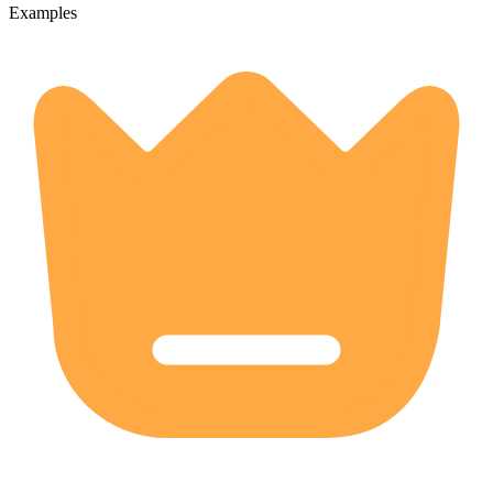
Examples