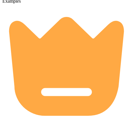
Examples