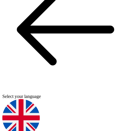
Select your language