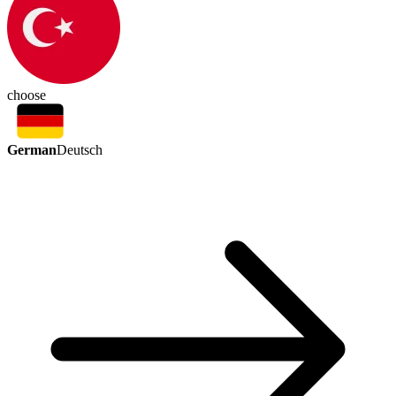
choose
German
Deutsch