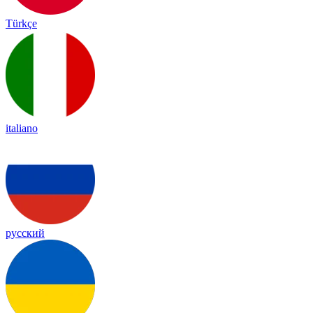
Türkçe
italiano
русский