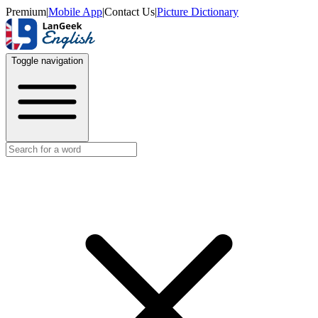
Premium
|
Mobile App
|
Contact Us
|
Picture Dictionary
Toggle navigation