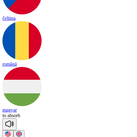
čeština
română
magyar
to
ab
sorb