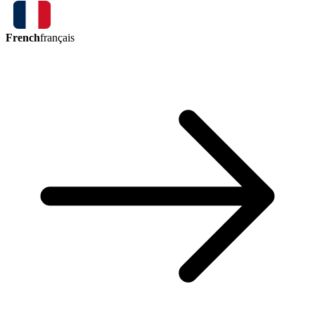
French
français