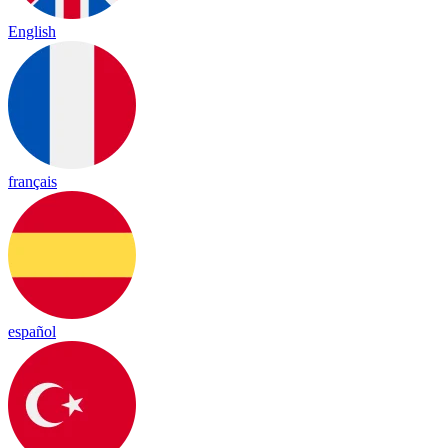
English
français
español