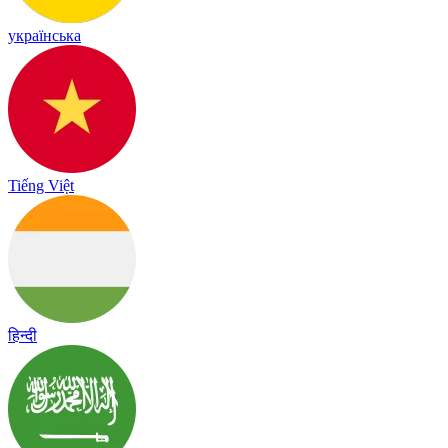
українська
Tiếng Việt
हिन्दी