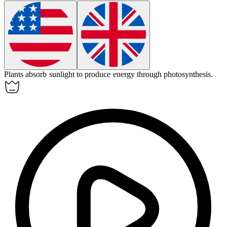
Plants
absorb
sunlight to produce energy through photosynthesis.