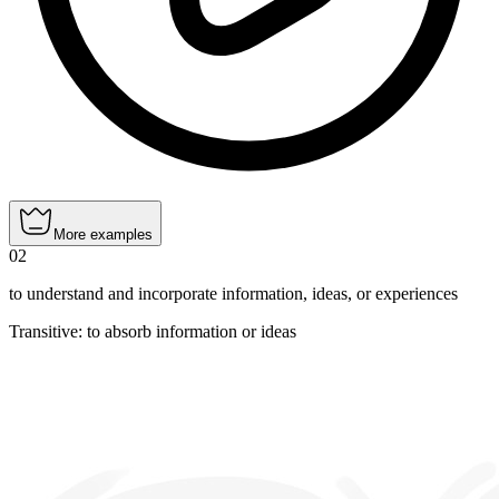
More examples
02
to understand and incorporate information, ideas, or experiences
Transitive
:
to absorb
information or ideas