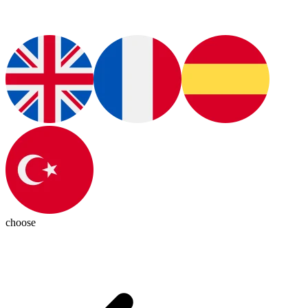
choose