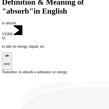
Definition & Meaning of
"absorb"in English
to absorb
VERB
01
to take in energy, liquid, etc.
emit
Transitive
:
to absorb
a substance or energy