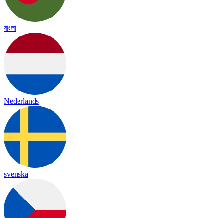
বাংলা
Nederlands
svenska