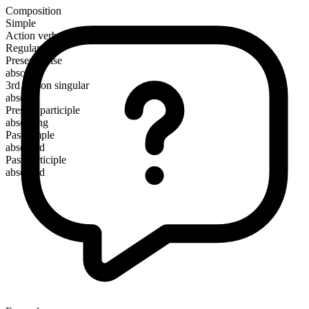
Composition
Simple
Action verb
Regular
Present tense
absorb
3rd person singular
absorbs
Present participle
absorbing
Past simple
absorbed
Past participle
absorbed