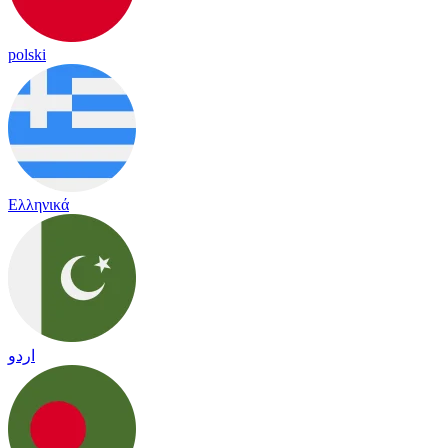
polski
Ελληνικά
اردو