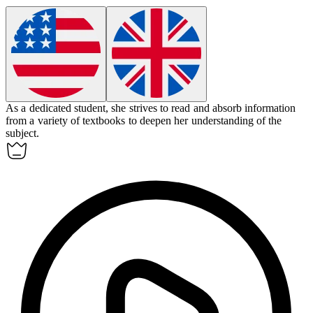
As a dedicated student, she strives to read and
absorb
information
from a variety of textbooks to deepen her understanding of the
subject.