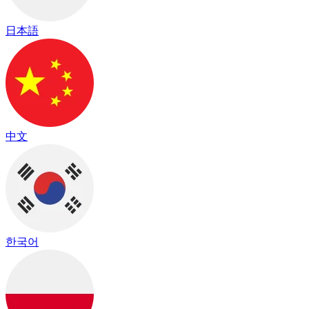
日本語
中文
한국어