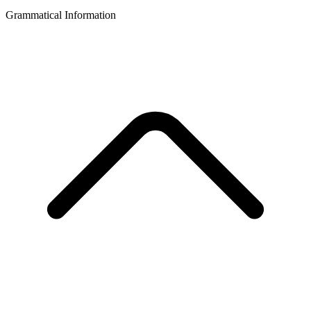
Grammatical Information