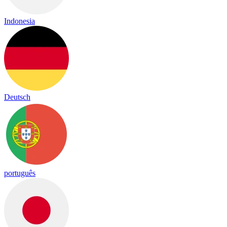
Indonesia
Deutsch
português