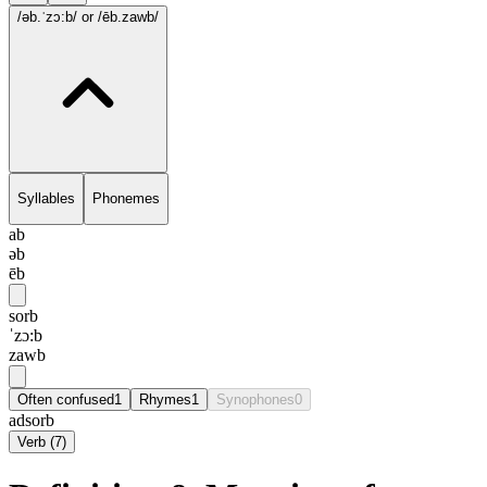
/əb.ˈzɔ:b/
or /ēb.zawb/
Syllables
Phonemes
ab
əb
ēb
sorb
ˈzɔ:b
zawb
Often confused
1
Rhymes
1
Synophones
0
adsorb
Verb
(
7
)