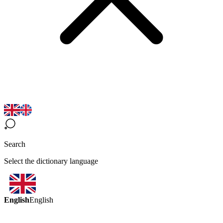
Search
Select the dictionary language
English
English