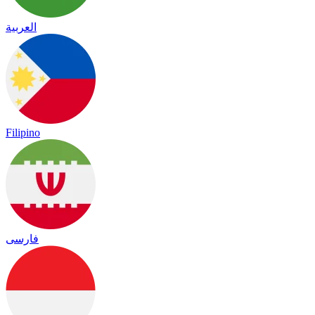
العربية
Filipino
فارسی