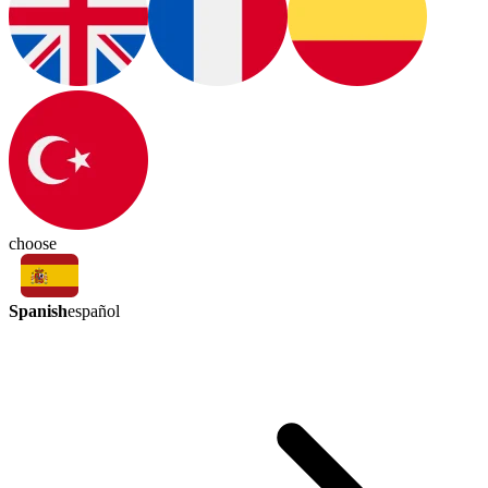
choose
Spanish
español