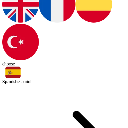
choose
Spanish
español