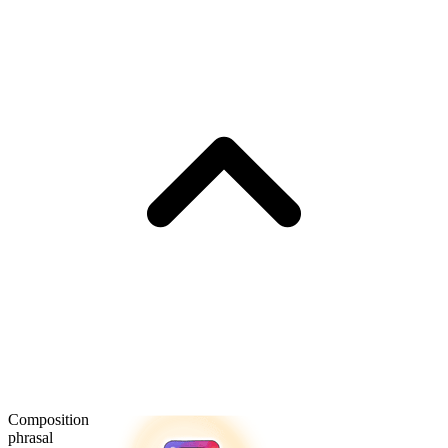
Composition
phrasal