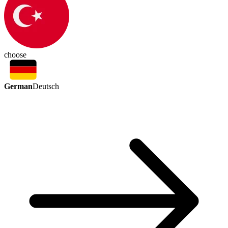
choose
German
Deutsch