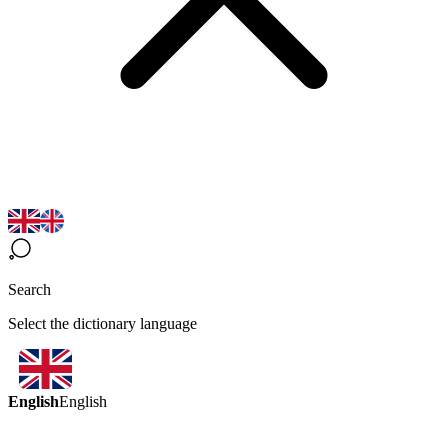
Search
Select the dictionary language
English
English