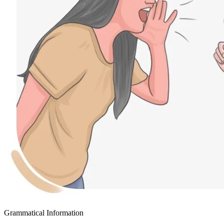
Grammatical Information