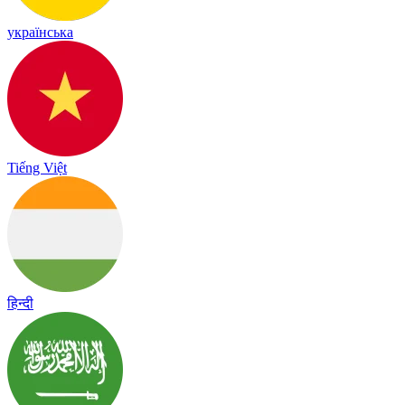
українська
Tiếng Việt
हिन्दी