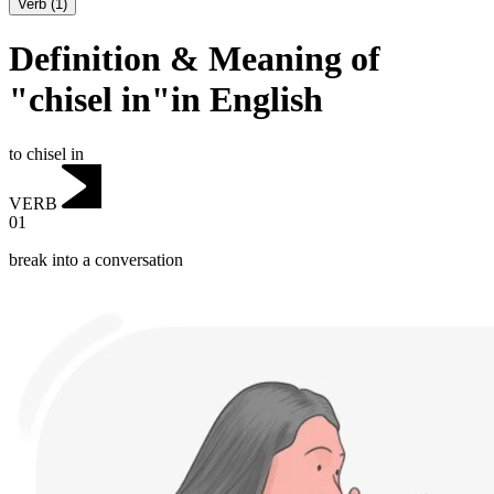
Verb
(
1
)
Definition & Meaning of
"chisel in"in English
to chisel in
VERB
01
break into a conversation