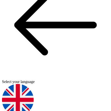
Select your language