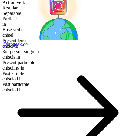
Action verb
Regular
Separable
Particle
in
Base verb
chisel
Present tense
@langeek.co
chisel in
3rd person singular
chisels in
Present participle
chiseling in
Past simple
chiseled in
Past participle
chiseled in