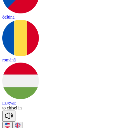
čeština
română
magyar
to
chi
sel
in