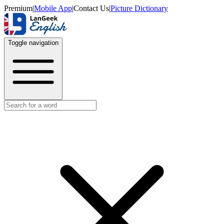
Premium
|
Mobile App
|
Contact Us
|
Picture Dictionary
Toggle navigation