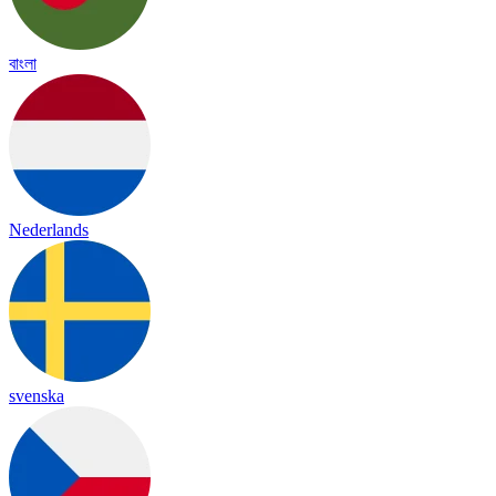
বাংলা
Nederlands
svenska