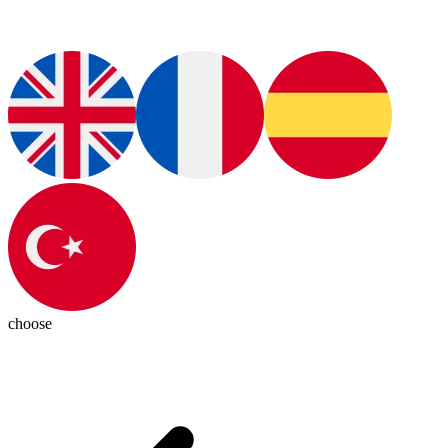
choose