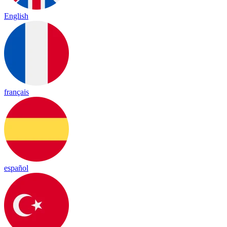
English
français
español