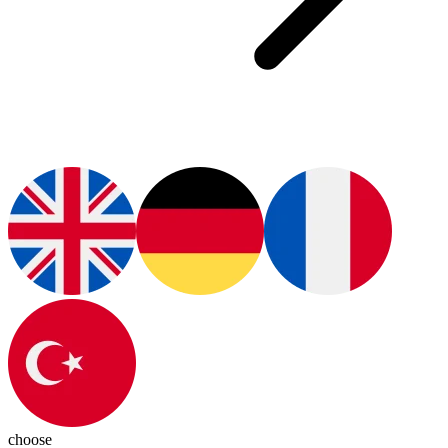
choose