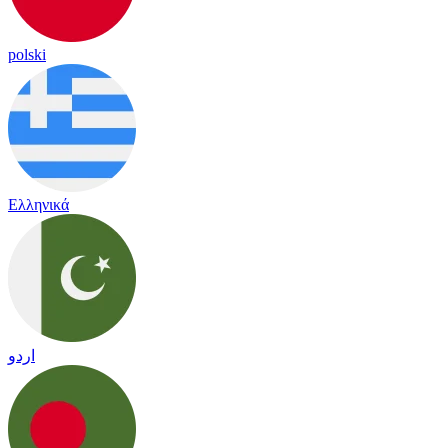
polski
Ελληνικά
اردو