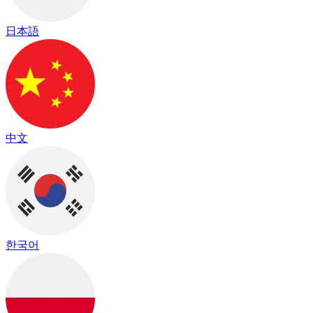
日本語
中文
한국어