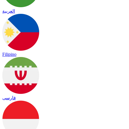
العربية
Filipino
فارسی