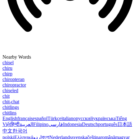
Nearby Words
chisel
chiru
chirp
chiropteran
chiropractor
chiseled
chit
chit-chat
chitlings
chitlins
English
français
español
Türkçe
italiano
русский
українська
Tiếng
Việt
हिन्दी
العربية
Filipino
فارسی
Indonesia
Deutsch
português
日本語
中文
한국어
polski
Ελληνικά
اردو
বাংলা
Nederlands
svenska
čeština
română
magyar