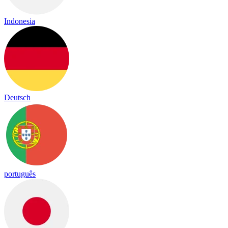
Indonesia
Deutsch
português