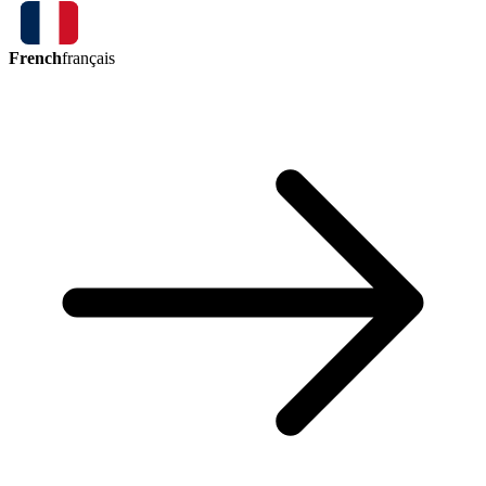
French
français