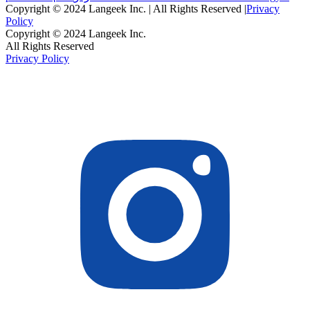
Copyright © 2024 Langeek Inc. | All Rights Reserved |
Privacy
Policy
Copyright © 2024 Langeek Inc.
All Rights Reserved
Privacy Policy