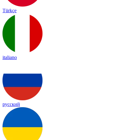
Türkçe
italiano
русский