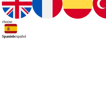
choose
Spanish
español