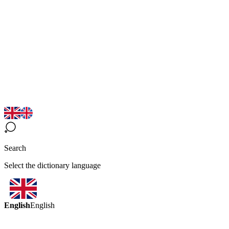
Search
Select the dictionary language
English
English