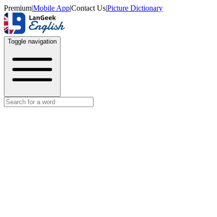
Premium
|
Mobile App
|
Contact Us
|
Picture Dictionary
Toggle navigation