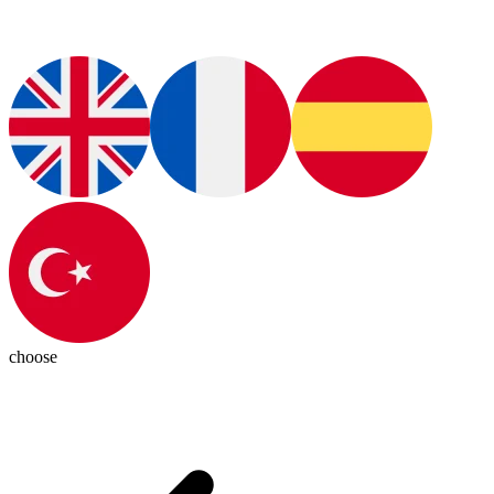
choose