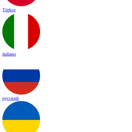
Türkçe
italiano
русский