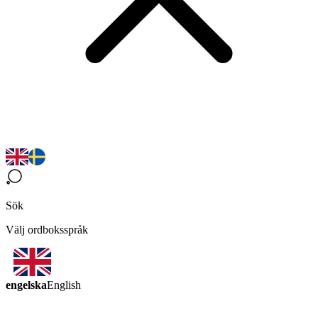
Sök
Välj ordboksspråk
engelska
English