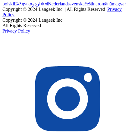
polski
Ελληνικά
اردو
বাংলা
Nederlands
svenska
čeština
română
magyar
Copyright © 2024 Langeek Inc. | All Rights Reserved |
Privacy
Policy
Copyright © 2024 Langeek Inc.
All Rights Reserved
Privacy Policy