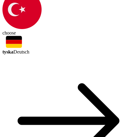
choose
tyska
Deutsch