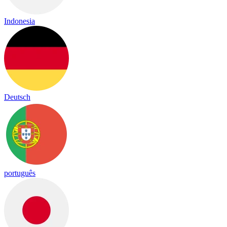
Indonesia
Deutsch
português