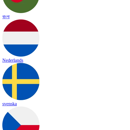
বাংলা
Nederlands
svenska