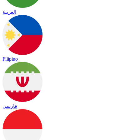
العربية
Filipino
فارسی