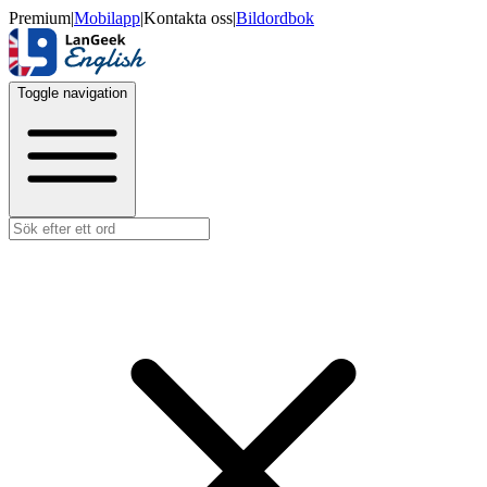
Premium
|
Mobilapp
|
Kontakta oss
|
Bildordbok
Toggle navigation