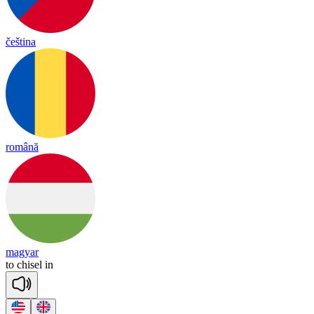
čeština
română
magyar
to
chi
sel
in