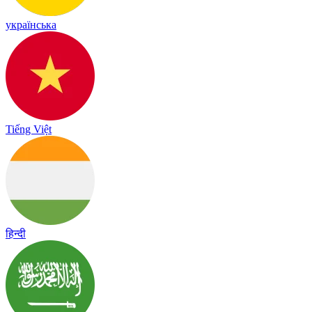
українська
Tiếng Việt
हिन्दी