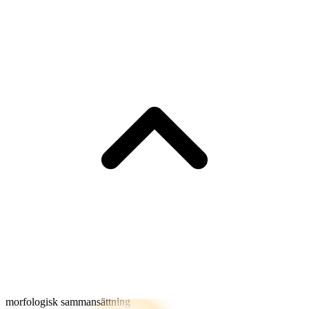
morfologisk sammansättning