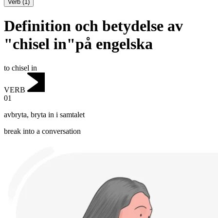
Verb
(
1
)
Definition och betydelse av
"chisel in"på engelska
to chisel in
VERB
01
avbryta
,
bryta in i samtalet
break into a conversation