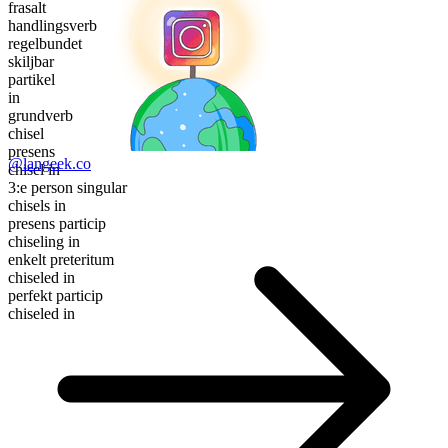
frasalt
handlingsverb
regelbundet
skiljbar
partikel
in
grundverb
chisel
presens
@langeek.co
chisel in
3:e person singular
chisels in
presens particip
chiseling in
enkelt preteritum
chiseled in
perfekt particip
chiseled in