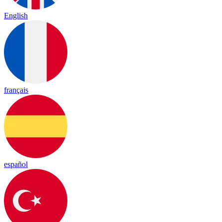
English
français
español