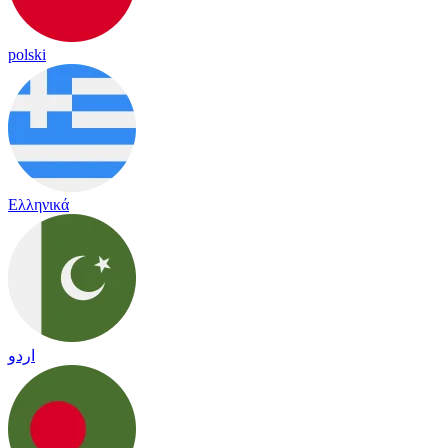
polski
Ελληνικά
اردو