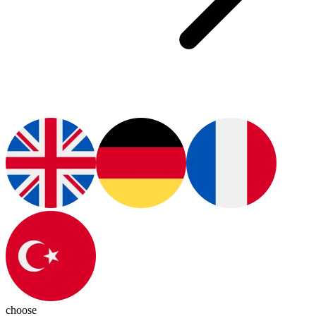
choose