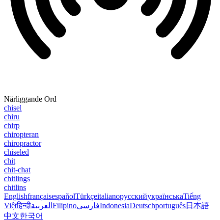
Närliggande Ord
chisel
chiru
chirp
chiropteran
chiropractor
chiseled
chit
chit-chat
chitlings
chitlins
English
français
español
Türkçe
italiano
русский
українська
Tiếng
Việt
हिन्दी
العربية
Filipino
فارسی
Indonesia
Deutsch
português
日本語
中文
한국어