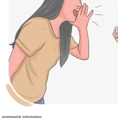
grammatisk information