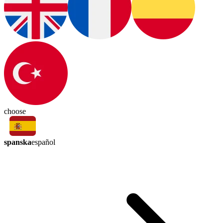
choose
spanska
español