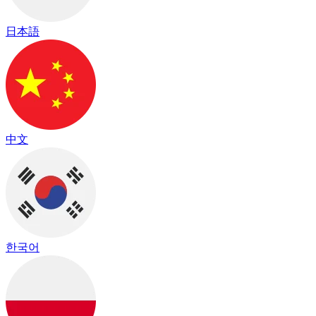
日本語
中文
한국어