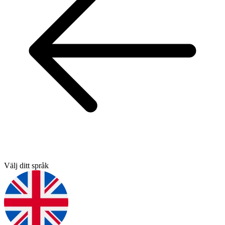
Välj ditt språk