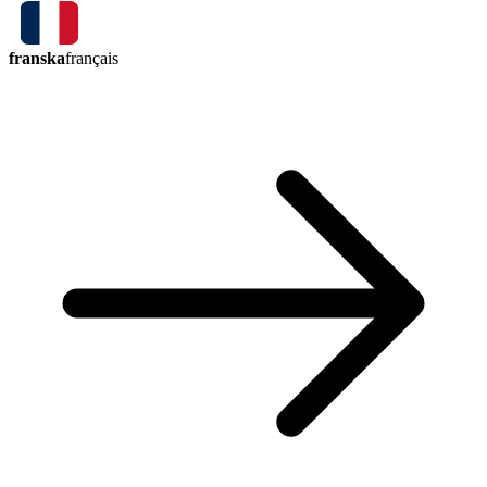
franska
français