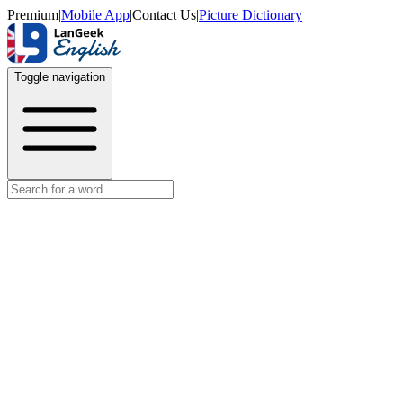
Premium
|
Mobile App
|
Contact Us
|
Picture Dictionary
Toggle navigation