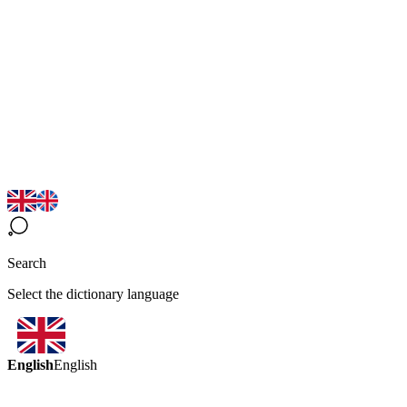
Search
Select the dictionary language
English
English