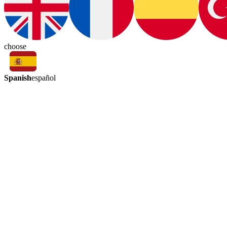
choose
Spanish
español