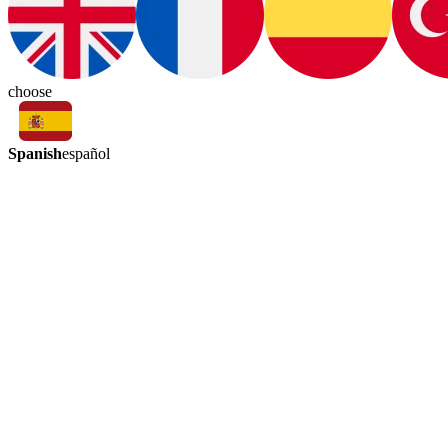
choose
Spanish
español