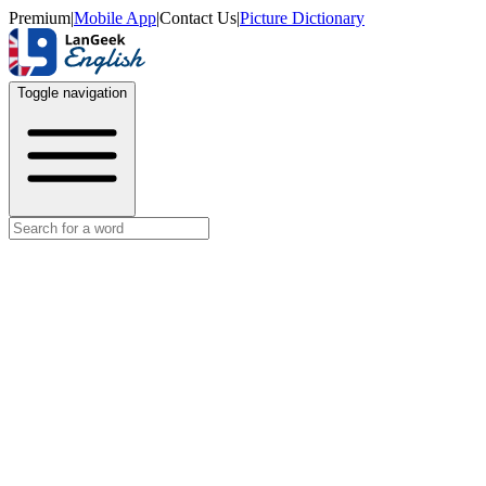
Premium
|
Mobile App
|
Contact Us
|
Picture Dictionary
Toggle navigation