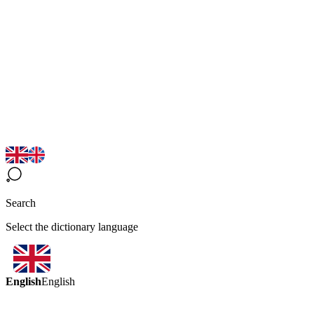
Search
Select the dictionary language
English
English