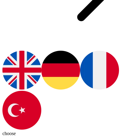
choose