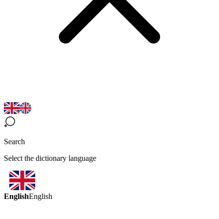
Search
Select the dictionary language
English
English