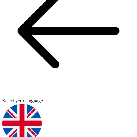
Select your language