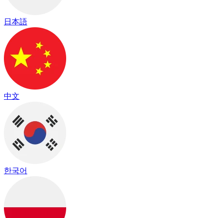
日本語
中文
한국어