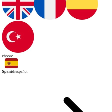
choose
Spanish
español