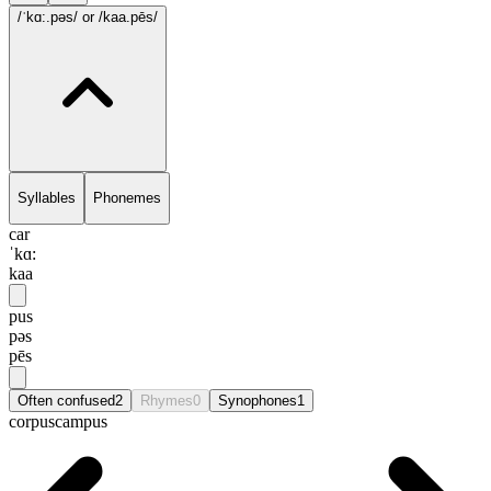
/ˈkɑ:.pəs/
or /kaa.pēs/
Syllables
Phonemes
car
ˈkɑ:
kaa
pus
pəs
pēs
Often confused
2
Rhymes
0
Synophones
1
corpus
campus