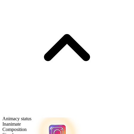
Animacy status
Inanimate
Composition