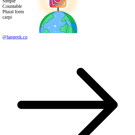
Simple
Countable
Plural form
carpi
@langeek.co