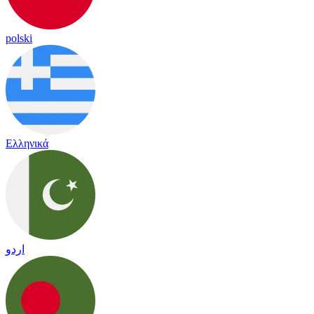
polski
Ελληνικά
اردو