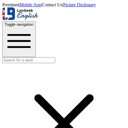
Premium
|
Mobile App
|
Contact Us
|
Picture Dictionary
Toggle navigation