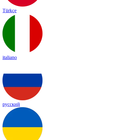
Türkçe
italiano
русский