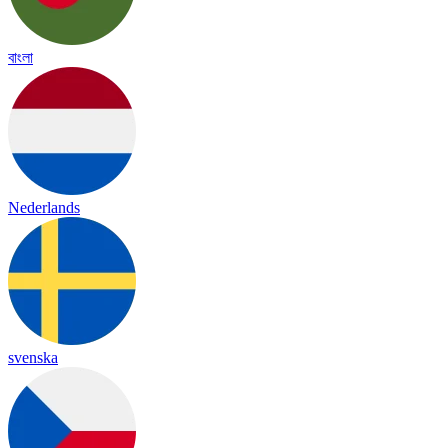
বাংলা
Nederlands
svenska