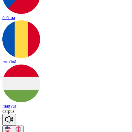
čeština
română
magyar
car
pus