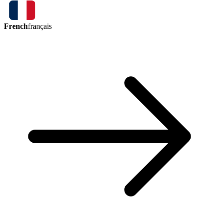
French
français