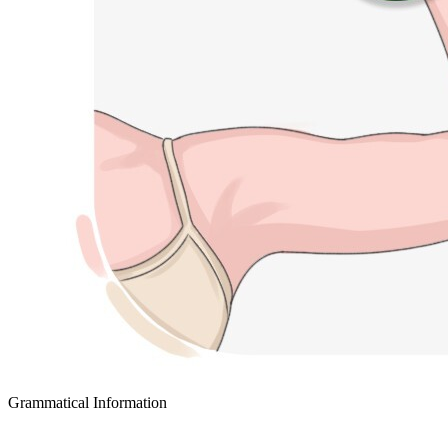
Grammatical Information