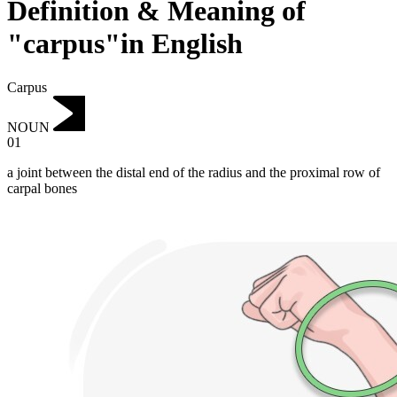
Definition & Meaning of
"carpus"in English
Carpus
NOUN
01
a joint between the distal end of the radius and the proximal row of
carpal bones