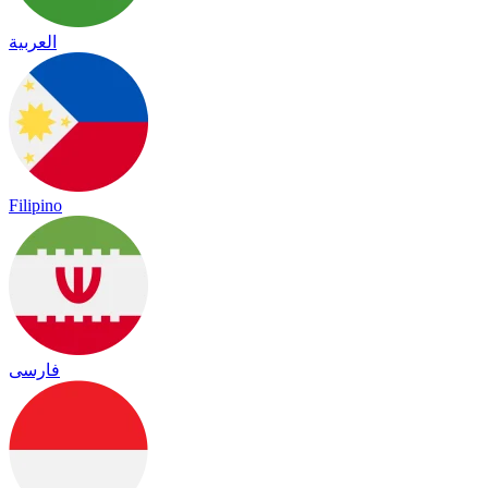
العربية
Filipino
فارسی