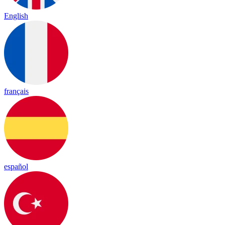
English
français
español