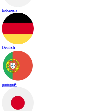
Indonesia
Deutsch
português