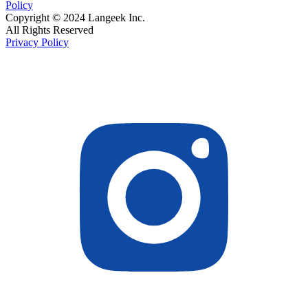
Policy
Copyright © 2024 Langeek Inc.
All Rights Reserved
Privacy Policy