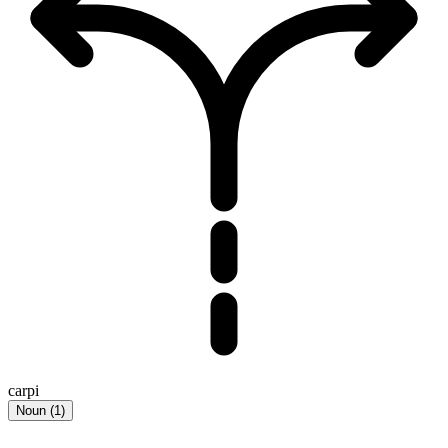
carpi
Noun
(
1
)