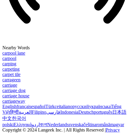
Nearby Words
carpool lane
carpool
carping
carpeting
carpet tile
carrageen
carriage
carriage dog
carriage house
carriageway
English
français
español
Türkçe
italiano
русский
українська
Tiếng
Việt
हिन्दी
العربية
Filipino
فارسی
Indonesia
Deutsch
português
日本語
中文
한국어
polski
Ελληνικά
اردو
বাংলা
Nederlands
svenska
čeština
română
magyar
Copyright © 2024 Langeek Inc. | All Rights Reserved |
Privacy