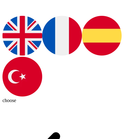
choose