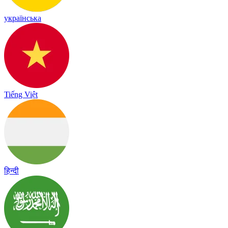
українська
Tiếng Việt
हिन्दी