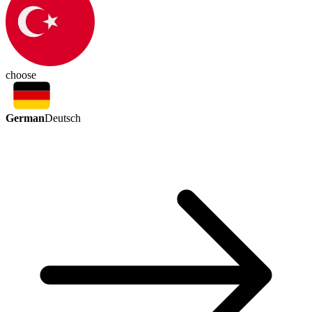
choose
German
Deutsch