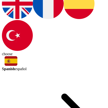
choose
Spanish
español