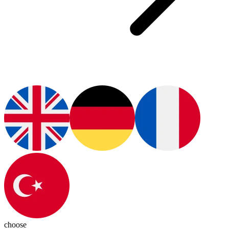
choose