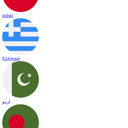
polski
Ελληνικά
اردو