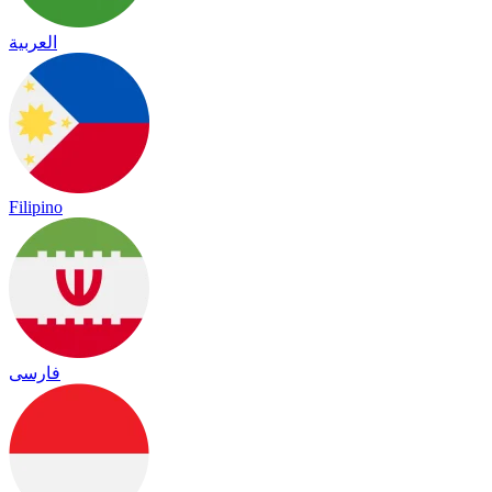
العربية
Filipino
فارسی