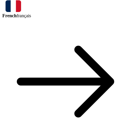
French
français