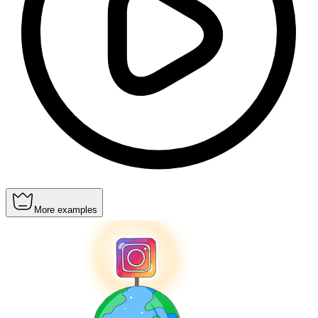
More examples