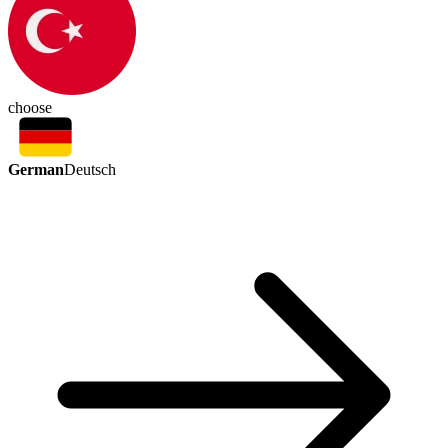
choose
German
Deutsch