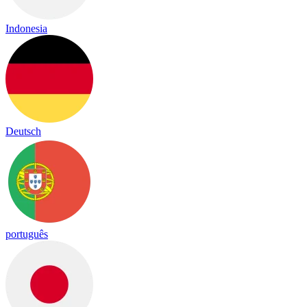
Indonesia
Deutsch
português