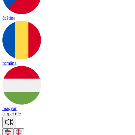
čeština
română
magyar
car
pet
tile