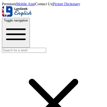
Premium
|
Mobile App
|
Contact Us
|
Picture Dictionary
Toggle navigation