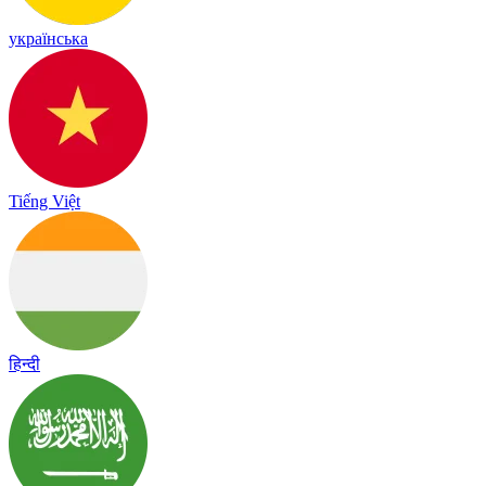
українська
Tiếng Việt
हिन्दी