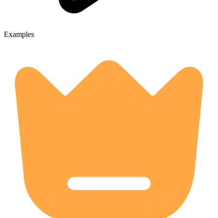
Examples