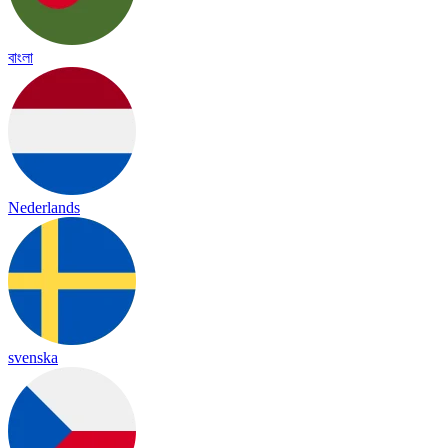
বাংলা
Nederlands
svenska