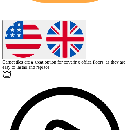
Carpet tiles
are a great option for covering office floors, as they are
easy to install and replace.