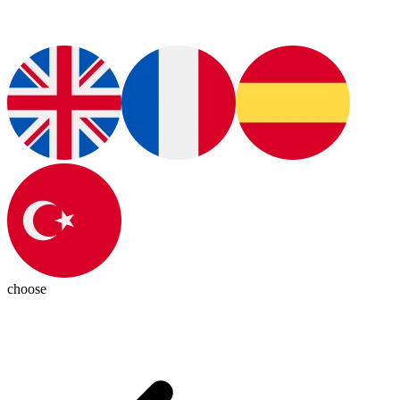
choose