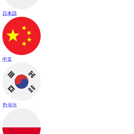
日本語
中文
한국어