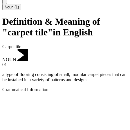
Noun
(
1
)
Definition & Meaning of
"carpet tile"in English
Carpet tile
NOUN
01
a type of flooring consisting of small, modular carpet pieces that can
be installed in a variety of patterns and designs
Grammatical Information