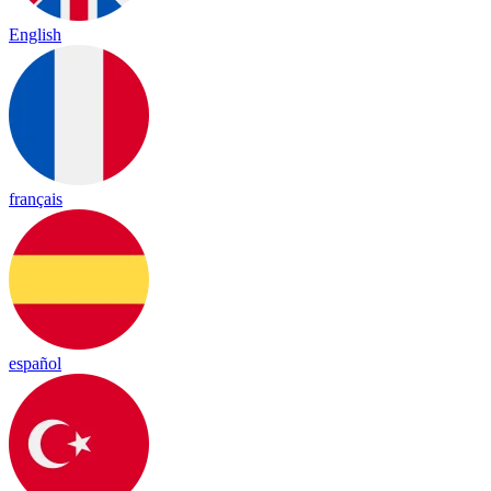
English
français
español