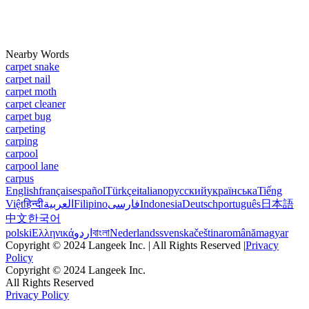
Nearby Words
carpet snake
carpet nail
carpet moth
carpet cleaner
carpet bug
carpeting
carping
carpool
carpool lane
carpus
English
français
español
Türkçe
italiano
русский
українська
Tiếng
Việt
हिन्दी
العربية
Filipino
فارسی
Indonesia
Deutsch
português
日本語
中文
한국어
polski
Ελληνικά
اردو
বাংলা
Nederlands
svenska
čeština
română
magyar
Copyright © 2024 Langeek Inc. | All Rights Reserved |
Privacy
Policy
Copyright © 2024 Langeek Inc.
All Rights Reserved
Privacy Policy