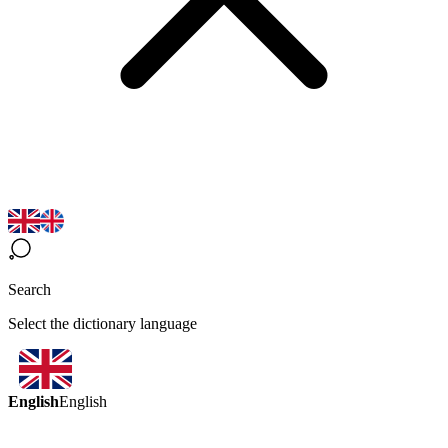
Search
Select the dictionary language
English
English