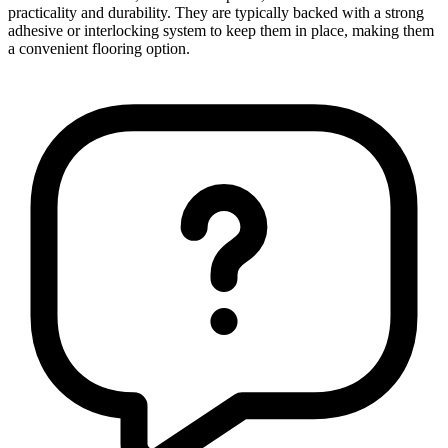
practicality and durability. They are typically backed with a strong
adhesive or interlocking system to keep them in place, making them
a convenient flooring option.