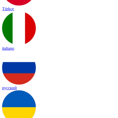
Türkçe
italiano
русский