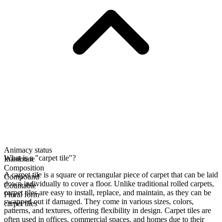
Animacy status
What is a "carpet tile"?
Inanimate
Composition
A carpet tile is a square or rectangular piece of carpet that can be laid
Compound
down individually to cover a floor. Unlike traditional rolled carpets,
Countable
carpet tiles are easy to install, replace, and maintain, as they can be
Plural form
swapped out if damaged. They come in various sizes, colors,
carpet tiles
patterns, and textures, offering flexibility in design. Carpet tiles are
often used in offices, commercial spaces, and homes due to their