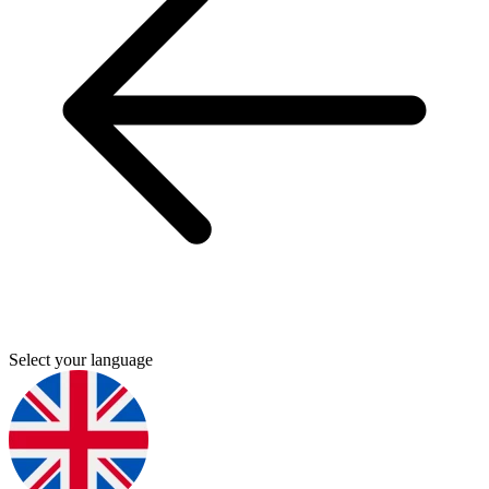
Select your language