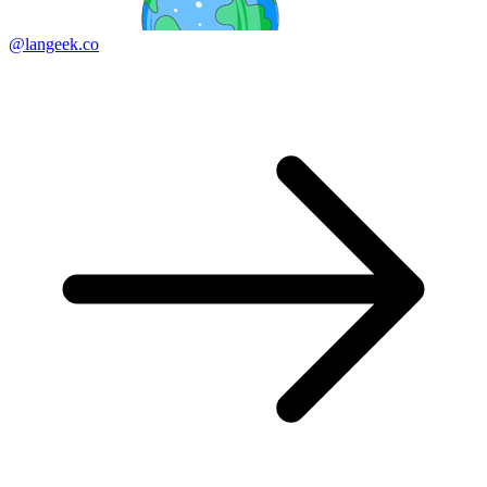
@langeek.co