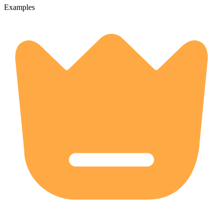
Examples