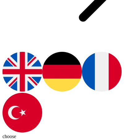
choose