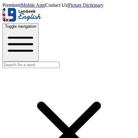
Premium
|
Mobile App
|
Contact Us
|
Picture Dictionary
Toggle navigation