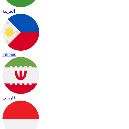
العربية
Filipino
فارسی