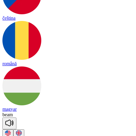
čeština
română
magyar
beam