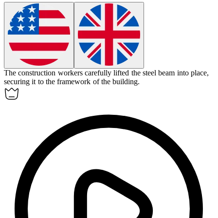
The construction workers carefully lifted the steel
beam
into place,
securing it to the framework of the building.