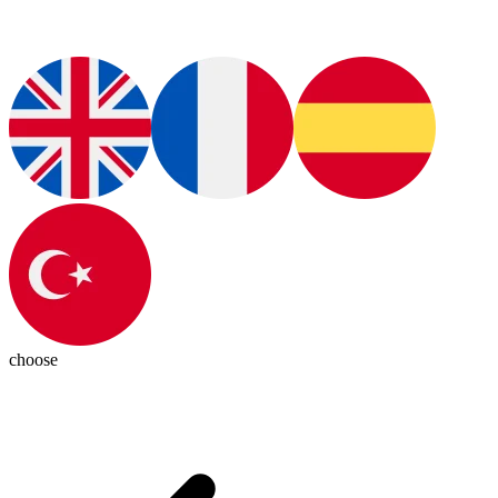
choose