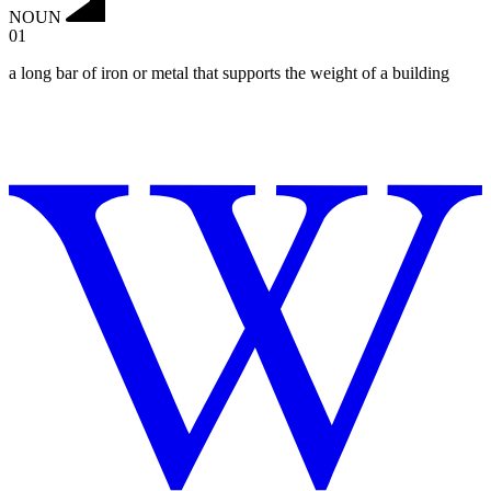
NOUN
01
a long bar of iron or metal that supports the weight of a building