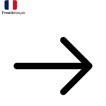
French
français