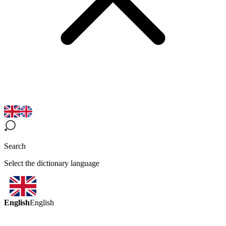
Search
Select the dictionary language
English
English