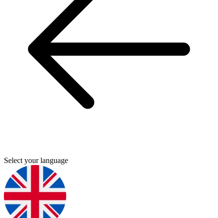
Select your language