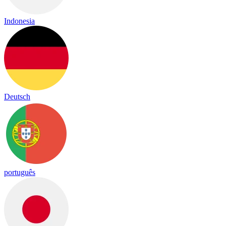
Indonesia
Deutsch
português