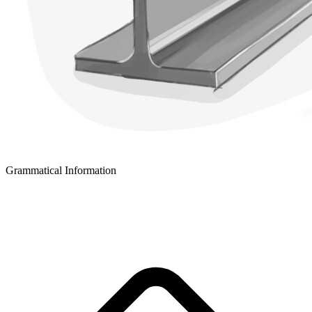
Grammatical Information