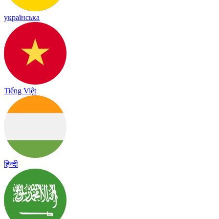
українська
Tiếng Việt
हिन्दी