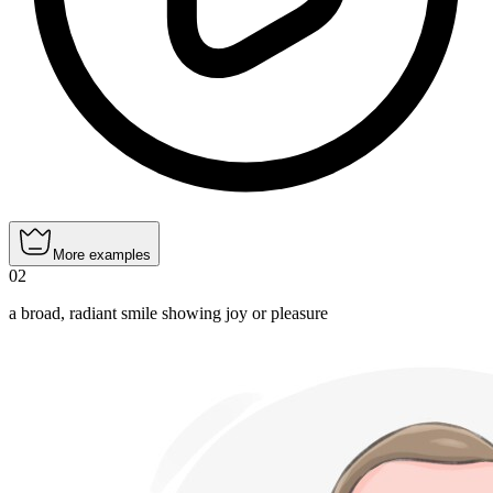
More examples
02
a broad, radiant smile showing joy or pleasure