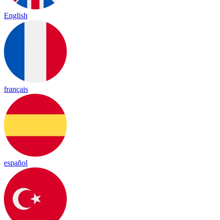
English
français
español