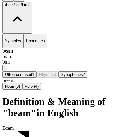
/bi:m/
or /bim/
Syllables
Phonemes
beam
bi:m
bim
Often confused
1
Rhymes
0
Synophones
2
bream
Noun
(
9
)
Verb
(
4
)
Definition & Meaning of
"beam"in English
Beam