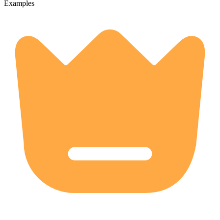
Examples