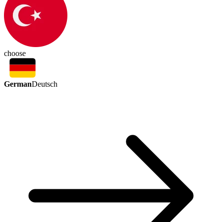
choose
German
Deutsch