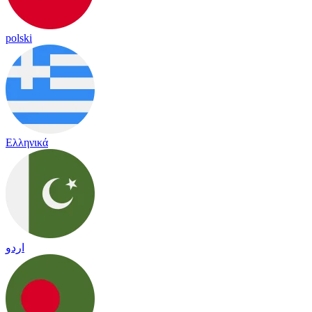
polski
Ελληνικά
اردو