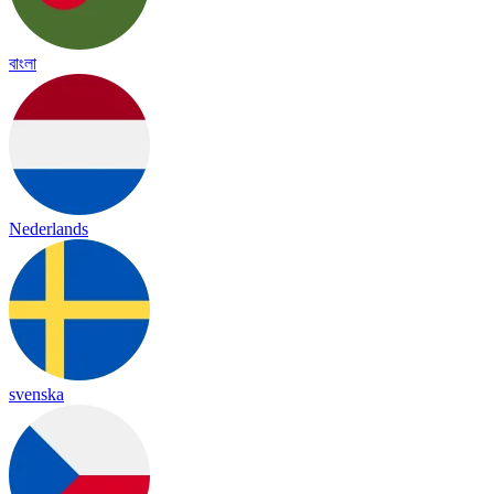
বাংলা
Nederlands
svenska