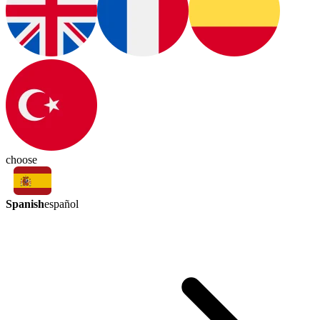
choose
Spanish
español