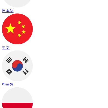
日本語
中文
한국어