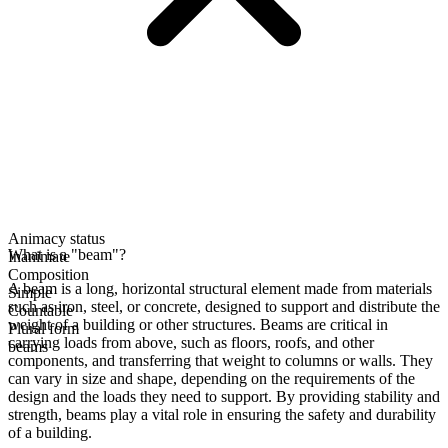
Animacy status
What is a "beam"?
Inanimate
Composition
A beam is a long, horizontal structural element made from materials
Simple
such as iron, steel, or concrete, designed to support and distribute the
Countable
weight of a building or other structures. Beams are critical in
Plural form
carrying loads from above, such as floors, roofs, and other
beams
components, and transferring that weight to columns or walls. They
can vary in size and shape, depending on the requirements of the
design and the loads they need to support. By providing stability and
strength, beams play a vital role in ensuring the safety and durability
of a building.