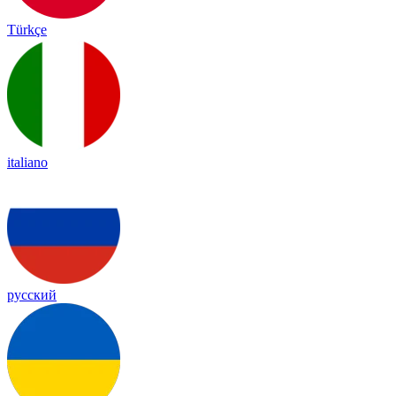
Türkçe
italiano
русский