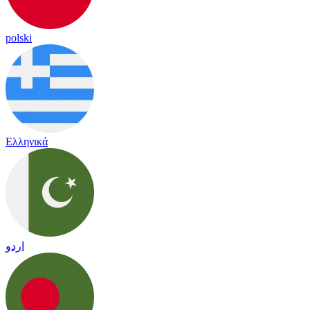
polski
Ελληνικά
اردو