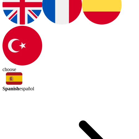
choose
Spanish
español