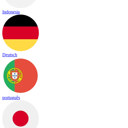
Indonesia
Deutsch
português