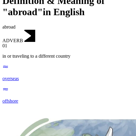
Definition & Meaning of
"abroad"in English
abroad
ADVERB
01
in or traveling to a different country
overseas
offshore