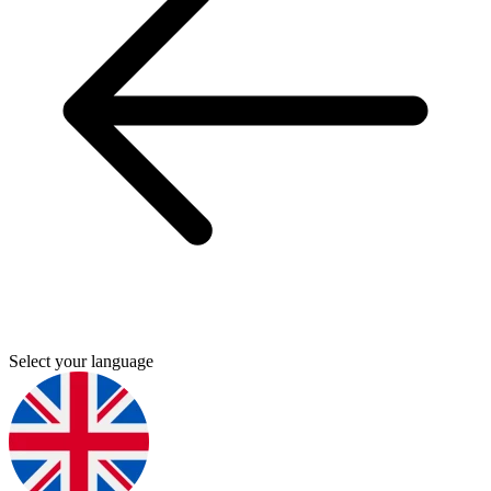
Select your language