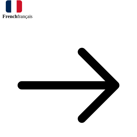
French
français