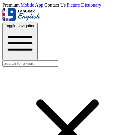
Premium
|
Mobile App
|
Contact Us
|
Picture Dictionary
Toggle navigation