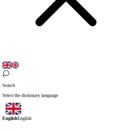
Search
Select the dictionary language
English
English