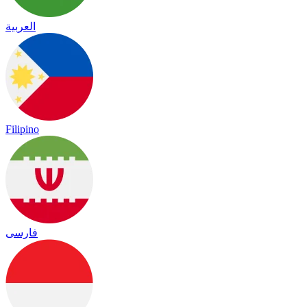
العربية
Filipino
فارسی