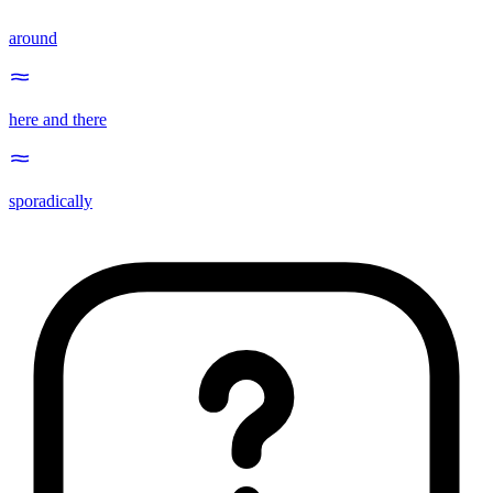
around
here and there
sporadically