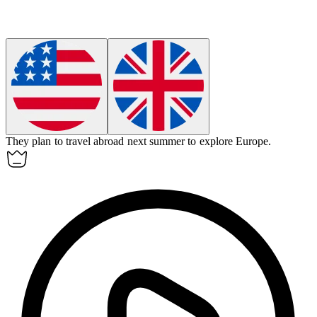
They plan to travel
abroad
next summer to explore Europe.