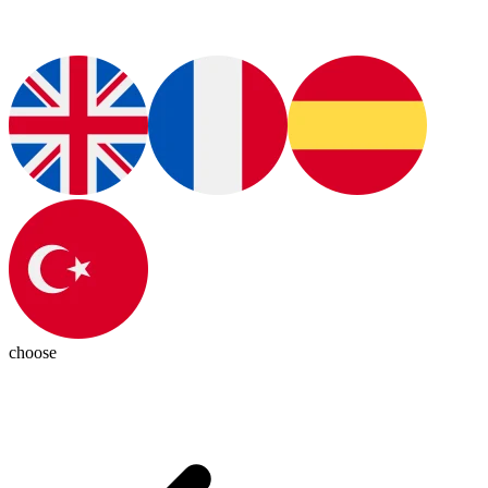
choose