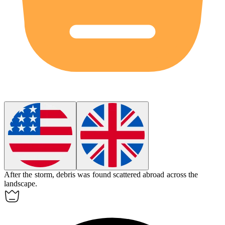
After the storm, debris was found scattered
abroad
across the
landscape.