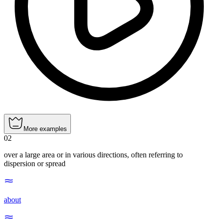
More examples
02
over a large area or in various directions, often referring to
dispersion or spread
about