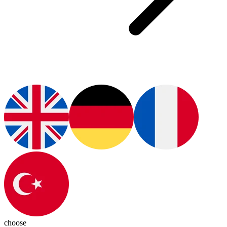
choose