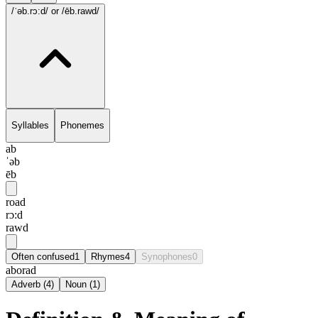
/ˈəb.rɔ:d/
or /ēb.rawd/
Syllables
Phonemes
ab
ˈəb
ēb
road
rɔ:d
rawd
Often confused
1
Rhymes
4
Synophones
0
aborad
Adverb
(
4
)
Noun
(
1
)