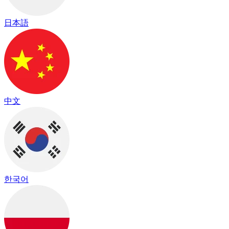
日本語
中文
한국어