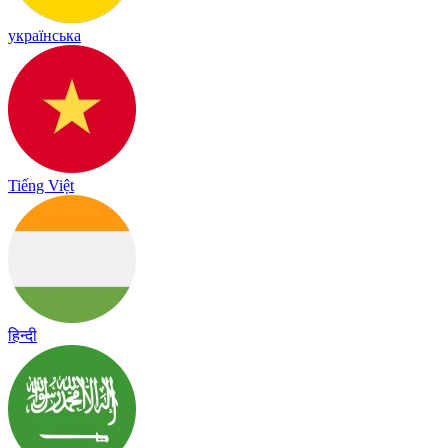
українська
Tiếng Việt
हिन्दी