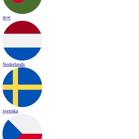
বাংলা
Nederlands
svenska