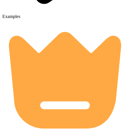
Examples