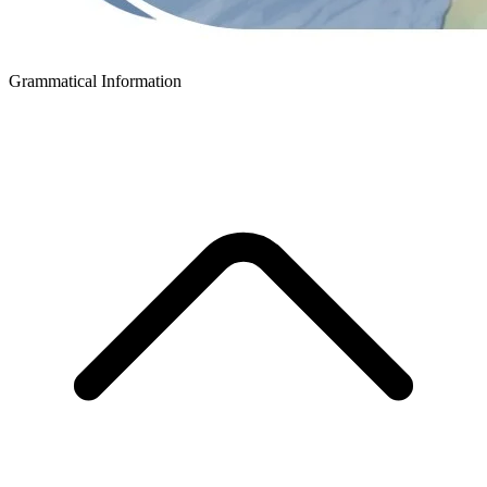
Grammatical Information