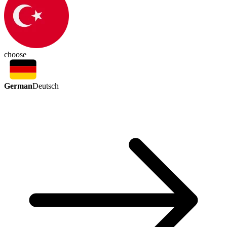
choose
German
Deutsch