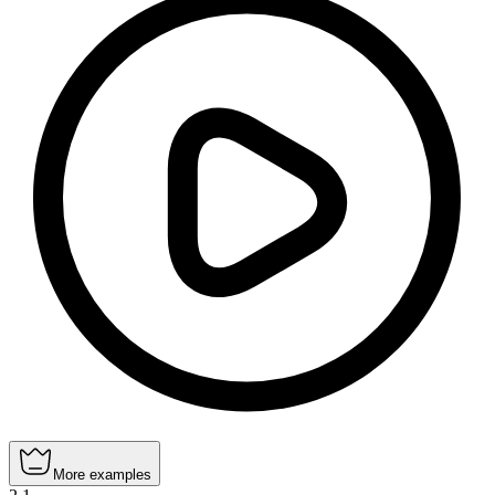
More examples