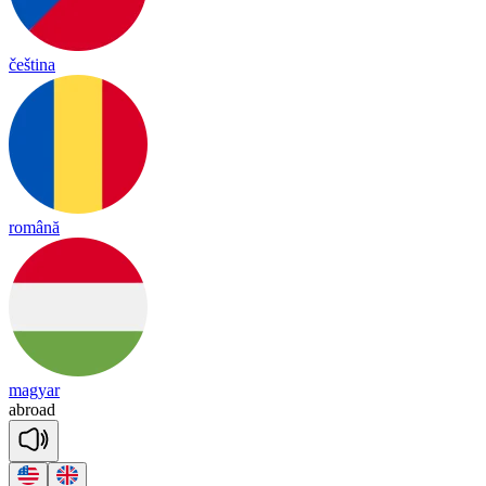
čeština
română
magyar
ab
road