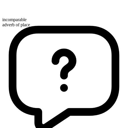
incomparable
adverb of place