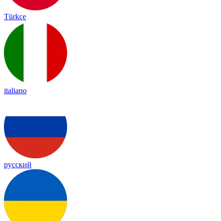
Türkçe
italiano
русский