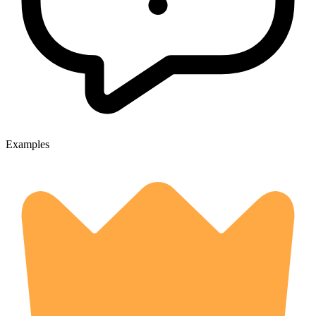
Examples