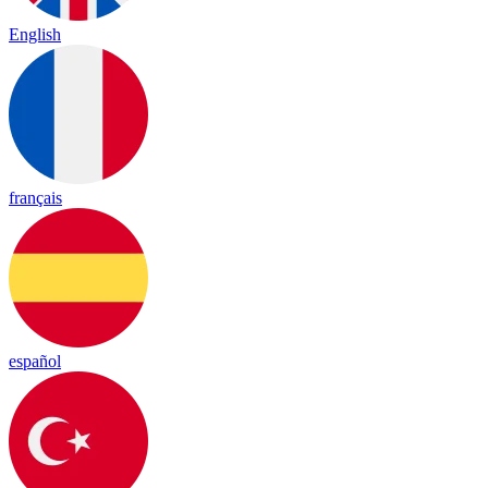
English
français
español