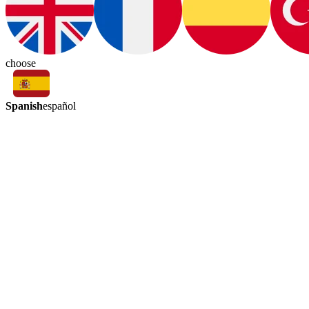
choose
Spanish
español