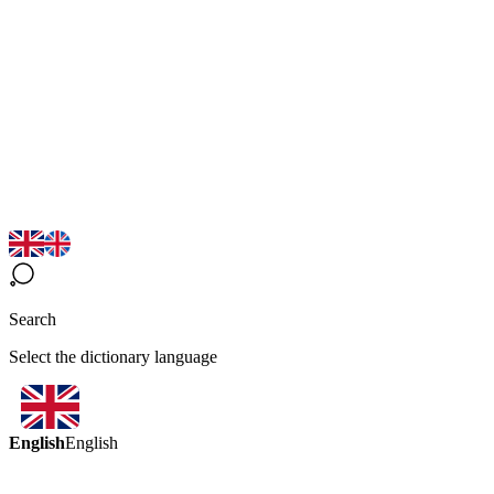
Search
Select the dictionary language
English
English