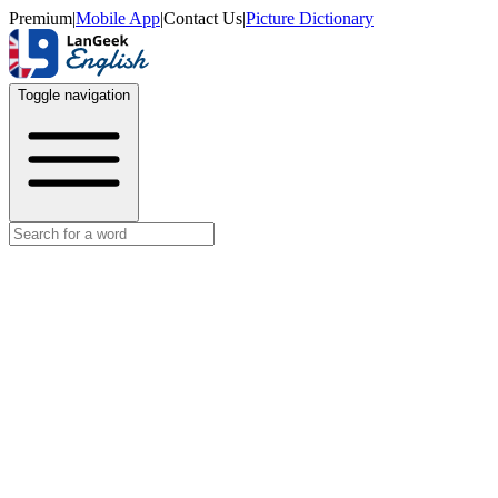
Premium
|
Mobile App
|
Contact Us
|
Picture Dictionary
Toggle navigation