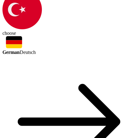
choose
German
Deutsch