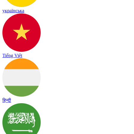
українська
Tiếng Việt
हिन्दी