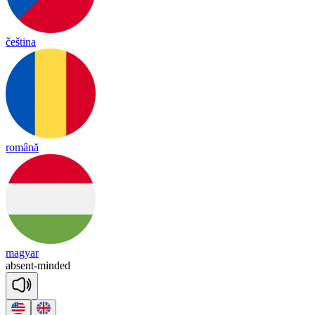
čeština
română
magyar
ab
sent
-
min
ded