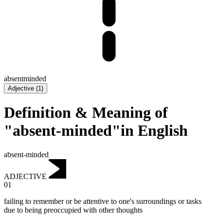
absentminded
Adjective
(
1
)
Definition & Meaning of
"absent-minded"in English
absent-minded
ADJECTIVE
01
failing to remember or be attentive to one's surroundings or tasks
due to being preoccupied with other thoughts