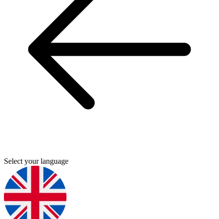
Select your language