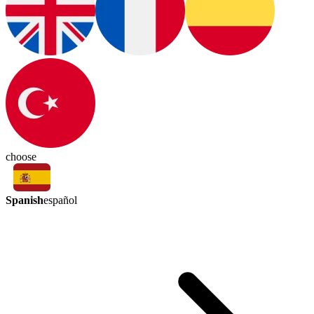
choose
Spanish
español