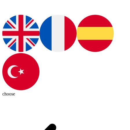
choose