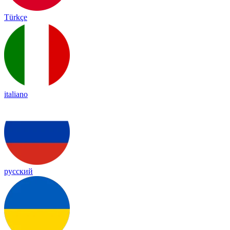
Türkçe
italiano
русский