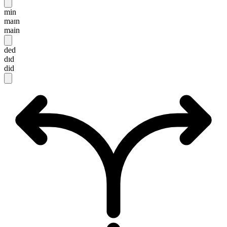
min
maɪn
main
ded
dɪd
did