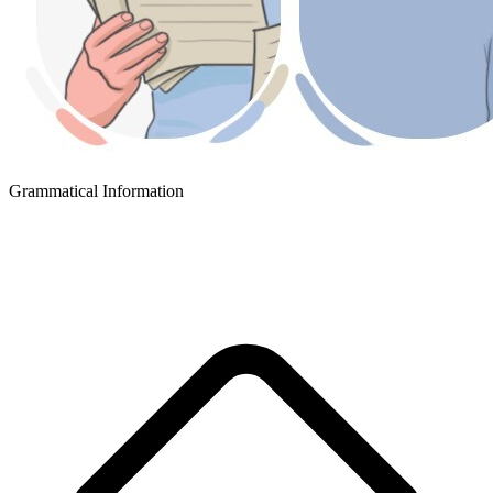
Grammatical Information