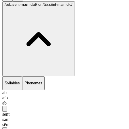
/æb.sənt-maɪn.dɪd/
or /āb.sēnt-main.did/
Syllables
Phonemes
ab
æb
āb
sent
sənt
sēnt