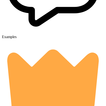
Examples