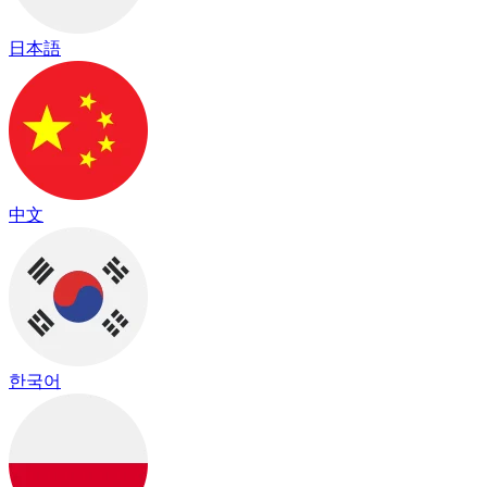
日本語
中文
한국어