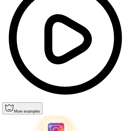
More examples