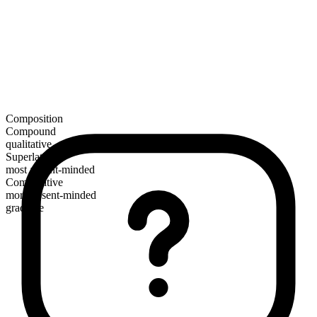
Composition
Compound
qualitative
Superlative
most absent-minded
Comparative
more absent-minded
gradable