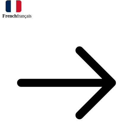
French
français