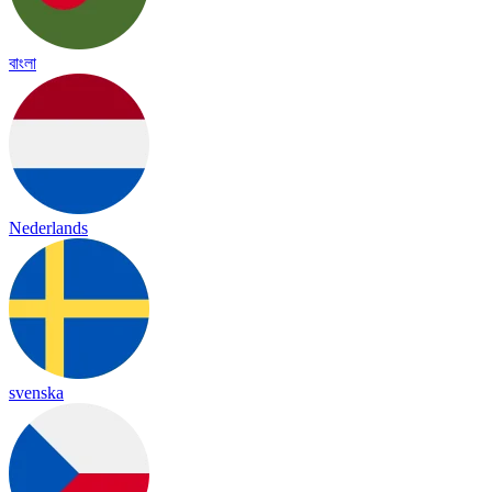
বাংলা
Nederlands
svenska