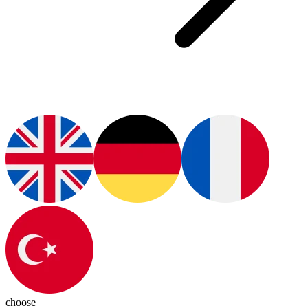
choose