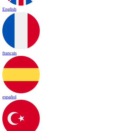
English
français
español