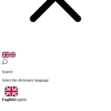
Search
Select the dictionary language
English
English