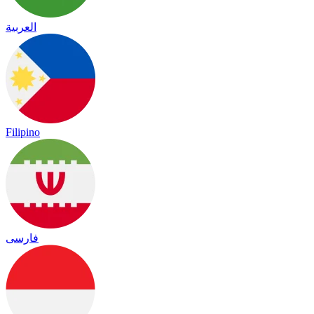
العربية
Filipino
فارسی