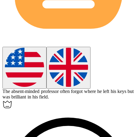
The
absent-minded
professor often forgot where he left his keys but
was brilliant in his field.