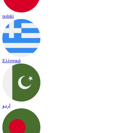
polski
Ελληνικά
اردو