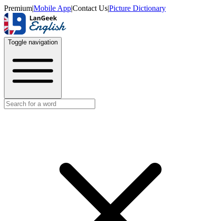
Premium
|
Mobile App
|
Contact Us
|
Picture Dictionary
Toggle navigation