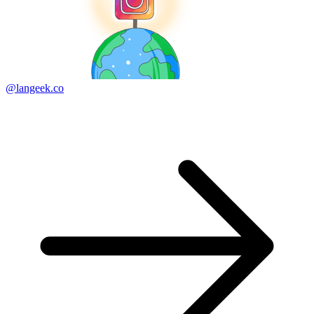
@langeek.co