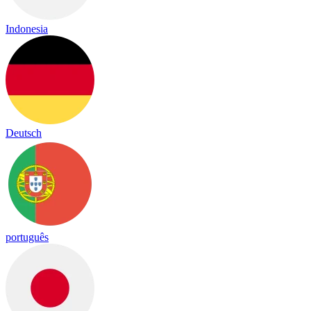
Indonesia
Deutsch
português