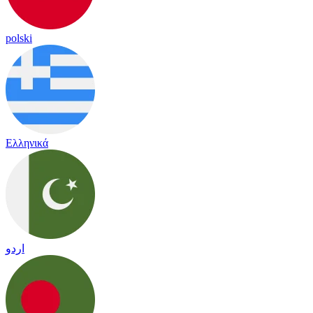
polski
Ελληνικά
اردو