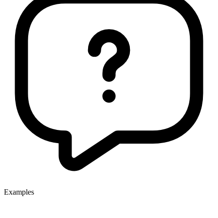
Examples