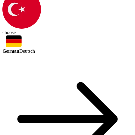
choose
German
Deutsch