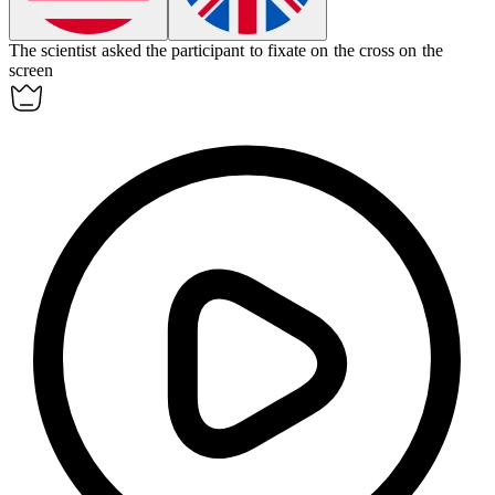
The scientist asked the participant to
fixate
on the cross on the
screen