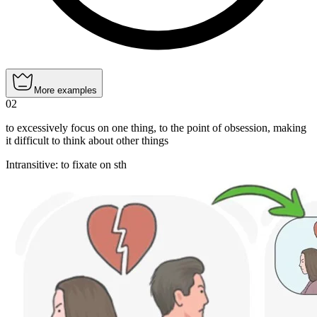
More examples
02
to excessively focus on one thing, to the point of obsession, making
it difficult to think about other things
Intransitive
:
to fixate
on sth