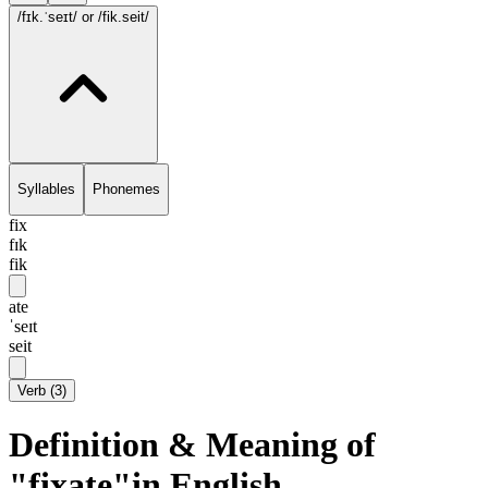
/fɪk.ˈseɪt/
or /fik.seit/
Syllables
Phonemes
fix
fɪk
fik
ate
ˈseɪt
seit
Verb
(
3
)
Definition & Meaning of
"fixate"in English