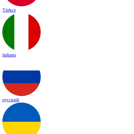
Türkçe
italiano
русский