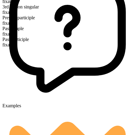
fixate
3rd person singular
fixates
Present participle
fixating
Past simple
fixated
Past participle
fixated
Examples