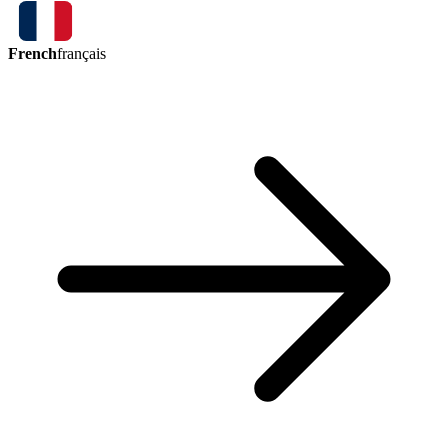
French
français