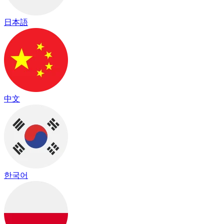
日本語
中文
한국어