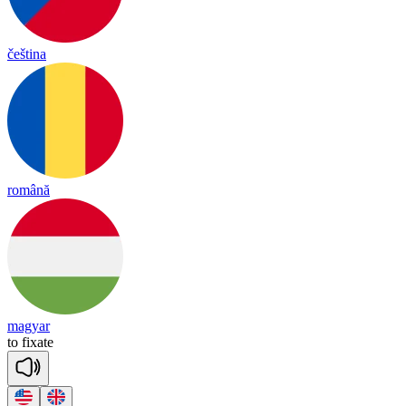
čeština
română
magyar
to
fix
ate