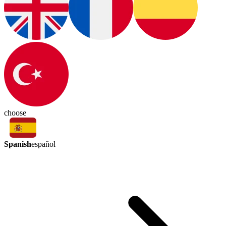
choose
Spanish
español