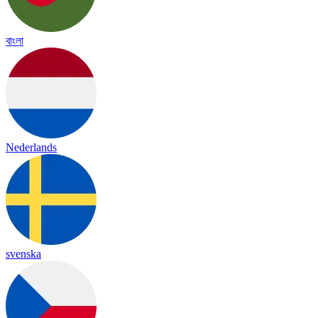
বাংলা
Nederlands
svenska