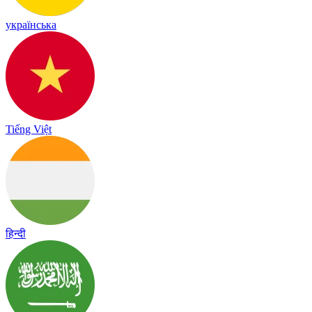
українська
Tiếng Việt
हिन्दी