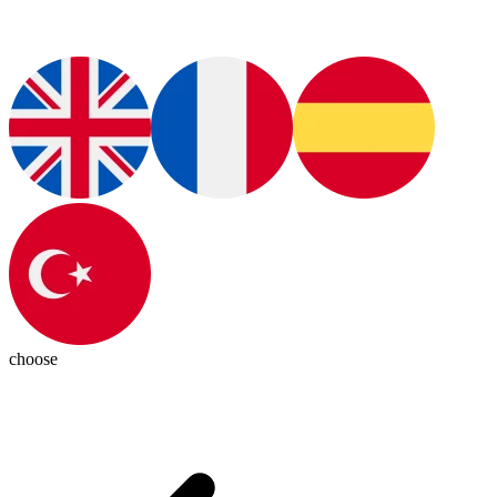
choose