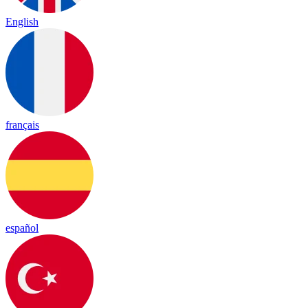
English
français
español