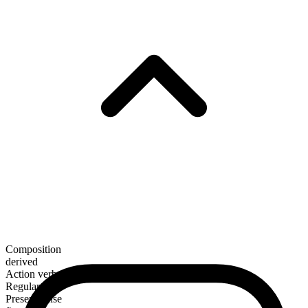
Composition
derived
Action verb
Regular
Present tense