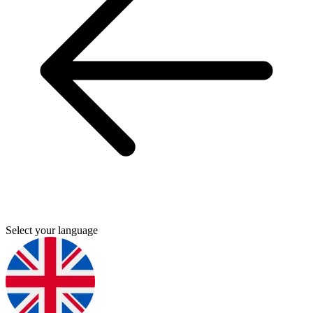
Select your language