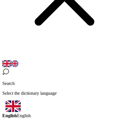
Search
Select the dictionary language
English
English