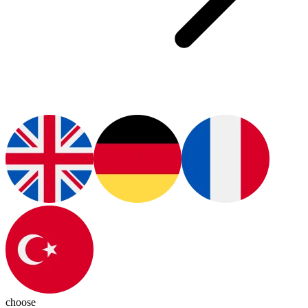
choose