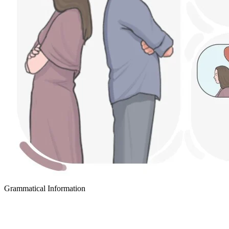
Grammatical Information