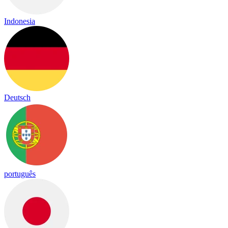
Indonesia
Deutsch
português