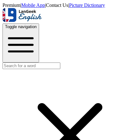
Premium
|
Mobile App
|
Contact Us
|
Picture Dictionary
Toggle navigation