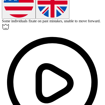
Some individuals
fixate
on past mistakes, unable to move forward.