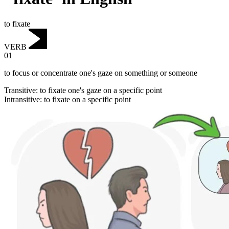
to fixate
VERB
01
to focus or concentrate one's gaze on something or someone
Transitive
:
to fixate
one's gaze on a specific point
Intransitive
:
to fixate
on a specific point