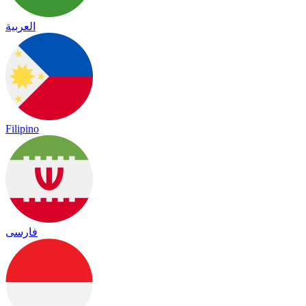
العربية
Filipino
فارسی