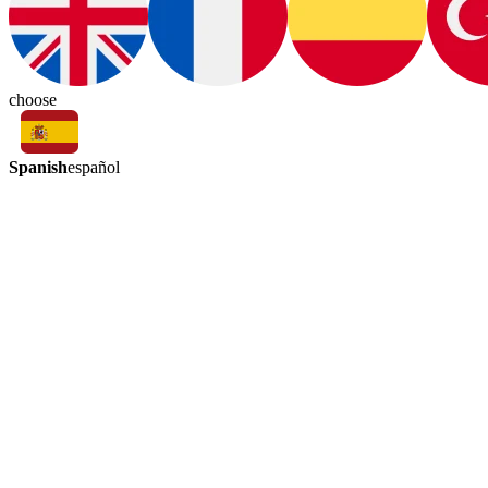
choose
Spanish
español