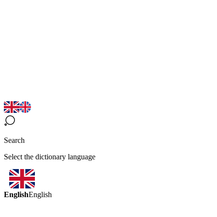
Search
Select the dictionary language
English
English