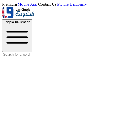
Premium
|
Mobile App
|
Contact Us
|
Picture Dictionary
Toggle navigation