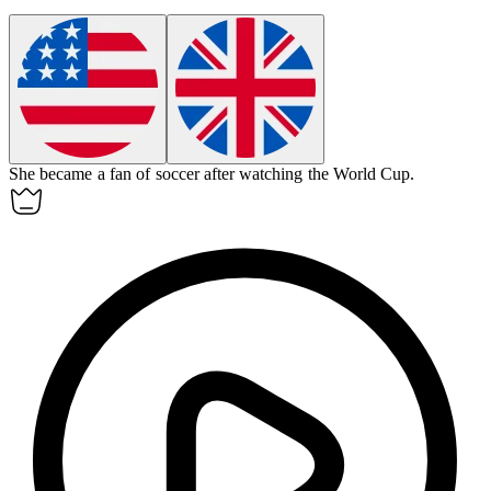
She became a
fan
of soccer after watching the World Cup.