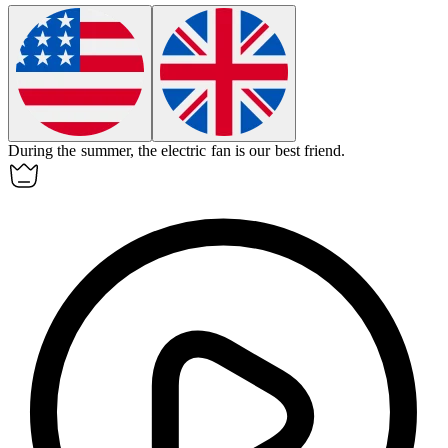
During the summer, the electric fan is our best friend.