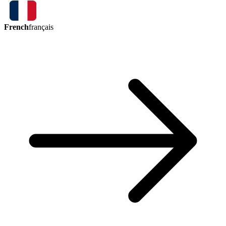
French
français