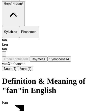
/fæn/
or /fān/
Syllables
Phonemes
fan
fæn
fān
Often confused
0
Rhymes
4
Synophones
4
van
Xan
han
can
Noun
(
4
)
Verb
(
4
)
Definition & Meaning of
"fan"in English
Fan