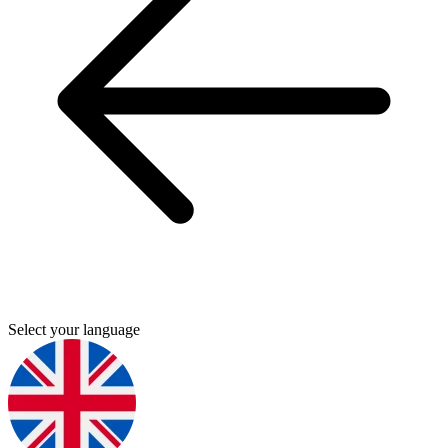
Select your language