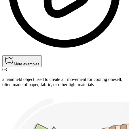
More examples
03
a handheld object used to create air movement for cooling oneself,
often made of paper, fabric, or other light materials