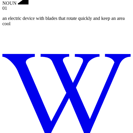
NOUN
01
an electric device with blades that rotate quickly and keep an area
cool