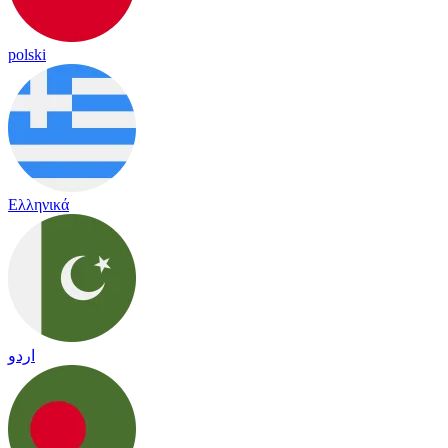
polski
Ελληνικά
اردو