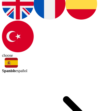
choose
Spanish
español