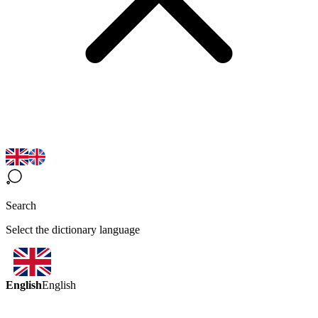
Search
Select the dictionary language
English
English