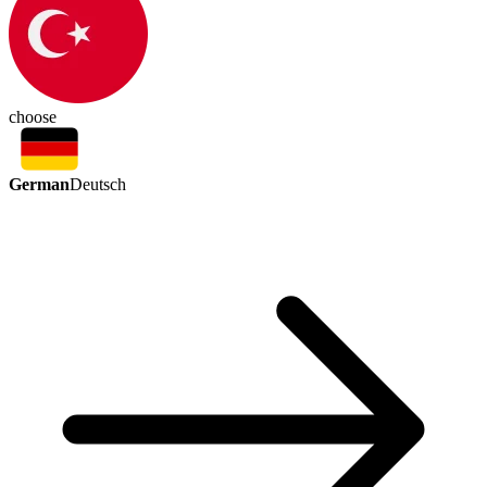
choose
German
Deutsch