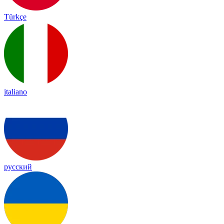
Türkçe
italiano
русский