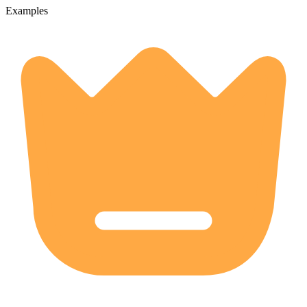
Examples