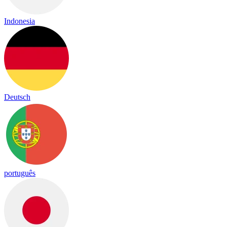
Indonesia
Deutsch
português