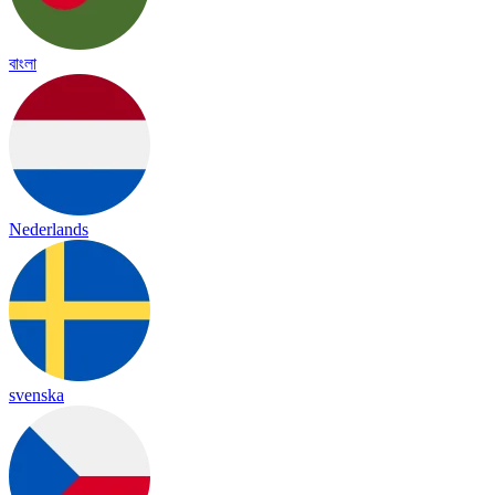
বাংলা
Nederlands
svenska