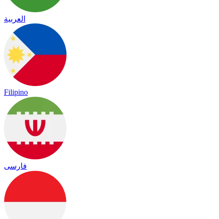
العربية
Filipino
فارسی