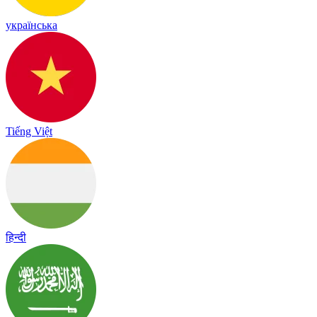
українська
Tiếng Việt
हिन्दी