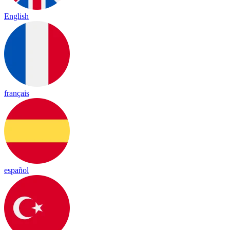
English
français
español