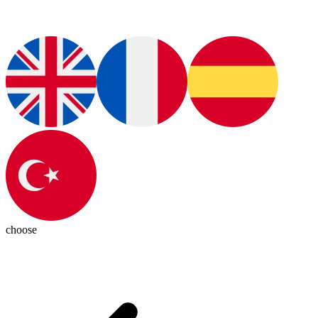
choose