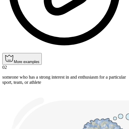
More examples
02
someone who has a strong interest in and enthusiasm for a particular
sport, team, or athlete