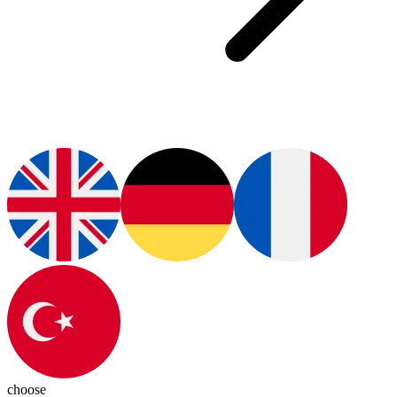
choose