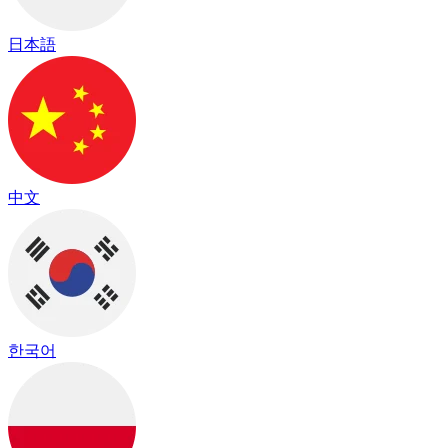
日本語
中文
한국어