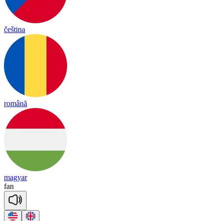
čeština
română
magyar
fan