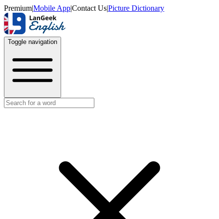
Premium
|
Mobile App
|
Contact Us
|
Picture Dictionary
Toggle navigation