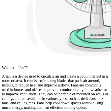
What is a "fan"?
A fan is a device used to circulate air and create a cooling effect in a
room or area. It consists of rotating blades that push air around,
helping to reduce heat and improve airflow. Fans are commonly
used in homes and offices to provide comfort during hot weather or
to improve ventilation. They can be portable or mounted on walls or
ceilings and are available in various types, such as desk fans, box
fans, and ceiling fans. Fans help cool down spaces without using
much energy, making them an efficient cooling option.