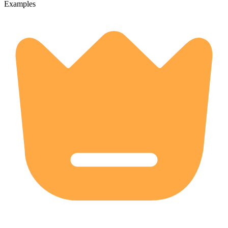
Examples