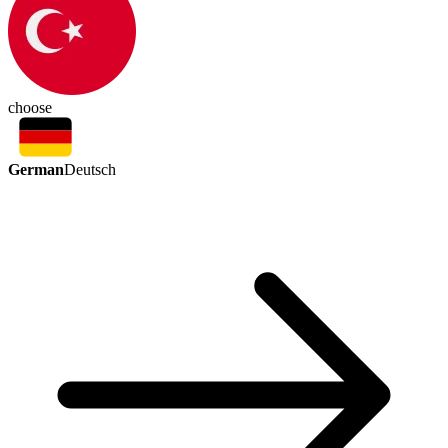
choose
German
Deutsch