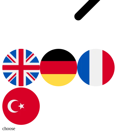
choose