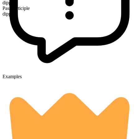
dipped
Past participle
dipped
Examples