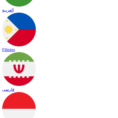
العربية
Filipino
فارسی