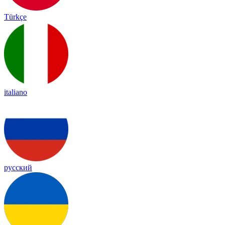
Türkçe
italiano
русский