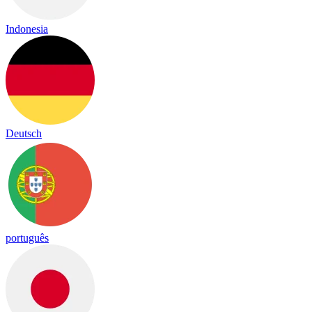
Indonesia
Deutsch
português