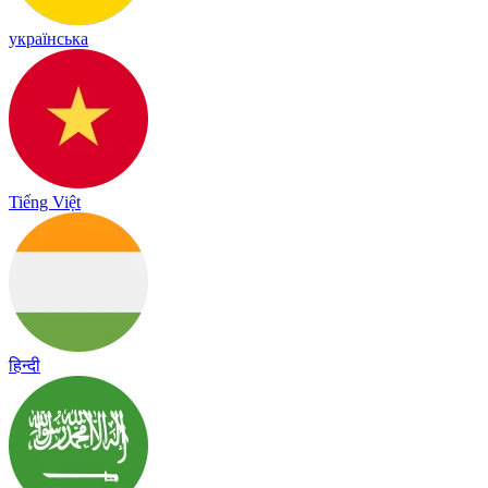
українська
Tiếng Việt
हिन्दी