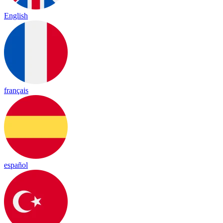
English
français
español