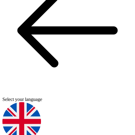
Select your language