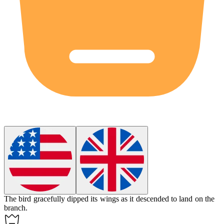
The bird gracefully
dipped
its wings as it descended to land on the
branch.