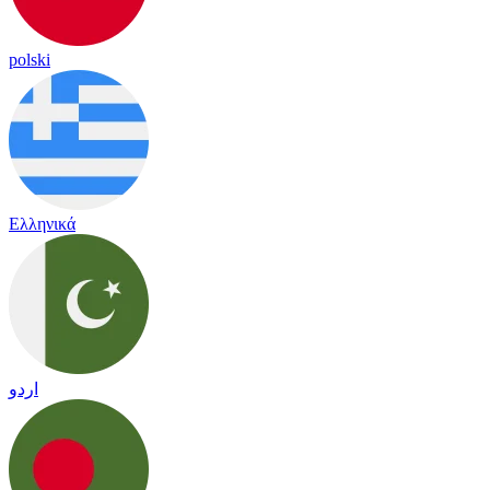
polski
Ελληνικά
اردو