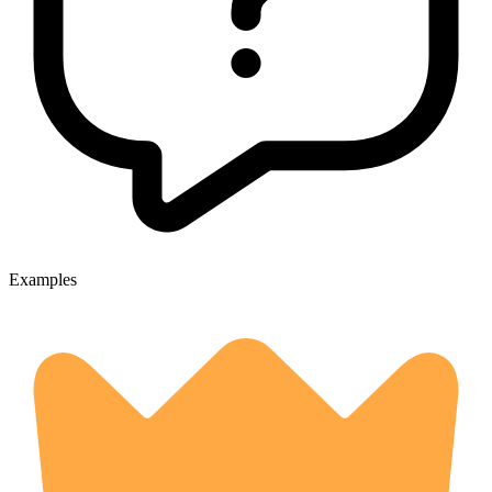
Examples