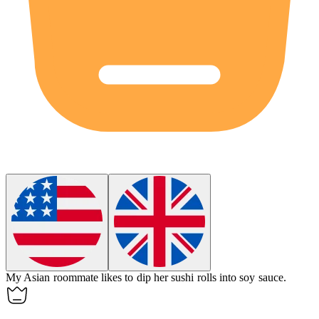
My Asian roommate likes to
dip
her sushi rolls into soy sauce.