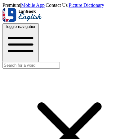
Premium
|
Mobile App
|
Contact Us
|
Picture Dictionary
Toggle navigation