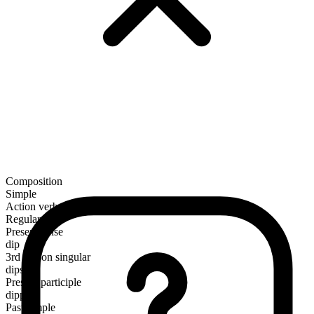
Composition
Simple
Action verb
Regular
Present tense
dip
3rd person singular
dips
Present participle
dipping
Past simple