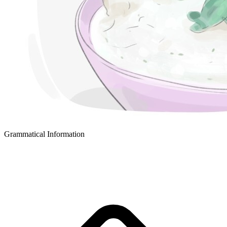
Grammatical Information