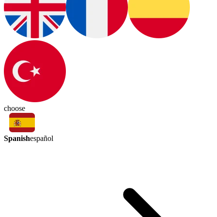
choose
Spanish
español