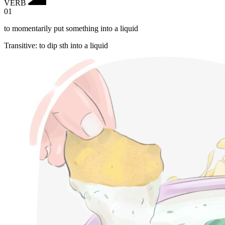
VERB
01
to momentarily put something into a liquid
Transitive
:
to dip
sth into a liquid