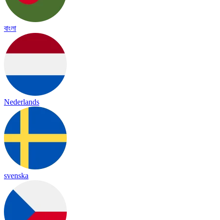
বাংলা
Nederlands
svenska