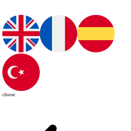
choose