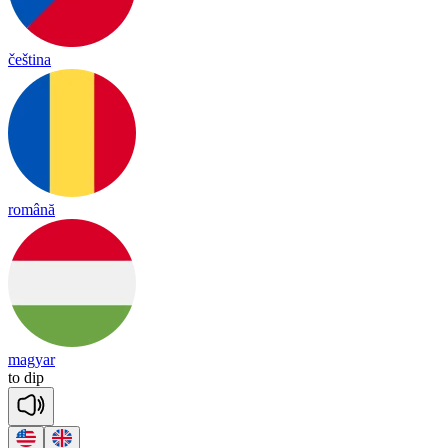
čeština
română
magyar
to
dip