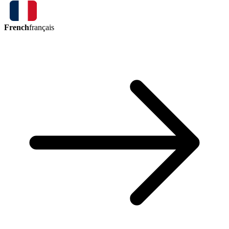
French
français