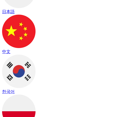
日本語
中文
한국어