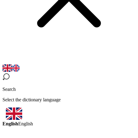
Search
Select the dictionary language
English
English