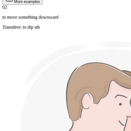
More examples
02
to move something downward
Transitive
:
to dip
sth