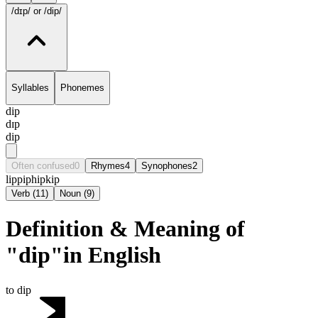
/dɪp/
or /dip/
Syllables
Phonemes
dip
dɪp
dip
Often confused
0
Rhymes
4
Synophones
2
lip
pip
hip
kip
Verb
(
11
)
Noun
(
9
)
Definition & Meaning of
"dip"in English
to dip