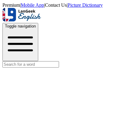
Premium
|
Mobile App
|
Contact Us
|
Picture Dictionary
Toggle navigation