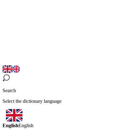
Search
Select the dictionary language
English
English