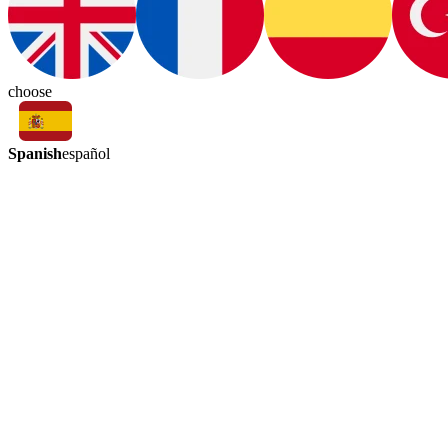
choose
Spanish
español