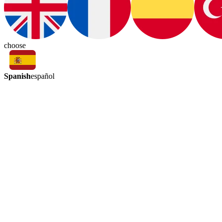
choose
Spanish
español