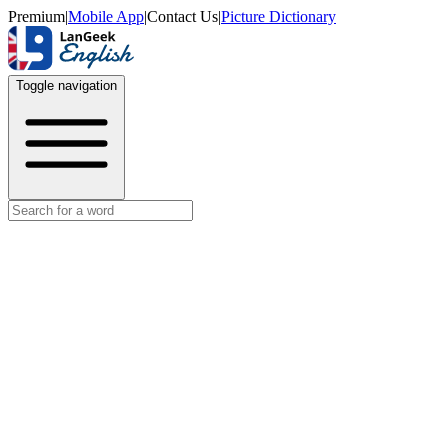
Premium
|
Mobile App
|
Contact Us
|
Picture Dictionary
Toggle navigation