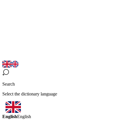
Search
Select the dictionary language
English
English