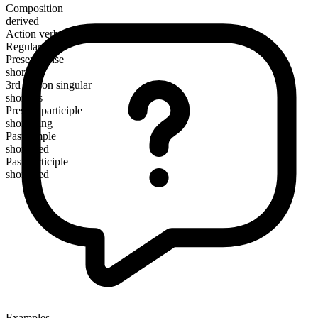
Composition
derived
Action verb
Regular
Present tense
shorten
3rd person singular
shortens
Present participle
shortening
Past simple
shortened
Past participle
shortened
Examples