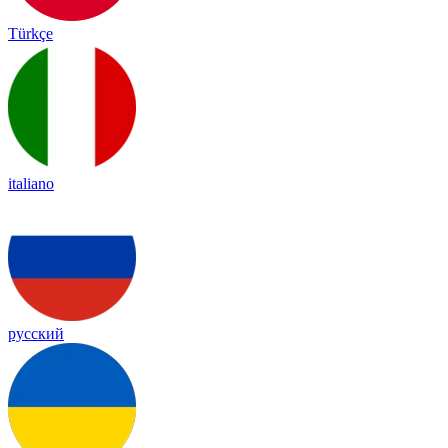
Türkçe
italiano
русский