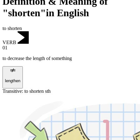
Definition & Meaning of
"shorten"in English
to shorten
VERB
01
to decrease the length of something
lengthen
Transitive
:
to shorten
sth