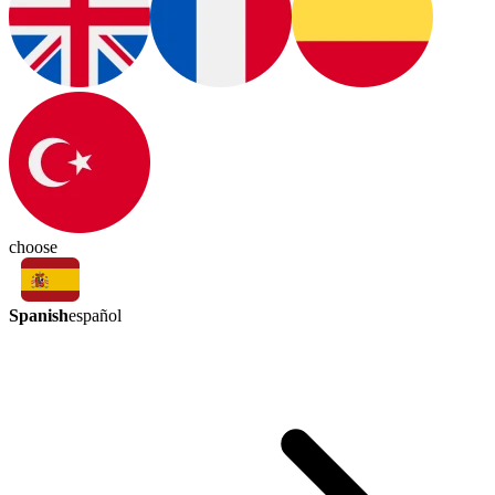
choose
Spanish
español