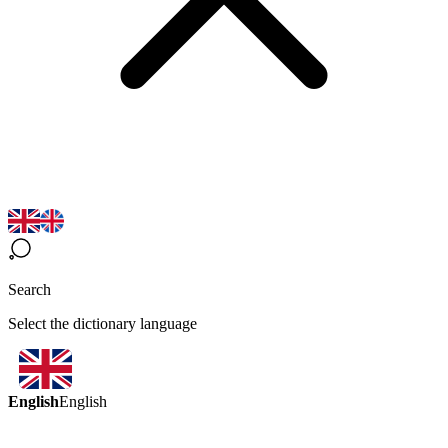
Search
Select the dictionary language
English
English