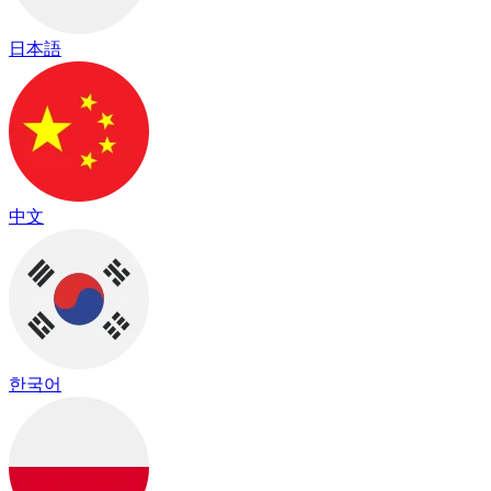
日本語
中文
한국어