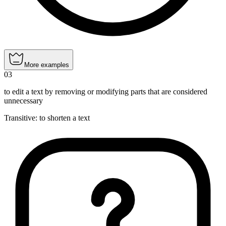
More examples
03
to edit a text by removing or modifying parts that are considered
unnecessary
Transitive
:
to shorten
a text