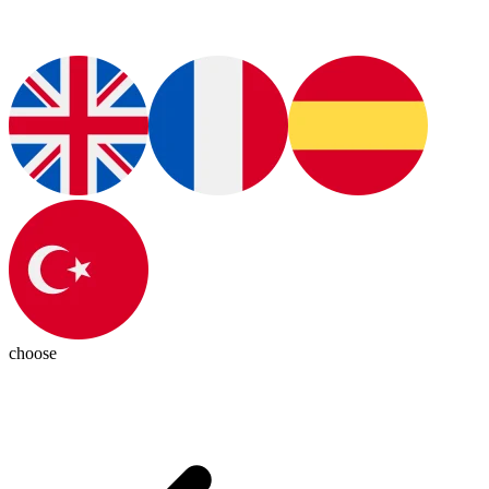
choose