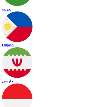
العربية
Filipino
فارسی