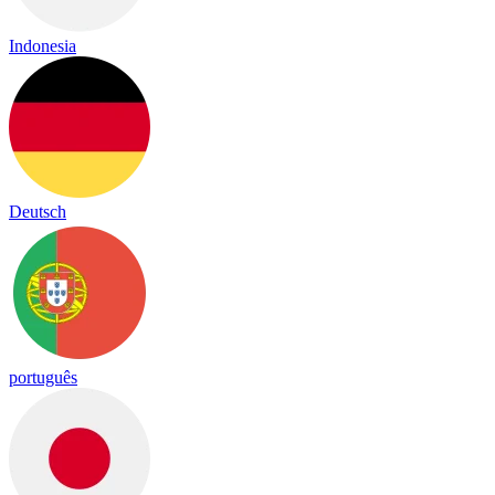
Indonesia
Deutsch
português