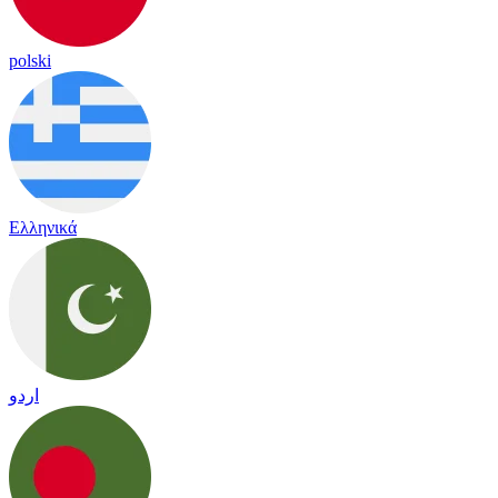
polski
Ελληνικά
اردو