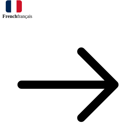
French
français