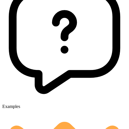
Examples