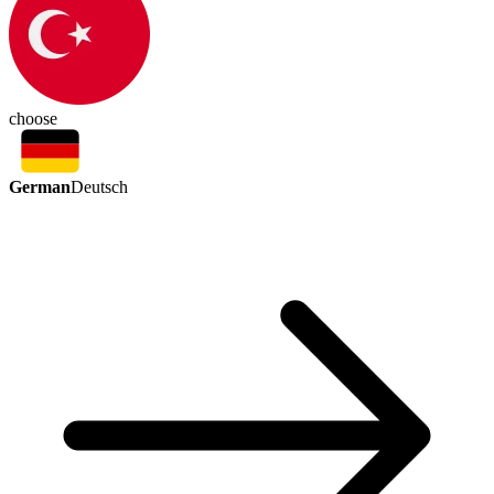
choose
German
Deutsch