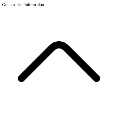
Grammatical Information