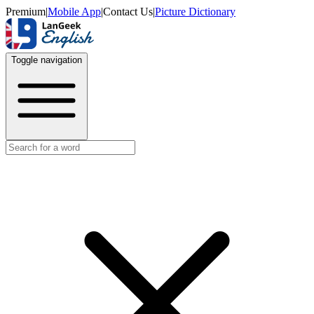
Premium
|
Mobile App
|
Contact Us
|
Picture Dictionary
Toggle navigation