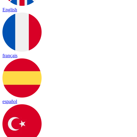
English
français
español