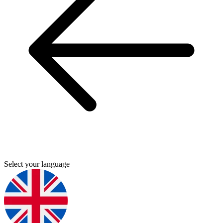
Select your language