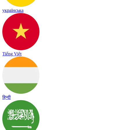
українська
Tiếng Việt
हिन्दी