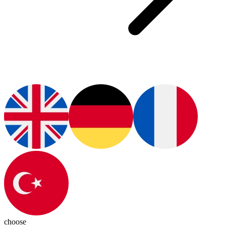
choose