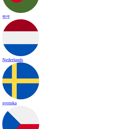
বাংলা
Nederlands
svenska