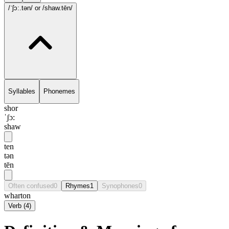
/ˈʃɔ:.tən/
or /shaw.tēn/
Syllables
Phonemes
shor
ˈʃɔ:
shaw
ten
tən
tēn
Often confused
0
Rhymes
1
Synophones
0
wharton
Verb
(
4
)