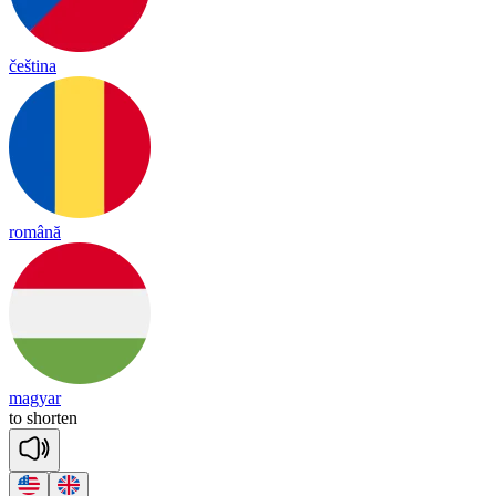
čeština
română
magyar
to
shor
ten