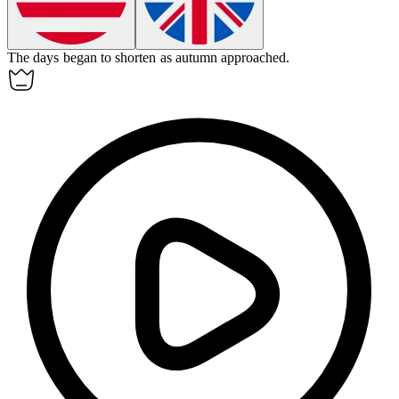
The days began to
shorten
as autumn approached.