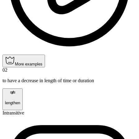
More examples
02
to have a decrease in length of time or duration
lengthen
Intransitive