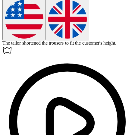
The tailor
shortened
the trousers to fit the customer's height.