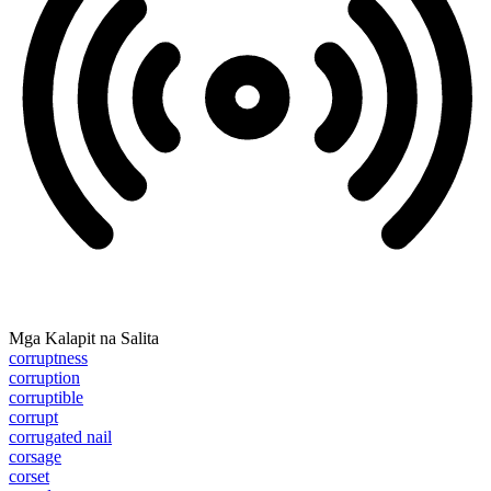
Mga Kalapit na Salita
corruptness
corruption
corruptible
corrupt
corrugated nail
corsage
corset