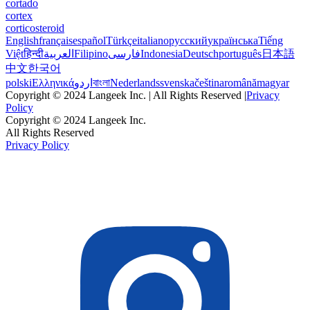
cortado
cortex
corticosteroid
English
français
español
Türkçe
italiano
русский
українська
Tiếng
Việt
हिन्दी
العربية
Filipino
فارسی
Indonesia
Deutsch
português
日本語
中文
한국어
polski
Ελληνικά
اردو
বাংলা
Nederlands
svenska
čeština
română
magyar
Copyright © 2024 Langeek Inc. | All Rights Reserved |
Privacy
Policy
Copyright © 2024 Langeek Inc.
All Rights Reserved
Privacy Policy