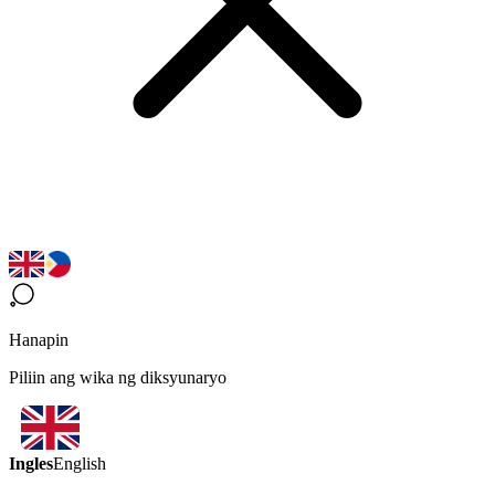
Hanapin
Piliin ang wika ng diksyunaryo
Ingles
English