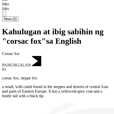
fɒks
foks
Noun
(
1
)
Kahulugan at ibig sabihin ng
"corsac fox"sa English
Corsac fox
PANGNGALAN
01
corsac fox
,
steppe fox
a small, wild canid found in the steppes and deserts of central Asia
and parts of Eastern Europe.
It has a yellowish-grey coat and a
bushy tail with a black tip.