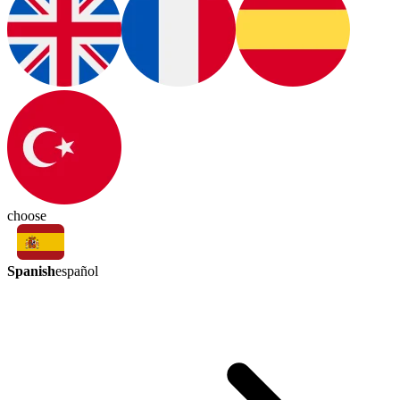
choose
Spanish
español