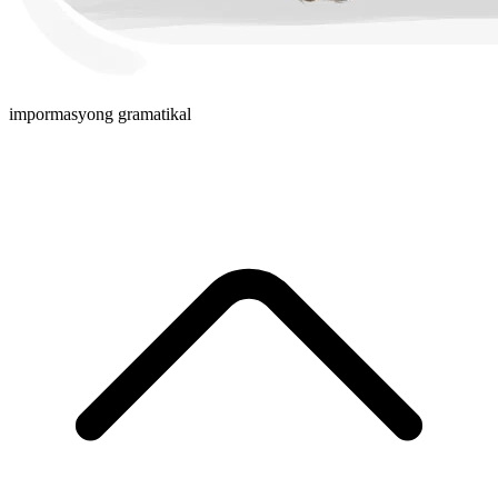
impormasyong gramatikal