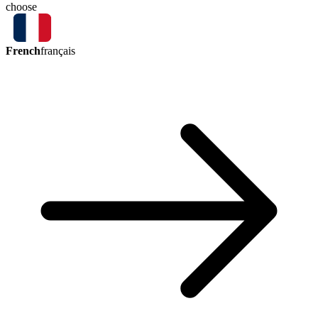
choose
French
français