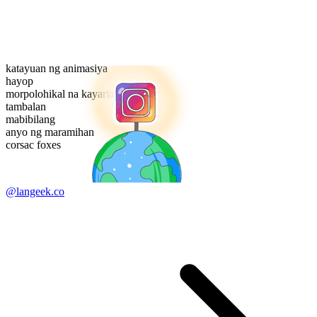
katayuan ng animasiya
hayop
morpolohikal na kayarian
tambalan
mabibilang
anyo ng maramihan
corsac foxes
@langeek.co