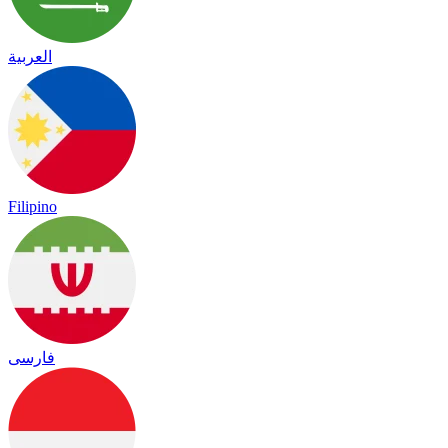
العربية
Filipino
فارسی