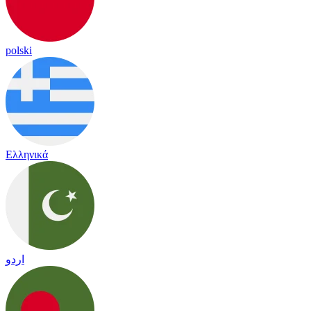
polski
Ελληνικά
اردو