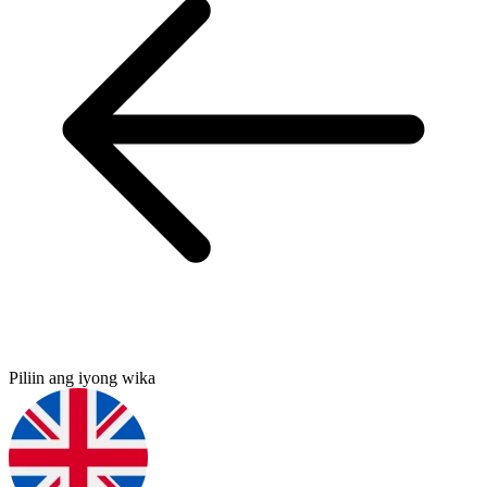
Piliin ang iyong wika