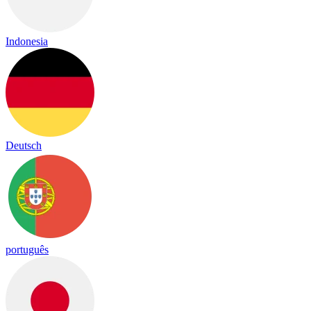
Indonesia
Deutsch
português