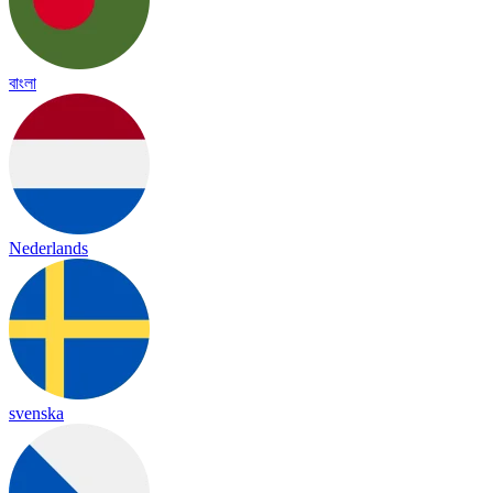
বাংলা
Nederlands
svenska