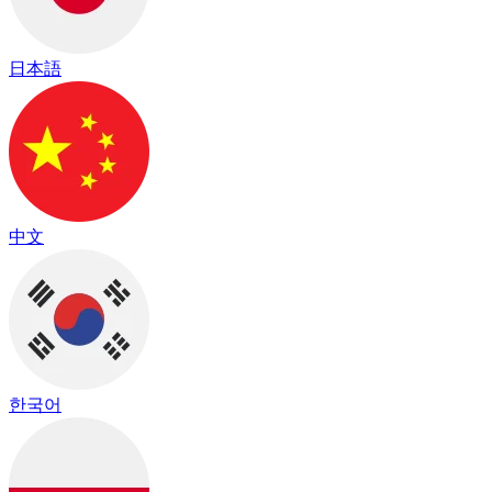
日本語
中文
한국어