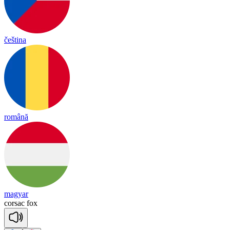
čeština
română
magyar
cor
sac
fox