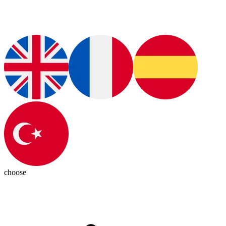
choose