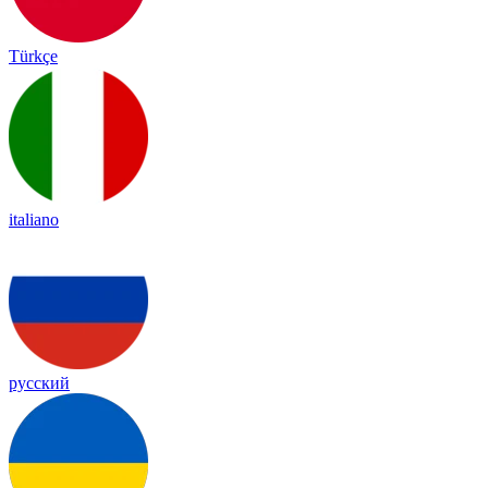
Türkçe
italiano
русский