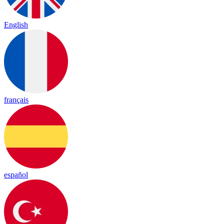
English
français
español