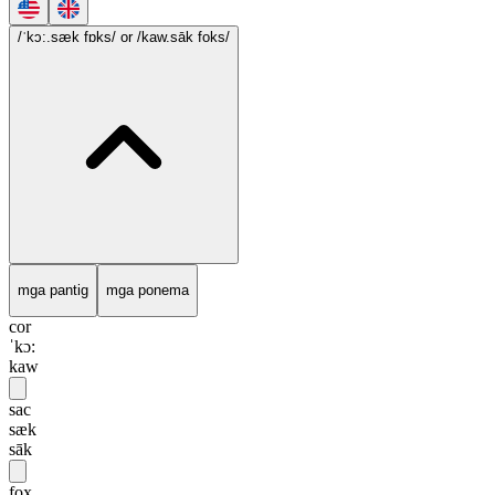
/ˈkɔ:.sæk fɒks/
or /kaw.sāk foks/
mga pantig
mga ponema
cor
ˈkɔ:
kaw
sac
sæk
sāk
fox