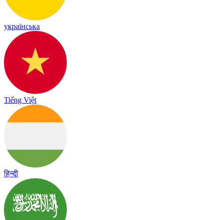
українська
Tiếng Việt
हिन्दी