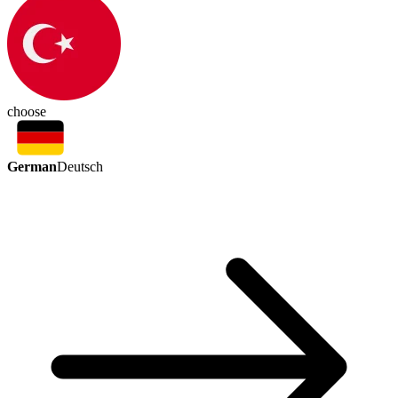
choose
German
Deutsch