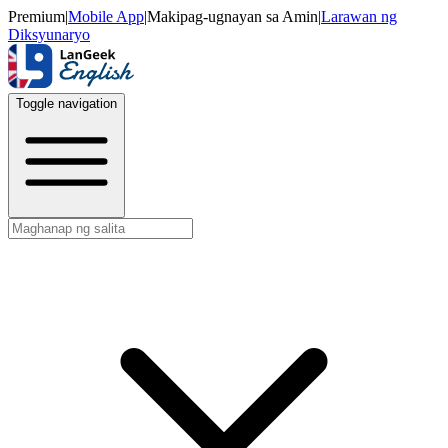
Premium
|
Mobile App
|
Makipag-ugnayan sa Amin
|
Larawan ng
Diksyunaryo
Toggle navigation