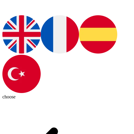
choose