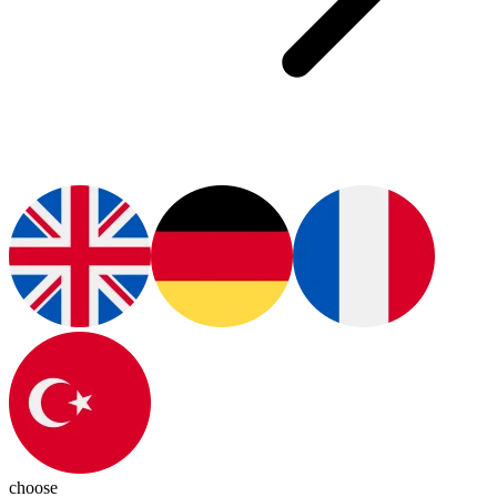
choose