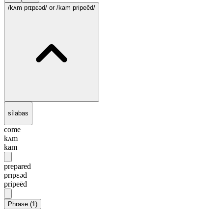
/kʌm prɪpɛəd/
or /kam pripeēd/
sílabas
come
kʌm
kam
prepared
prɪpɛəd
pripeēd
Phrase
(
1
)