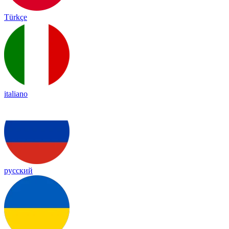
Türkçe
italiano
русский