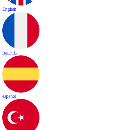
English
français
español