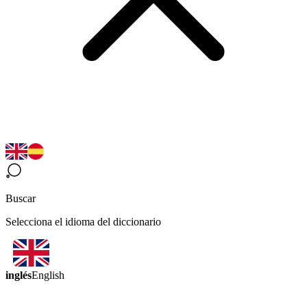
Buscar
Selecciona el idioma del diccionario
inglés
English