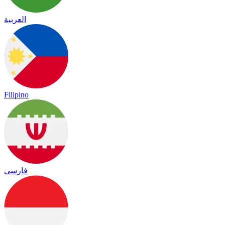
العربية
Filipino
فارسی