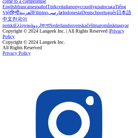
come to a compromise
English
français
español
Türkçe
italiano
русский
українська
Tiếng
Việt
हिन्दी
العربية
Filipino
فارسی
Indonesia
Deutsch
português
日本語
中文
한국어
polski
Ελληνικά
اردو
বাংলা
Nederlands
svenska
čeština
română
magyar
Copyright © 2024 Langeek Inc. | All Rights Reserved |
Privacy
Policy
Copyright © 2024 Langeek Inc.
All Rights Reserved
Privacy Policy