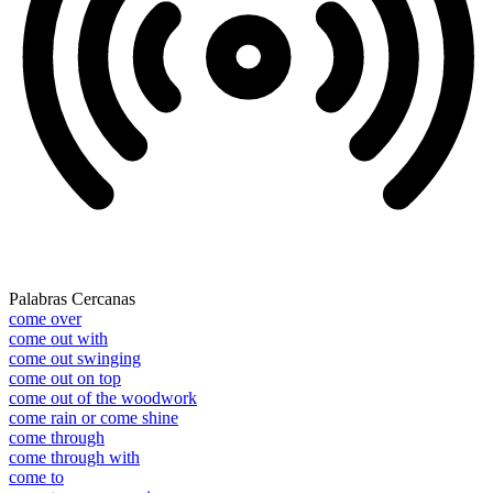
Palabras Cercanas
come over
come out with
come out swinging
come out on top
come out of the woodwork
come rain or come shine
come through
come through with
come to