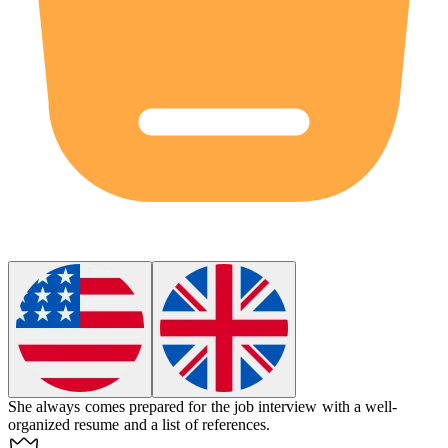
She always comes prepared for the job interview with a well-
organized resume and a list of references.