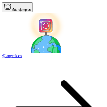
Más ejemplos
@langeek.co