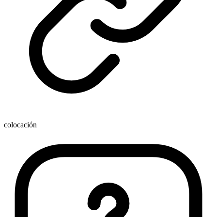
colocación