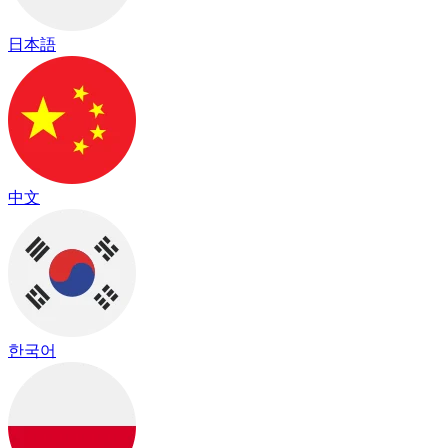
日本語
中文
한국어