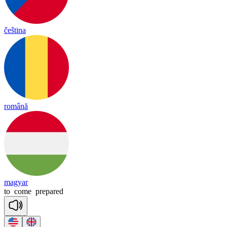
čeština
română
magyar
to
come
prepared