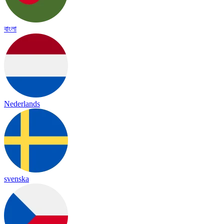
বাংলা
Nederlands
svenska