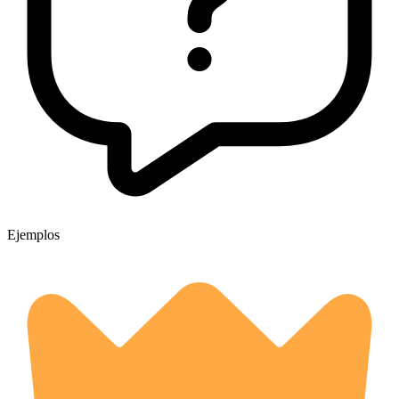
Ejemplos