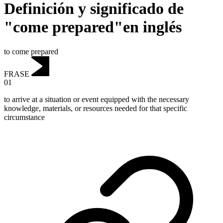
Definición y significado de
"come prepared"en inglés
to come prepared
FRASE
01
to arrive at a situation or event equipped with the necessary
knowledge, materials, or resources needed for that specific
circumstance