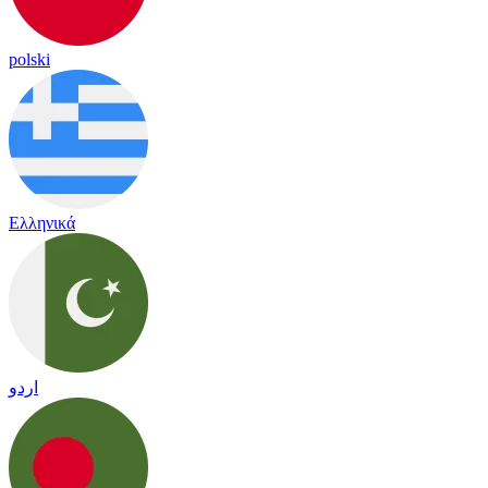
polski
Ελληνικά
اردو