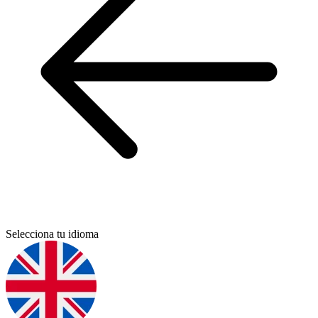
Selecciona tu idioma