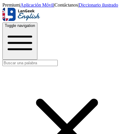
Premium
|
Aplicación Móvil
|
Contáctanos
|
Diccionario ilustrado
Toggle navigation