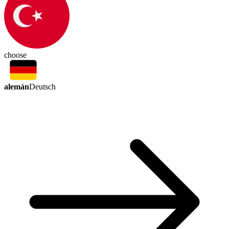
choose
alemán
Deutsch