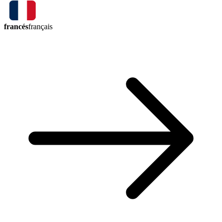
francés
français