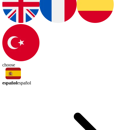
choose
español
español