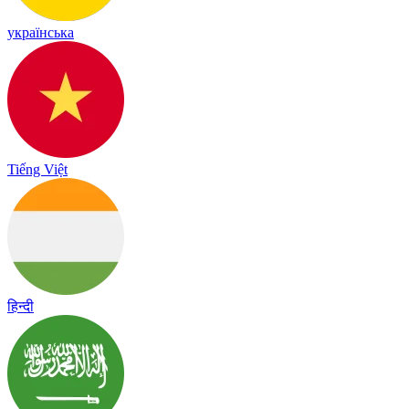
українська
Tiếng Việt
हिन्दी