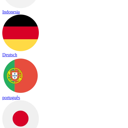
Indonesia
Deutsch
português