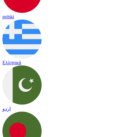
polski
Ελληνικά
اردو