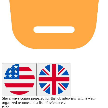
She always comes prepared for the job interview with a well-
organized resume and a list of references.