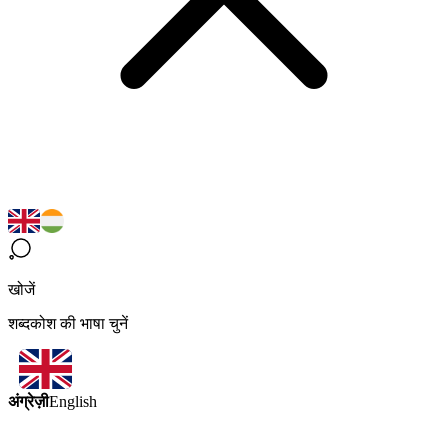
खोजें
शब्दकोश की भाषा चुनें
अंग्रेज़ी
English