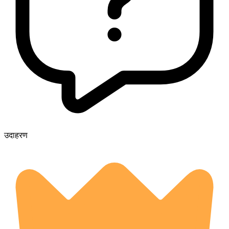
उदाहरण