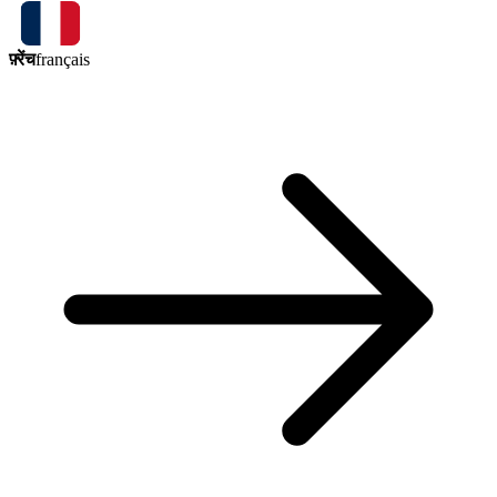
फ़्रेंच
français