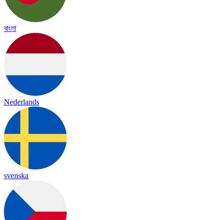
বাংলা
Nederlands
svenska