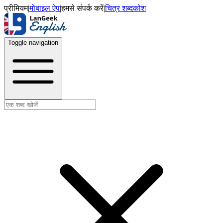
प्रीमियम
|
मोबाइल ऐप
|
हमसे संपर्क करें
|
चित्र शब्दकोश
Toggle navigation