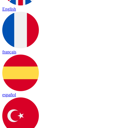
English
français
español