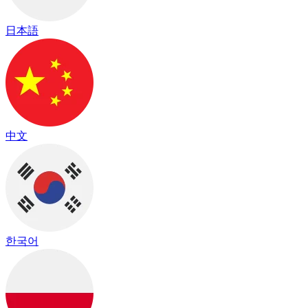
日本語
中文
한국어