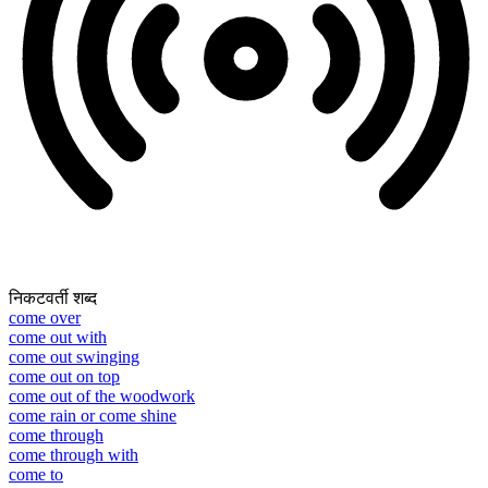
निकटवर्ती शब्द
come over
come out with
come out swinging
come out on top
come out of the woodwork
come rain or come shine
come through
come through with
come to