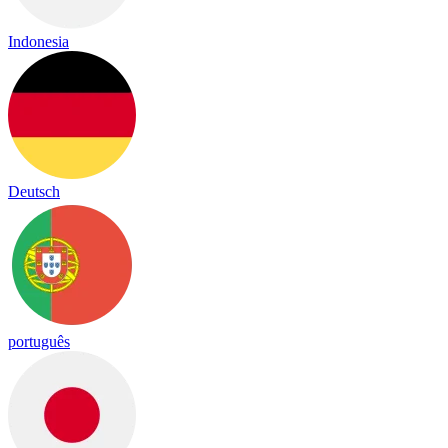
Indonesia
Deutsch
português