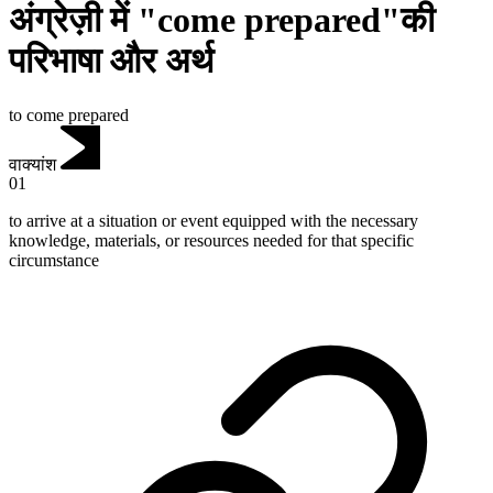
अंग्रेज़ी में "come prepared"की
परिभाषा और अर्थ
to come prepared
वाक्यांश
01
to arrive at a situation or event equipped with the necessary
knowledge, materials, or resources needed for that specific
circumstance