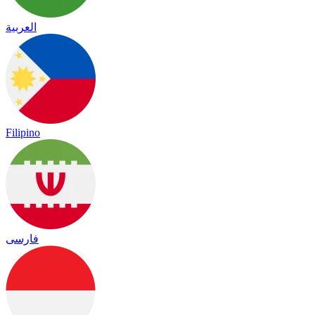
العربية
Filipino
فارسی