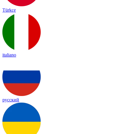
Türkçe
italiano
русский