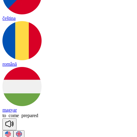
čeština
română
magyar
to
come
prepared