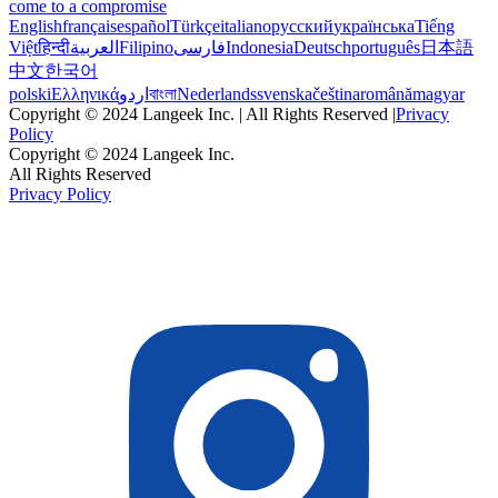
come to a compromise
English
français
español
Türkçe
italiano
русский
українська
Tiếng
Việt
हिन्दी
العربية
Filipino
فارسی
Indonesia
Deutsch
português
日本語
中文
한국어
polski
Ελληνικά
اردو
বাংলা
Nederlands
svenska
čeština
română
magyar
Copyright © 2024 Langeek Inc. | All Rights Reserved |
Privacy
Policy
Copyright © 2024 Langeek Inc.
All Rights Reserved
Privacy Policy