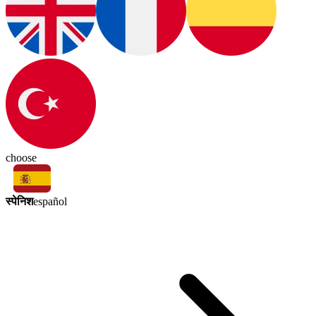
choose
स्पेनिश
español