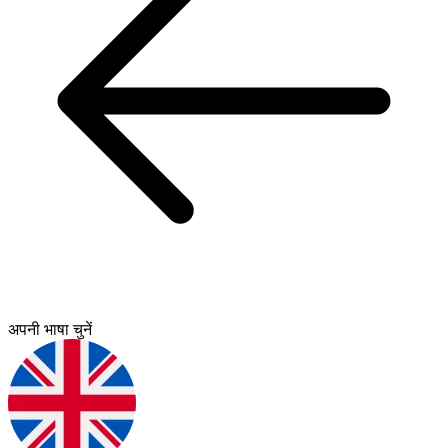
अपनी भाषा चुनें