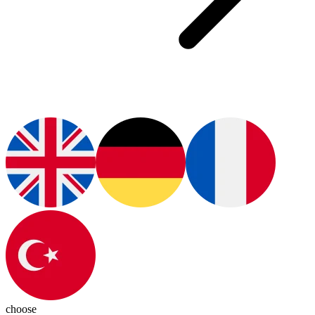
choose