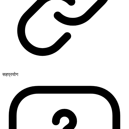
सहप्रयोग