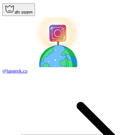
और उदाहरण
@langeek.co