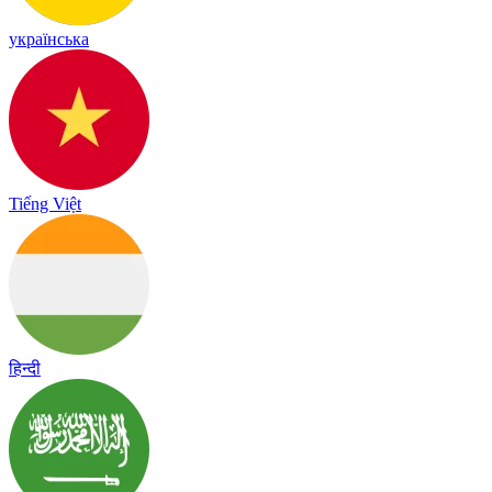
українська
Tiếng Việt
हिन्दी