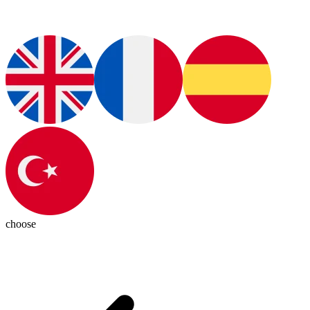
choose