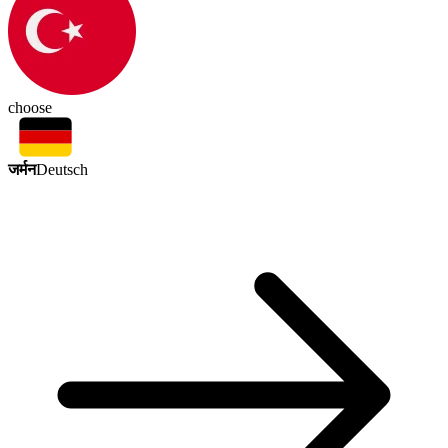
choose
जर्मन
Deutsch