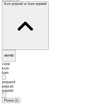
/kʌm prɪpɛəd/
or /kam pripeēd/
अक्षरखंड
come
kʌm
kam
prepared
prɪpɛəd
pripeēd
Phrase
(
1
)